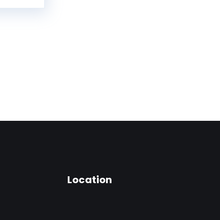
Location