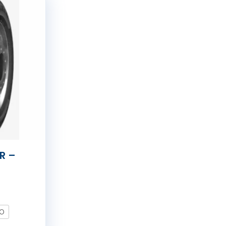
R –
LO