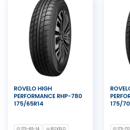
ROVELO HIGH
ROVEL
PERFORMANCE RHP-780
PERFO
175/65R14
175/7
175-65-14
ROVELO
175-70