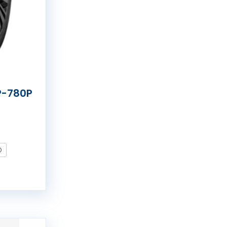
P-780P
O