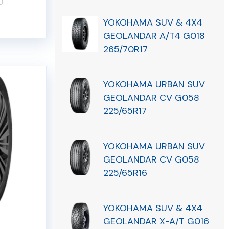
YOKOHAMA SUV & 4X4
GEOLANDAR A/T4 G018
265/70R17
YOKOHAMA URBAN SUV
GEOLANDAR CV G058
225/65R17
YOKOHAMA URBAN SUV
GEOLANDAR CV G058
225/65R16
YOKOHAMA SUV & 4X4
GEOLANDAR X-A/T G016