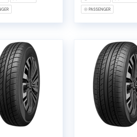
NGER
PASSENGER