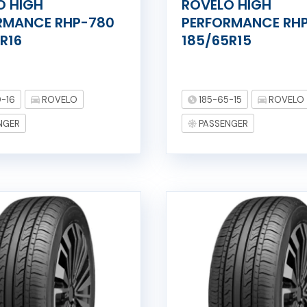
O HIGH
ROVELO HIGH
RMANCE RHP-780
PERFORMANCE RH
R16
185/65R15
-16
ROVELO
185-65-15
ROVELO
NGER
PASSENGER