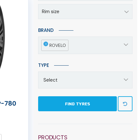
Rim size
BRAND
x
ROVELO
TYPE
Select
P-780
FIND TYRES
PRODUCTS