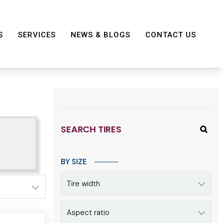
S
SERVICES
NEWS & BLOGS
CONTACT US
SEARCH TIRES
BY SIZE
Tire width
Aspect ratio