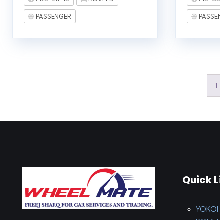
PASSENGER
PASSE
1
Quick L
YOKO