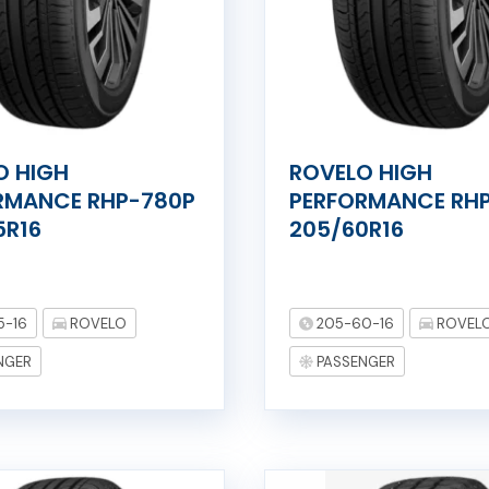
O HIGH
ROVELO HIGH
RMANCE RHP-780P
PERFORMANCE RH
5R16
205/60R16
5-16
ROVELO
205-60-16
ROVEL
NGER
PASSENGER