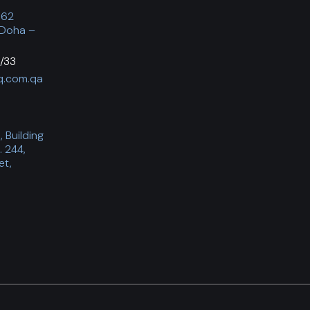
062
 Doha –
/33
q.com.qa
 Building
. 244,
et,