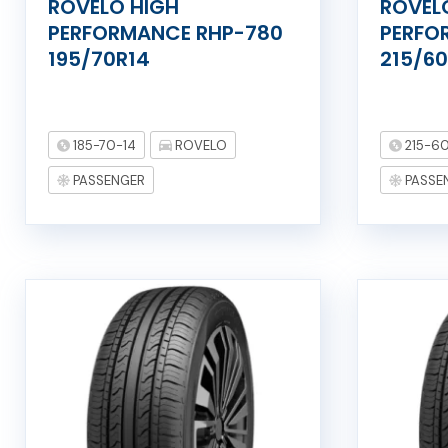
ROVELO HIGH
ROVEL
PERFORMANCE RHP-780
PERFO
195/70R14
215/60
185-70-14
ROVELO
215-60
PASSENGER
PASSE