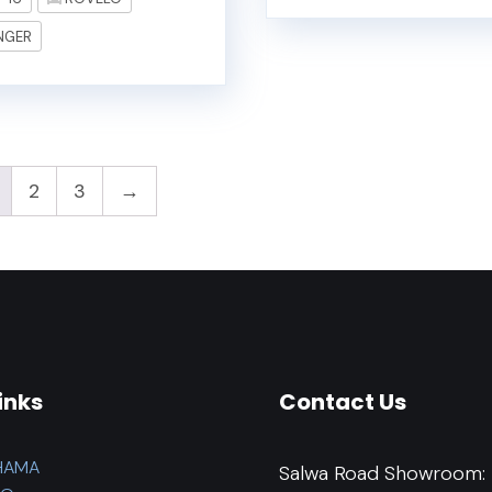
NGER
2
3
→
inks
Contact Us
HAMA
Salwa Road Showroom: