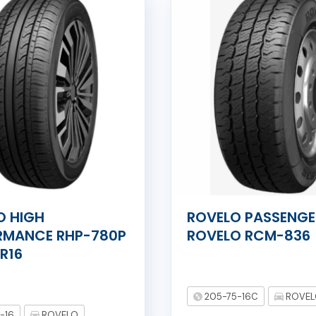
O HIGH
ROVELO PASSENGE
RMANCE RHP-780P
ROVELO RCM-836
R16
205-75-16C
ROVE
-16
ROVELO