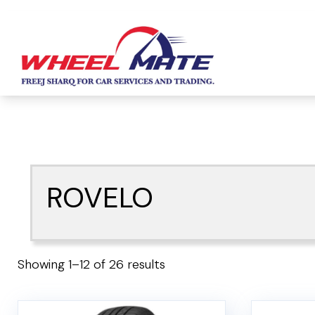
ROVELO
Showing 1–12 of 26 results