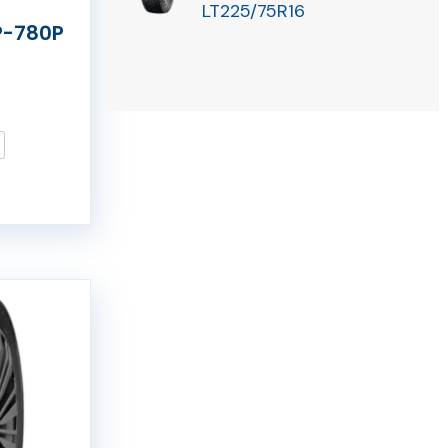
LT225/75R16
P-780P