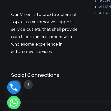
ROVE
ALLIA
ATLAS 
Our Vision is to create a chain of
top-class automotive support
service outlets that shall provide
our discerning customers with
wholesome experience in
automotive services.
Social Connections