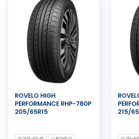
ROVELO HIGH
ROVEL
PERFORMANCE RHP-780P
PERFO
205/65R15
215/65
205-65-15
ROVELO
215-65