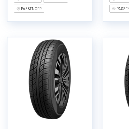
PASSENGER
PASSE