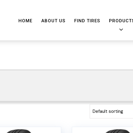
HOME
ABOUT US
FIND TIRES
PRODUCT