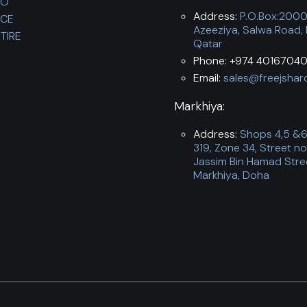
LO
Address:
P.O.Box:200
NCE
Azeeziya, Salwa Road,
TIRE
Qatar
Phone: +974 40167040
Email:
sales@freejshar
Markhiya:
Address:
Shops 4,5 &6,
319, Zone 34, Street no
Jassim Bin Hamad Stre
Markhiya, Doha