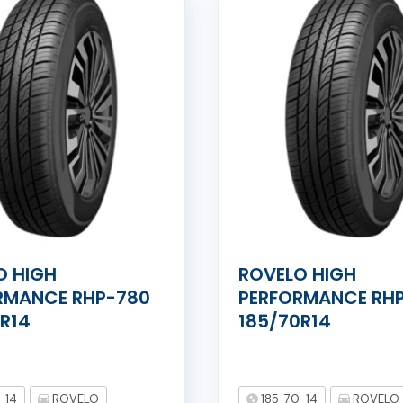
O HIGH
ROVELO HIGH
RMANCE RHP-780
PERFORMANCE RH
0R14
185/70R14
-14
ROVELO
185-70-14
ROVELO