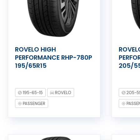
ROVELO HIGH
ROVEL
PERFORMANCE RHP-780P
PERFO
195/65R15
205/5
195-65-15
ROVELO
205-5
PASSENGER
PASSE