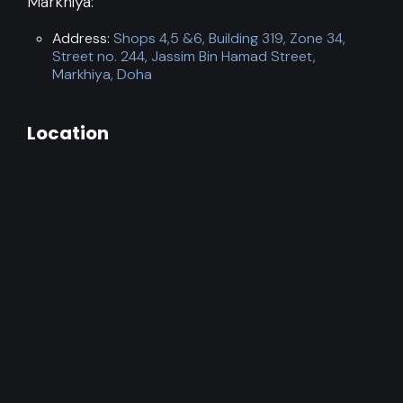
Markhiya:
Address:
Shops 4,5 &6, Building 319, Zone 34,
Street no. 244, Jassim Bin Hamad Street,
Markhiya, Doha
Location