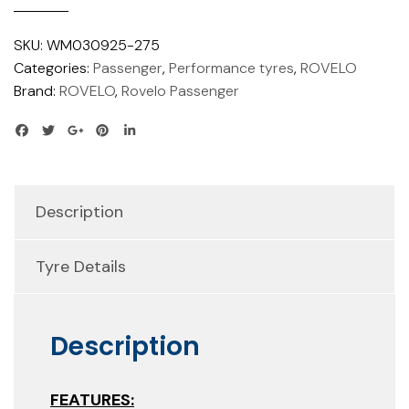
SKU:
WM030925-275
Categories:
Passenger
,
Performance tyres
,
ROVELO
Brand:
ROVELO
,
Rovelo Passenger
Description
Tyre Details
Description
FEATURES: