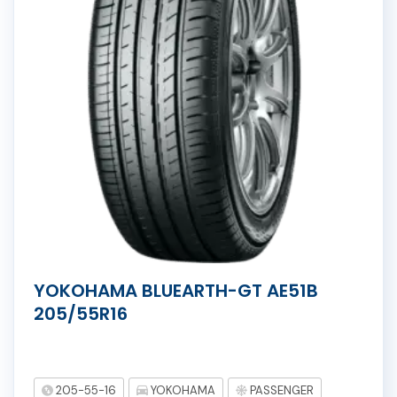
YOKOHAMA BLUEARTH-GT AE51B
205/55R16
205-55-16
YOKOHAMA
PASSENGER