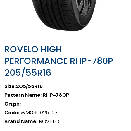
ROVELO HIGH
PERFORMANCE RHP-780P
205/55R16
Size:205/55R16
Pattern Name: RHP-780P
Origin:
Code:
WM030925-275
Brand Name:
ROVELO