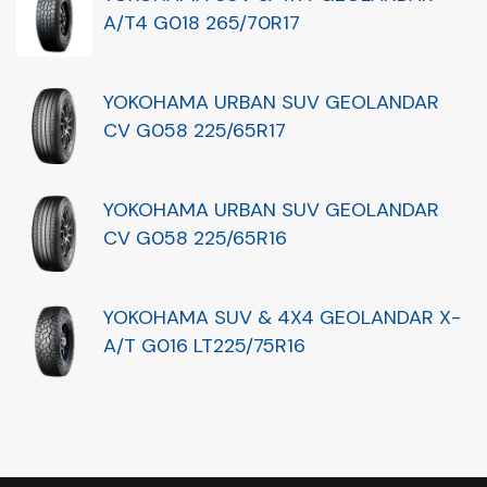
A/T4 G018 265/70R17
YOKOHAMA URBAN SUV GEOLANDAR
CV G058 225/65R17
YOKOHAMA URBAN SUV GEOLANDAR
CV G058 225/65R16
YOKOHAMA SUV & 4X4 GEOLANDAR X-
A/T G016 LT225/75R16