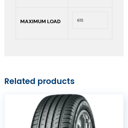
615
MAXIMUM LOAD
Related products