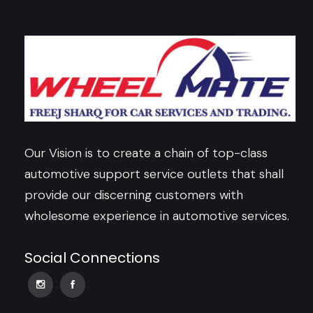
Our Vision is to create a chain of top-class
automotive support service outlets that shall
provide our discerning customers with
wholesome experience in automotive services.
Social Connections