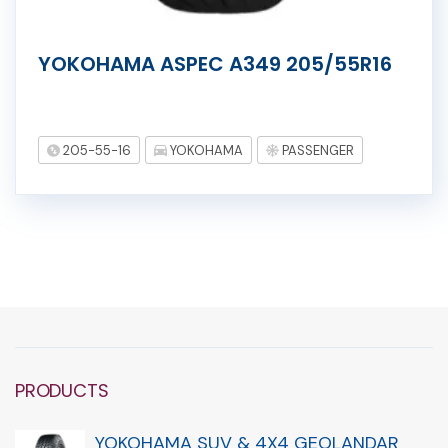
YOKOHAMA ASPEC A349 205/55R16
205-55-16
YOKOHAMA
PASSENGER
PRODUCTS
YOKOHAMA SUV & 4X4 GEOLANDAR