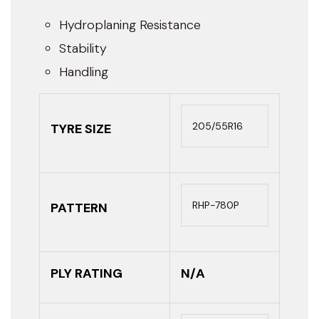
Hydroplaning Resistance
Stability
Handling
205/55R16
TYRE SIZE
RHP-780P
PATTERN
PLY RATING
N/A