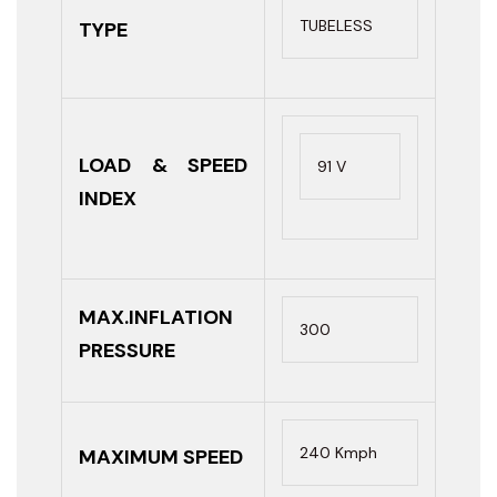
TUBELESS
TYPE
LOAD & SPEED
91 V
INDEX
MAX.INFLATION
300
PRESSURE
240 Kmph
MAXIMUM SPEED