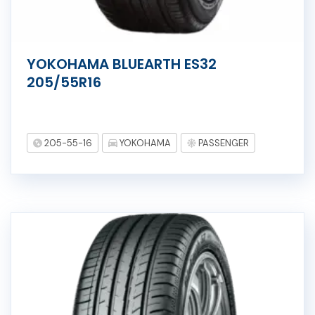
YOKOHAMA BLUEARTH ES32
205/55R16
205-55-16
YOKOHAMA
PASSENGER