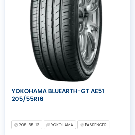
YOKOHAMA BLUEARTH-GT AE51
205/55R16
205-55-16
YOKOHAMA
PASSENGER