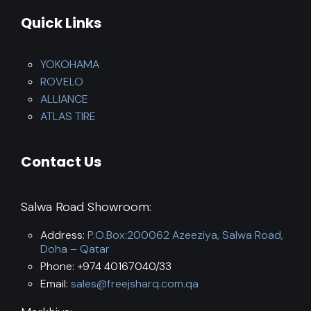
Quick Links
YOKOHAMA
ROVELO
ALLIANCE
ATLAS TIRE
Contact Us
Salwa Road Showroom:
Address:
P.O.Box:200062 Azeeziya, Salwa Road,
Doha – Qatar
Phone: +974 40167040/33
Email:
sales@freejsharq.com.qa