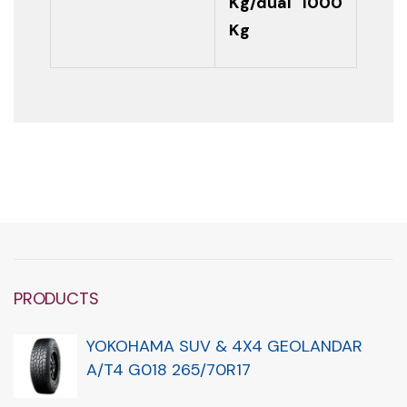
Kg/dual 1000
Kg
PRODUCTS
YOKOHAMA SUV & 4X4 GEOLANDAR
A/T4 G018 265/70R17