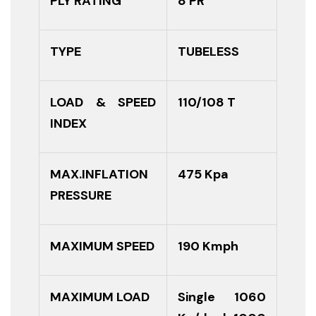
PLY RATING
8 PR
TYPE
TUBELESS
LOAD & SPEED
110/108 T
INDEX
MAX.INFLATION
475 Kpa
PRESSURE
MAXIMUM SPEED
190 Kmph
MAXIMUM LOAD
Single 1060