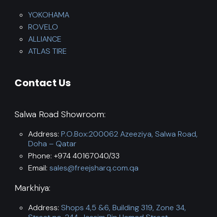
YOKOHAMA
ROVELO
ALLIANCE
ATLAS TIRE
Contact Us
Salwa Road Showroom:
Address:
P.O.Box:200062 Azeeziya, Salwa Road,
Doha – Qatar
Phone: +974 40167040/33
Email:
sales@freejsharq.com.qa
Markhiya:
Address:
Shops 4,5 &6, Building 319, Zone 34,