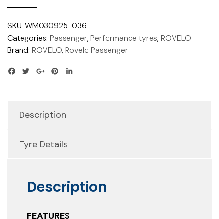
SKU:
WM030925-036
Categories:
Passenger
,
Performance tyres
,
ROVELO
Brand:
ROVELO
,
Rovelo Passenger
Description
Tyre Details
Description
FEATURES