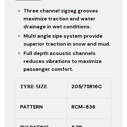
Three channel zigzag grooves
maximize traction and water
drainage in wet conditions.
Multi angle sipe system provide
superior traction in snow and mud.
Full depth acoustic channels
reduces vibrations to maximize
passenger comfort.
205/75R16C
TYRE SIZE
PATTERN
RCM-836