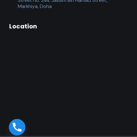
Street no. 244, Jassim Bin Hamad Street,
Markhiya, Doha
Location