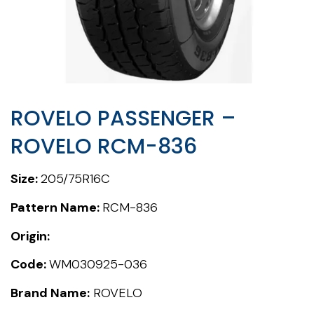
ROVELO PASSENGER –
ROVELO RCM-836
Size:
205/75R16C
Pattern Name:
RCM-836
Origin:
Code:
WM030925-036
Brand Name:
ROVELO