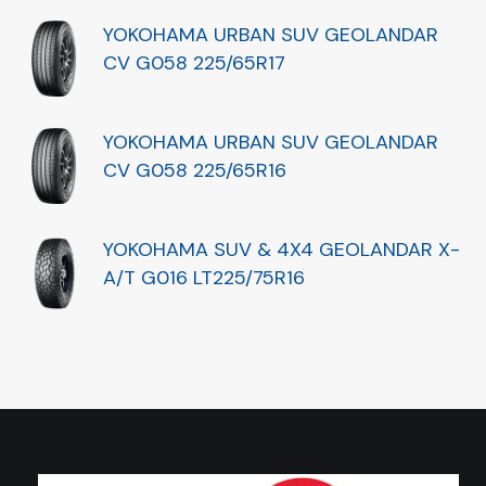
YOKOHAMA URBAN SUV GEOLANDAR
CV G058 225/65R17
YOKOHAMA URBAN SUV GEOLANDAR
CV G058 225/65R16
YOKOHAMA SUV & 4X4 GEOLANDAR X-
A/T G016 LT225/75R16