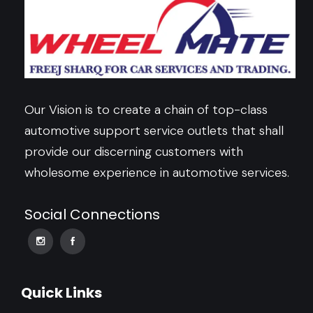
Our Vision is to create a chain of top-class
automotive support service outlets that shall
provide our discerning customers with
wholesome experience in automotive services.
Social Connections
Quick Links