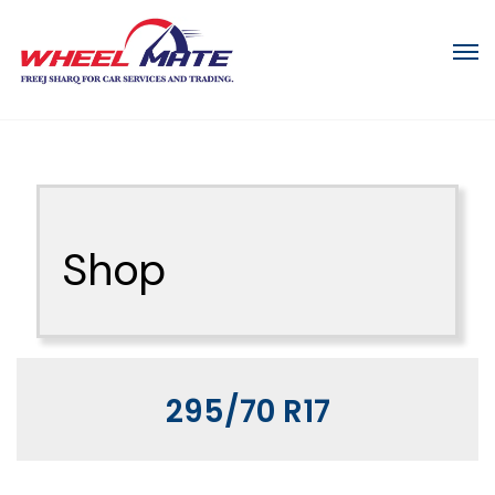
Shop
295/70 R17