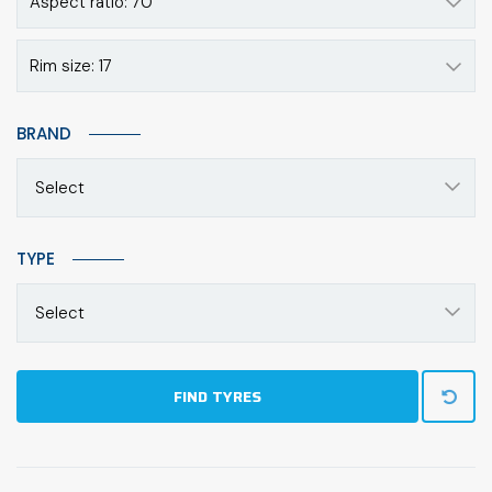
Aspect ratio: 70
Rim size: 17
BRAND
Select
TYPE
Select
FIND TYRES