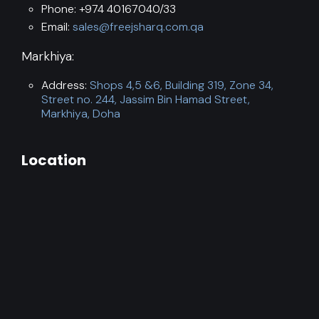
Phone: +974 40167040/33
Email:
sales@freejsharq.com.qa
Markhiya:
Address:
Shops 4,5 &6, Building 319, Zone 34,
Street no. 244, Jassim Bin Hamad Street,
Markhiya, Doha
Location