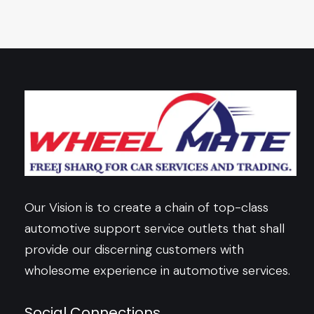
Our Vision is to create a chain of top-class
automotive support service outlets that shall
provide our discerning customers with
wholesome experience in automotive services.
Social Connections