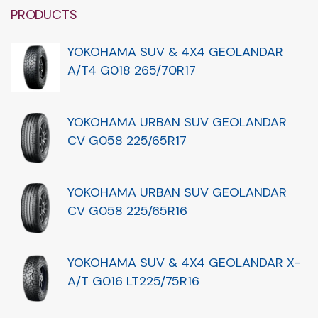
PRODUCTS
YOKOHAMA SUV & 4X4 GEOLANDAR
A/T4 G018 265/70R17
YOKOHAMA URBAN SUV GEOLANDAR
CV G058 225/65R17
YOKOHAMA URBAN SUV GEOLANDAR
CV G058 225/65R16
YOKOHAMA SUV & 4X4 GEOLANDAR X-
A/T G016 LT225/75R16