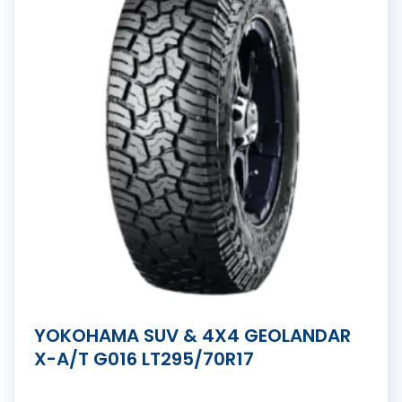
YOKOHAMA SUV & 4X4 GEOLANDAR
X-A/T G016 LT295/70R17