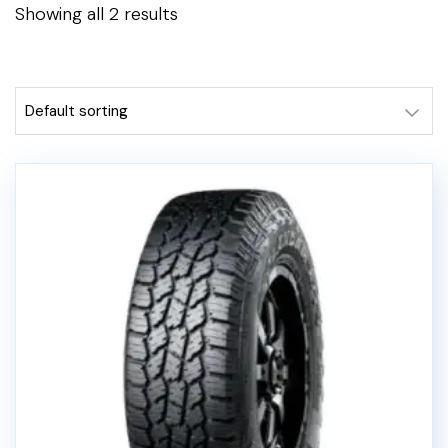
Showing all 2 results