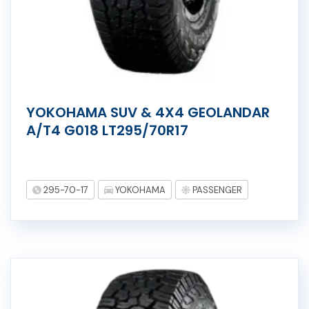
YOKOHAMA SUV & 4X4 GEOLANDAR
A/T4 G018 LT295/70R17
295-70-17
YOKOHAMA
PASSENGER