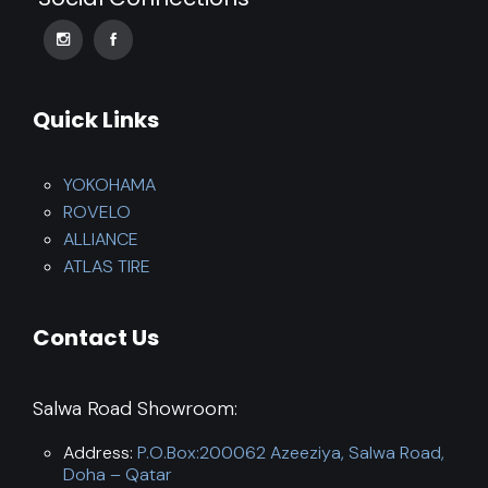
Quick Links
YOKOHAMA
ROVELO
ALLIANCE
ATLAS TIRE
Contact Us
Salwa Road Showroom:
Address:
P.O.Box:200062 Azeeziya, Salwa Road,
Doha – Qatar