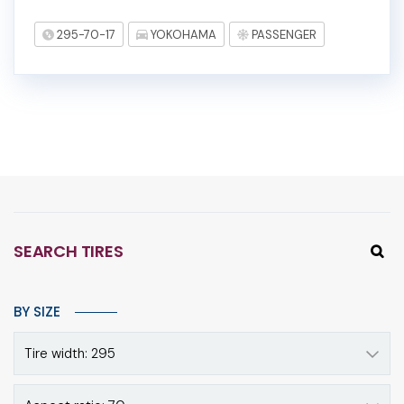
295-70-17
YOKOHAMA
PASSENGER
SEARCH TIRES
BY SIZE
Tire width: 295