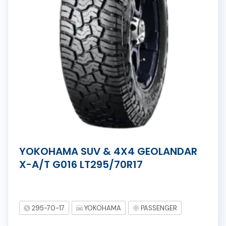
YOKOHAMA SUV & 4X4 GEOLANDAR
X-A/T G016 LT295/70R17
295-70-17
YOKOHAMA
PASSENGER