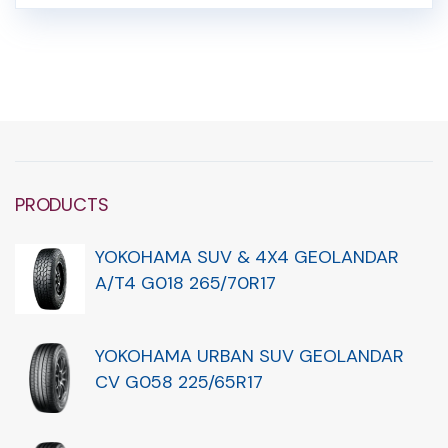
PRODUCTS
YOKOHAMA SUV & 4X4 GEOLANDAR
A/T4 G018 265/70R17
YOKOHAMA URBAN SUV GEOLANDAR
CV G058 225/65R17