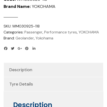
Brand Name:
YOKOHAMA
SKU:
WM030925-118
Categories:
Passenger
,
Performance tyres
,
YOKOHAMA
Brand:
Geolander
,
Yokohama
Description
Tyre Details
Description