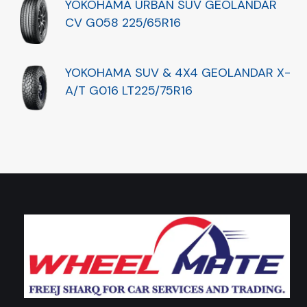
YOKOHAMA URBAN SUV GEOLANDAR
CV G058 225/65R16
YOKOHAMA SUV & 4X4 GEOLANDAR X-
A/T G016 LT225/75R16