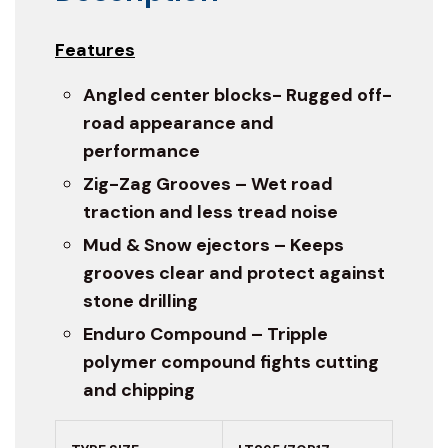
Features
Angled center blocks- Rugged off-
road appearance and
performance
Zig-Zag Grooves – Wet road
traction and less tread noise
Mud & Snow ejectors – Keeps
grooves clear and protect against
stone drilling
Enduro Compound – Tripple
polymer compound fights cutting
and chipping