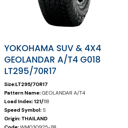
YOKOHAMA SUV & 4X4
GEOLANDAR A/T4 G018
LT295/70R17
Size:
LT295/70R17
Pattern Name:
GEOLANDAR A/T4
Load Index: 121/
118
Speed Symbol:
S
Origin: THAILAND
Code:
WM030925-118