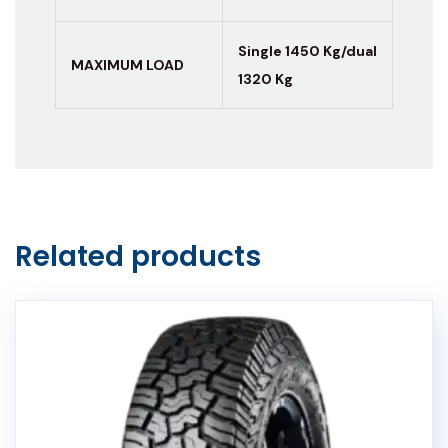
Single 1450 Kg/dual
MAXIMUM LOAD
1320 Kg
Related products