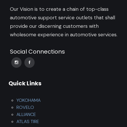
Our Vision is to create a chain of top-class
automotive support service outlets that shall
provide our discerning customers with
wholesome experience in automotive services.
Social Connections
Quick Links
YOKOHAMA
ROVELO
ALLIANCE
ATLAS TIRE