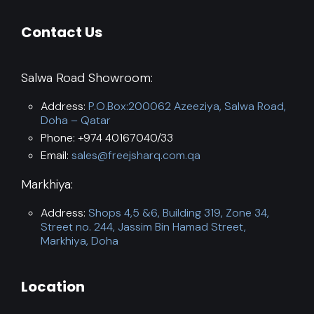
Contact Us
Salwa Road Showroom:
Address:
P.O.Box:200062 Azeeziya, Salwa Road,
Doha – Qatar
Phone: +974 40167040/33
Email:
sales@freejsharq.com.qa
Markhiya:
Address:
Shops 4,5 &6, Building 319, Zone 34,
Street no. 244, Jassim Bin Hamad Street,
Markhiya, Doha
Location