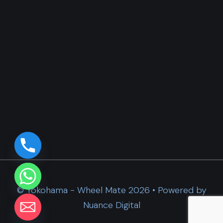
© Yokohama - Wheel Mate 2026 • Powered by
Nuance Digital