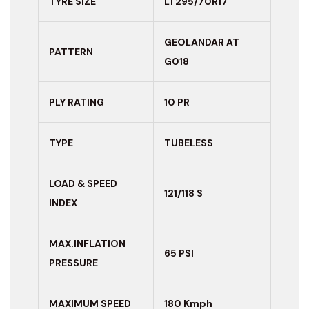
TYRE SIZE
LT295/70R17
GEOLANDAR AT
PATTERN
G018
PLY RATING
10 PR
TYPE
TUBELESS
LOAD & SPEED
121/118 S
INDEX
MAX.INFLATION
65 PSI
PRESSURE
MAXIMUM
SPEED
180 Kmph