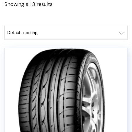
Showing all 3 results