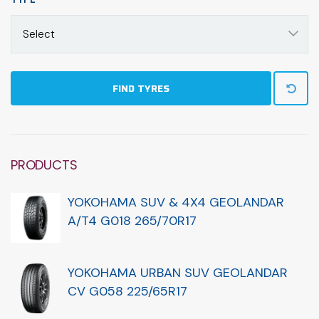
Select
FIND TYRES
PRODUCTS
YOKOHAMA SUV & 4X4 GEOLANDAR
A/T4 G018 265/70R17
YOKOHAMA URBAN SUV GEOLANDAR
CV G058 225/65R17