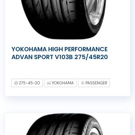
YOKOHAMA HIGH PERFORMANCE
ADVAN SPORT V103B 275/45R20
275-45-20
YOKOHAMA
PASSENGER