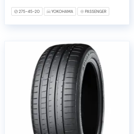
275-45-20
YOKOHAMA
PASSENGER