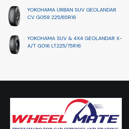
YOKOHAMA URBAN SUV GEOLANDAR
CV G058 225/65R16
YOKOHAMA SUV & 4X4 GEOLANDAR X-
A/T G016 LT225/75R16