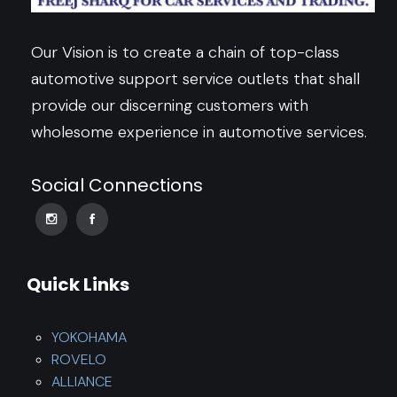
Our Vision is to create a chain of top-class
automotive support service outlets that shall
provide our discerning customers with
wholesome experience in automotive services.
Social Connections
Quick Links
YOKOHAMA
ROVELO
ALLIANCE