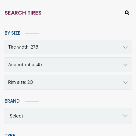
SEARCH TIRES
BY SIZE
Tire width: 275
Aspect ratio: 45
Rim size: 20
BRAND
Select
TYPE