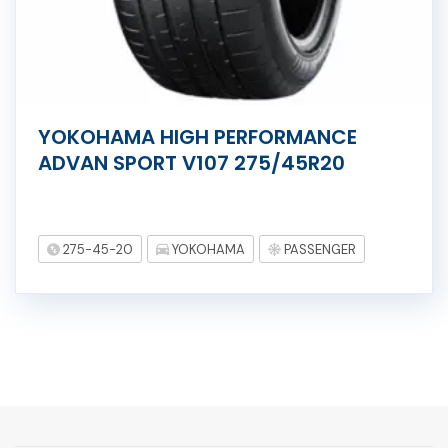
YOKOHAMA HIGH PERFORMANCE
ADVAN SPORT V107 275/45R20
275-45-20
YOKOHAMA
PASSENGER