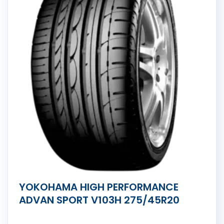
YOKOHAMA HIGH PERFORMANCE
ADVAN SPORT V103H 275/45R20