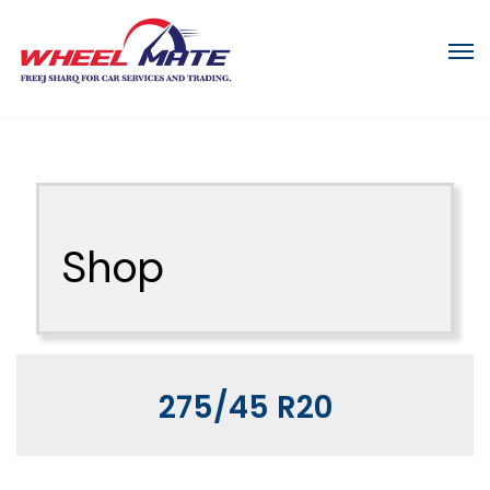
Shop
275/45 R20