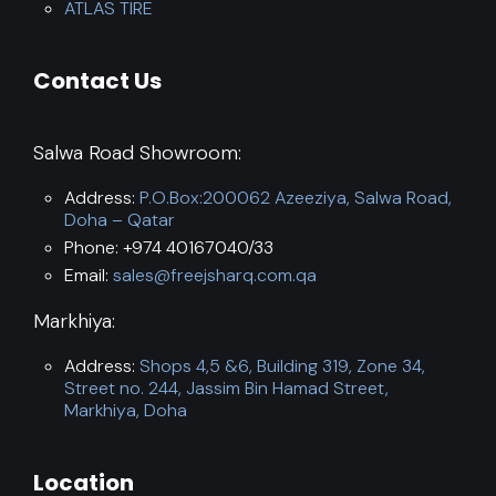
ATLAS TIRE
Contact Us
Salwa Road Showroom:
Address:
P.O.Box:200062 Azeeziya, Salwa Road,
Doha – Qatar
Phone: +974 40167040/33
Email:
sales@freejsharq.com.qa
Markhiya:
Address:
Shops 4,5 &6, Building 319, Zone 34,
Street no. 244, Jassim Bin Hamad Street,
Markhiya, Doha
Location