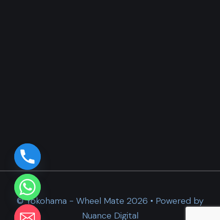
© Yokohama - Wheel Mate 2026 • Powered by
Nuance Digital