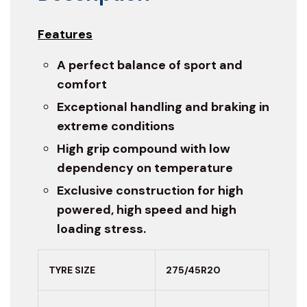
Features
A perfect balance of sport and
comfort
Exceptional handling and braking in
extreme conditions
High grip compound with low
dependency on temperature
Exclusive construction for high
powered, high speed and high
loading stress.
TYRE SIZE
275/45R20