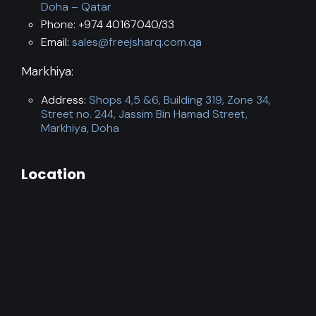
Doha – Qatar
Phone: +974 40167040/33
Email:
sales@freejsharq.com.qa
Markhiya:
Address:
Shops 4,5 &6, Building 319, Zone 34,
Street no. 244, Jassim Bin Hamad Street,
Markhiya, Doha
Location