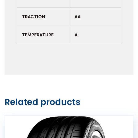
TRACTION
AA
TEMPERATURE
A
Related products