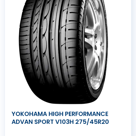
YOKOHAMA HIGH PERFORMANCE
ADVAN SPORT V103H 275/45R20