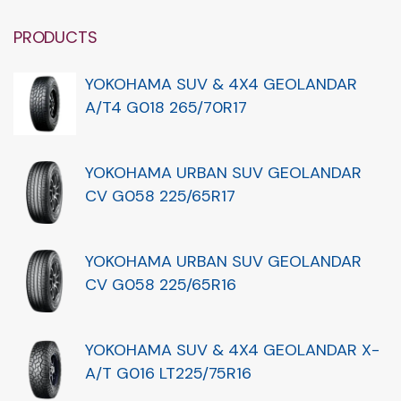
PRODUCTS
YOKOHAMA SUV & 4X4 GEOLANDAR
A/T4 G018 265/70R17
YOKOHAMA URBAN SUV GEOLANDAR
CV G058 225/65R17
YOKOHAMA URBAN SUV GEOLANDAR
CV G058 225/65R16
YOKOHAMA SUV & 4X4 GEOLANDAR X-
A/T G016 LT225/75R16