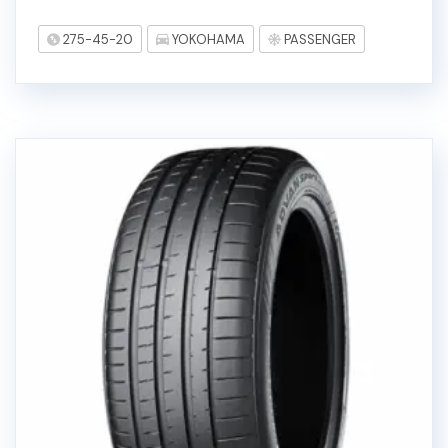
275-45-20
YOKOHAMA
PASSENGER