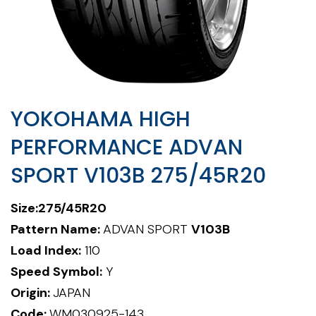
YOKOHAMA HIGH
PERFORMANCE ADVAN
SPORT V103B 275/45R20
Size:
275/45R20
Pattern Name:
ADVAN SPORT
V103B
Load Index:
110
Speed Symbol:
Y
Origin:
JAPAN
Code:
WM030925-143