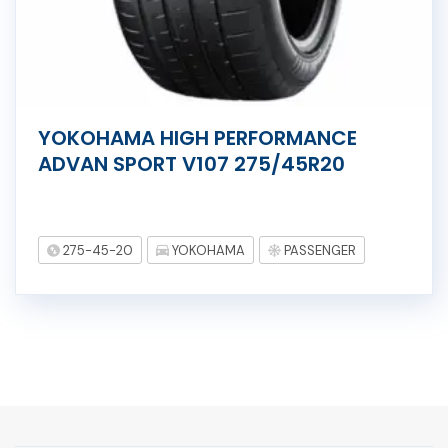
YOKOHAMA HIGH PERFORMANCE
ADVAN SPORT V107 275/45R20
275-45-20
YOKOHAMA
PASSENGER