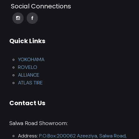
Social Connections
Quick Links
YOKOHAMA
ROVELO
ALLIANCE
ATLAS TIRE
Contact Us
Salwa Road Showroom:
Address:
P.O.Box:200062 Azeeziya, Salwa Road,