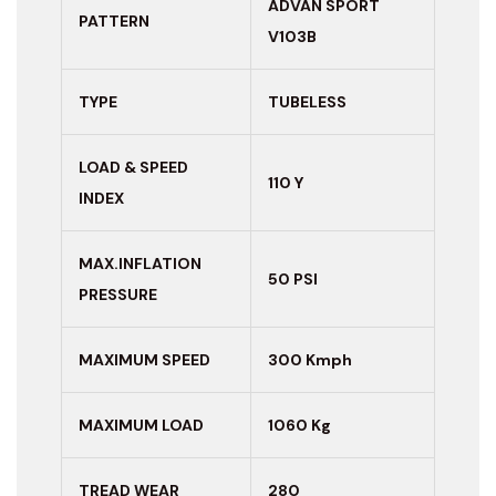
ADVAN SPORT
PATTERN
V103B
TYPE
TUBELESS
LOAD & SPEED
110 Y
INDEX
MAX.INFLATION
50 PSI
PRESSURE
MAXIMUM
SPEED
300 Kmph
MAXIMUM LOAD
1060 Kg
TREAD WEAR
280