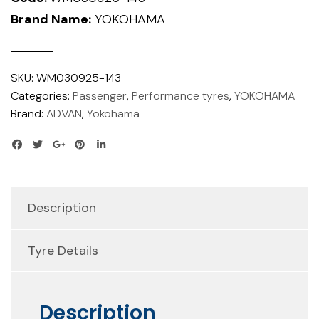
Brand Name:
YOKOHAMA
SKU:
WM030925-143
Categories:
Passenger
,
Performance tyres
,
YOKOHAMA
Brand:
ADVAN
,
Yokohama
Description
Tyre Details
Description