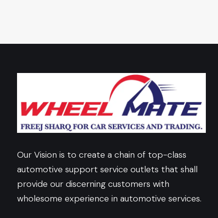
Our Vision is to create a chain of top-class
automotive support service outlets that shall
provide our discerning customers with
wholesome experience in automotive services.