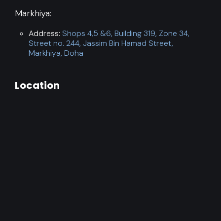
Markhiya:
Address:
Shops 4,5 &6, Building 319, Zone 34,
Street no. 244, Jassim Bin Hamad Street,
Markhiya, Doha
Location