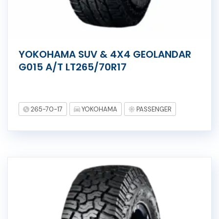
YOKOHAMA SUV & 4X4 GEOLANDAR
G015 A/T LT265/70R17
265-70-17
YOKOHAMA
PASSENGER