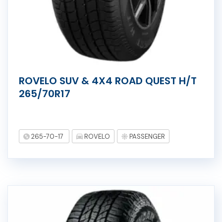
ROVELO SUV & 4X4 ROAD QUEST H/T
265/70R17
265-70-17
ROVELO
PASSENGER