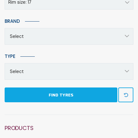
Rim size: 17
BRAND
Select
TYPE
Select
FIND TYRES
PRODUCTS