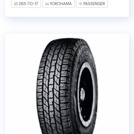
265-70-17
YOKOHAMA
PASSENGER