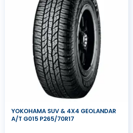
YOKOHAMA SUV & 4X4 GEOLANDAR
A/T G015 P265/70R17