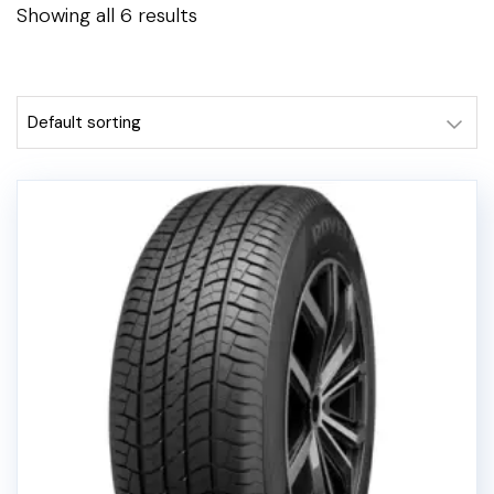
Showing all 6 results