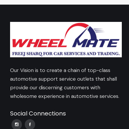
Our Vision is to create a chain of top-class
automotive support service outlets that shall
provide our discerning customers with
wholesome experience in automotive services.
Social Connections