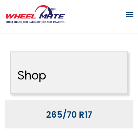
Shop
265/70 R17