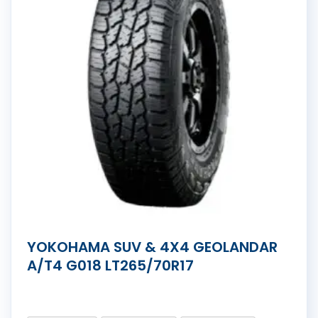
YOKOHAMA SUV & 4X4 GEOLANDAR
A/T4 G018 LT265/70R17