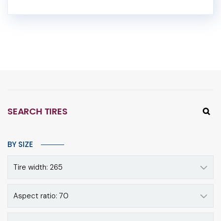
SEARCH TIRES
BY SIZE
Tire width: 265
Aspect ratio: 70