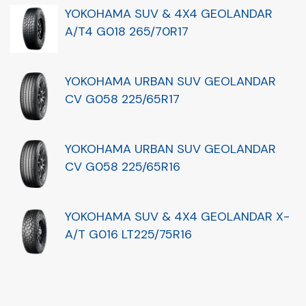
YOKOHAMA SUV & 4X4 GEOLANDAR
A/T4 G018 265/70R17
YOKOHAMA URBAN SUV GEOLANDAR
CV G058 225/65R17
YOKOHAMA URBAN SUV GEOLANDAR
CV G058 225/65R16
YOKOHAMA SUV & 4X4 GEOLANDAR X-
A/T G016 LT225/75R16