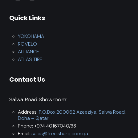
Quick Links
YOKOHAMA
ROVELO
ALLIANCE
ATLAS TIRE
Contact Us
Salwa Road Showroom:
Address:
P.O.Box:200062 Azeeziya, Salwa Road,
Doha – Qatar
Phone: +974 40167040/33
Email:
sales@freejsharq.com.qa