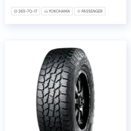
265-70-17
YOKOHAMA
PASSENGER