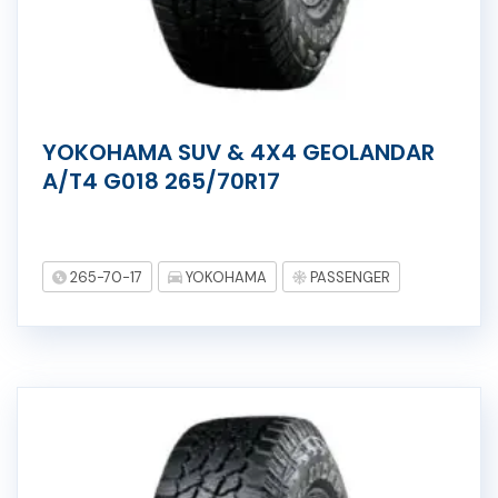
YOKOHAMA SUV & 4X4 GEOLANDAR
A/T4 G018 265/70R17
265-70-17
YOKOHAMA
PASSENGER