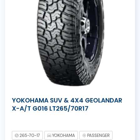
YOKOHAMA SUV & 4X4 GEOLANDAR
X-A/T G016 LT265/70R17
265-70-17
YOKOHAMA
PASSENGER