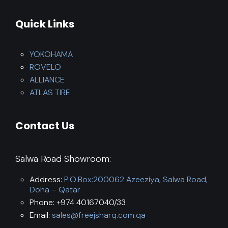
Quick Links
YOKOHAMA
ROVELO
ALLIANCE
ATLAS TIRE
Contact Us
Salwa Road Showroom:
Address:
P.O.Box:200062 Azeeziya, Salwa Road,
Doha – Qatar
Phone: +974 40167040/33
Email:
sales@freejsharq.com.qa