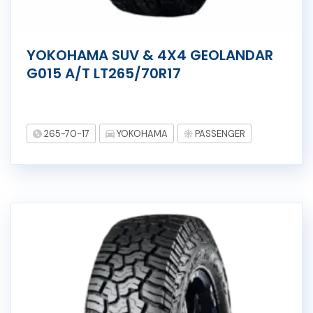
YOKOHAMA SUV & 4X4 GEOLANDAR
G015 A/T LT265/70R17
265-70-17
YOKOHAMA
PASSENGER