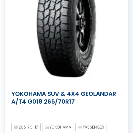
YOKOHAMA SUV & 4X4 GEOLANDAR
A/T4 G018 265/70R17
265-70-17
YOKOHAMA
PASSENGER