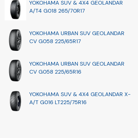
YOKOHAMA SUV & 4X4 GEOLANDAR
A/T4 G018 265/70R17
YOKOHAMA URBAN SUV GEOLANDAR
CV G058 225/65R17
YOKOHAMA URBAN SUV GEOLANDAR
CV G058 225/65R16
YOKOHAMA SUV & 4X4 GEOLANDAR X-
A/T G016 LT225/75R16