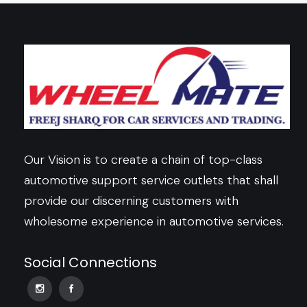
Our Vision is to create a chain of top-class
automotive support service outlets that shall
provide our discerning customers with
wholesome experience in automotive services.
Social Connections