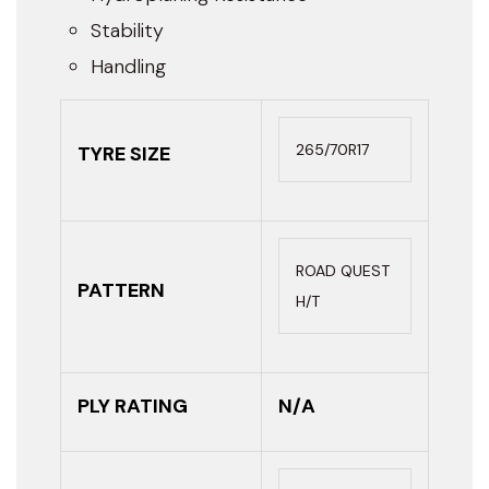
Stability
Handling
265/70R17
TYRE SIZE
ROAD QUEST
PATTERN
H/T
PLY RATING
N/A