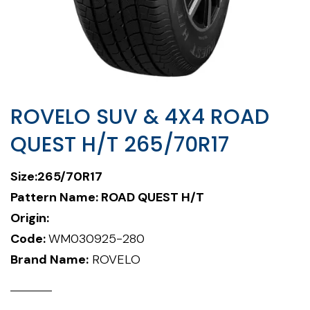
ROVELO SUV & 4X4 ROAD
QUEST H/T 265/70R17
Size:265/70R17
Pattern Name: ROAD QUEST H/T
Origin:
Code:
WM030925-280
Brand Name:
ROVELO