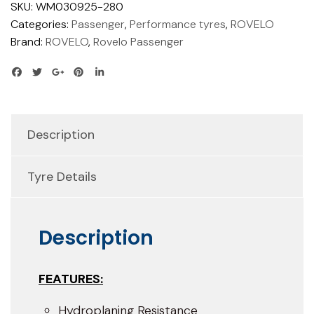
SKU:
WM030925-280
Categories:
Passenger
,
Performance tyres
,
ROVELO
Brand:
ROVELO
,
Rovelo Passenger
Description
Tyre Details
Description
FEATURES:
Hydroplaning Resistance