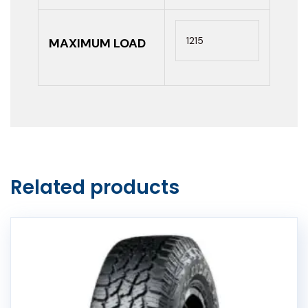
1215
MAXIMUM LOAD
Related products