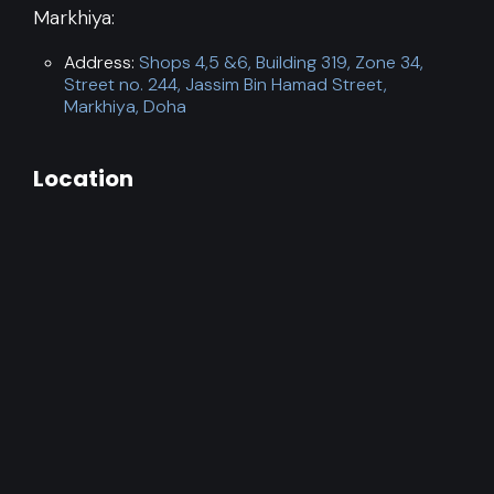
Markhiya:
Address:
Shops 4,5 &6, Building 319, Zone 34,
Street no. 244, Jassim Bin Hamad Street,
Markhiya, Doha
Location