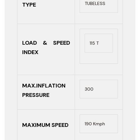
TUBELESS
TYPE
LOAD & SPEED
115 T
INDEX
MAX.INFLATION
300
PRESSURE
190 Kmph
MAXIMUM SPEED