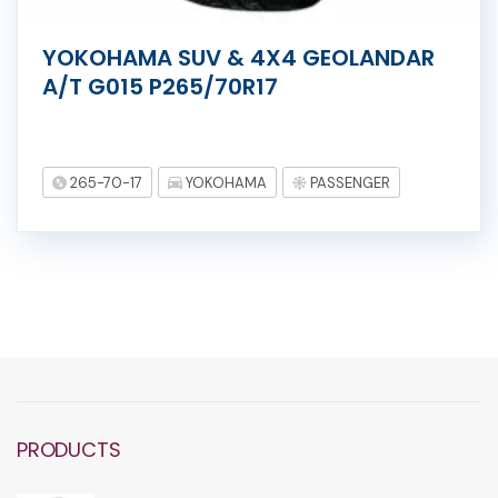
YOKOHAMA SUV & 4X4 GEOLANDAR
A/T G015 P265/70R17
265-70-17
YOKOHAMA
PASSENGER
PRODUCTS