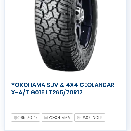
YOKOHAMA SUV & 4X4 GEOLANDAR
X-A/T G016 LT265/70R17
265-70-17
YOKOHAMA
PASSENGER