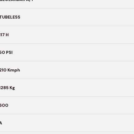
TUBELESS
117 H
50 PSI
210 Kmph
1285 Kg
600
A