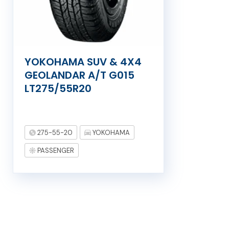
YOKOHAMA SUV & 4X4
GEOLANDAR A/T G015
LT275/55R20
275-55-20
YOKOHAMA
PASSENGER