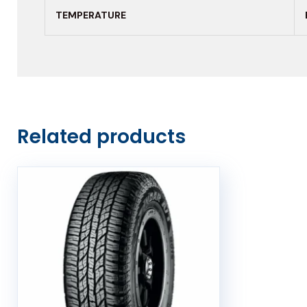
TEMPERATURE
Related products