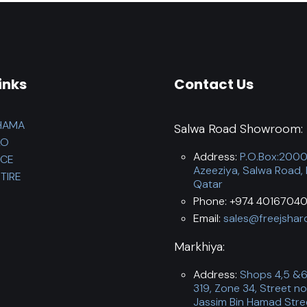
inks
Contact Us
HAMA
Salwa Road Showroom:
LO
Address:
P.O.Box:200
NCE
Azeeziya, Salwa Road,
TIRE
Qatar
Phone: +974 40167040
Email:
sales@freejshar
Markhiya:
Address:
Shops 4,5 &6,
319, Zone 34, Street no
Jassim Bin Hamad Stre