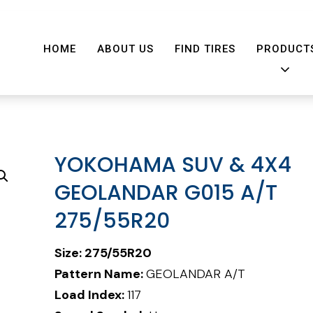
HOME
ABOUT US
FIND TIRES
PRODUCT
YOKOHAMA SUV & 4X4
GEOLANDAR G015 A/T
275/55R20
Size:
275/55R20
Pattern Name:
GEOLANDAR A/T
Load Index:
117