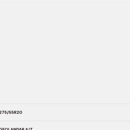
275/55R20
GEOLANDAR A/T