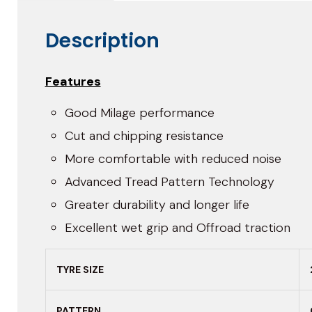
Description
Features
Good Milage performance
Cut and chipping resistance
More comfortable with reduced noise
Advanced Tread Pattern Technology
Greater durability and longer life
Excellent wet grip and Offroad traction
TYRE SIZE
PATTERN