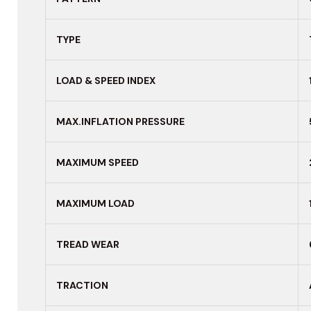
TYPE
LOAD & SPEED INDEX
MAX.INFLATION PRESSURE
MAXIMUM
SPEED
MAXIMUM LOAD
TREAD WEAR
TRACTION