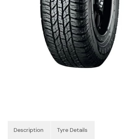
Description
Tyre Details