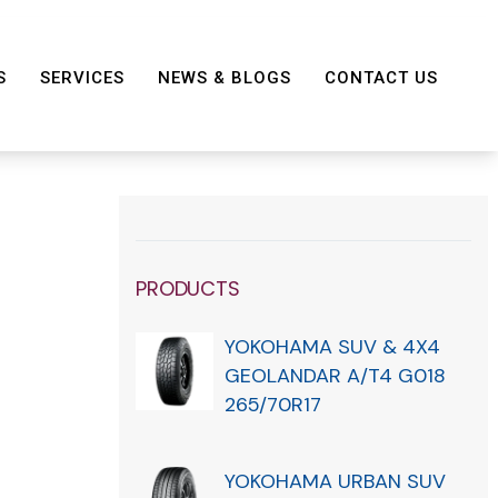
S
SERVICES
NEWS & BLOGS
CONTACT US
PRODUCTS
YOKOHAMA SUV & 4X4
GEOLANDAR A/T4 G018
265/70R17
YOKOHAMA URBAN SUV