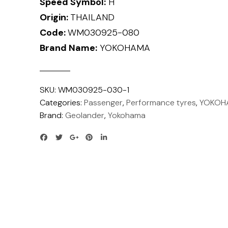
Speed Symbol:
H
Origin:
THAILAND
Code:
WM030925-080
Brand Name:
YOKOHAMA
SKU:
WM030925-030-1
Categories:
Passenger
,
Performance tyres
,
YOKOH
Brand:
Geolander
,
Yokohama