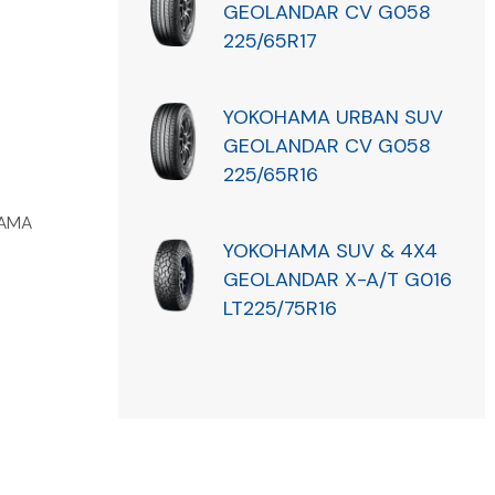
GEOLANDAR CV G058
225/65R17
YOKOHAMA URBAN SUV
GEOLANDAR CV G058
225/65R16
AMA
YOKOHAMA SUV & 4X4
GEOLANDAR X-A/T G016
LT225/75R16