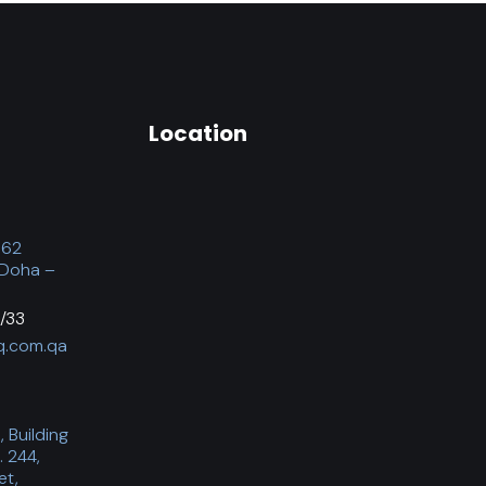
Location
062
 Doha –
/33
q.com.qa
 Building
. 244,
et,