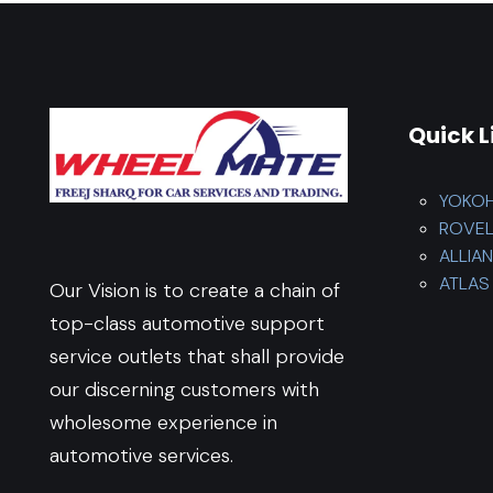
Quick L
YOKO
ROVE
ALLIA
ATLAS 
Our Vision is to create a chain of
top-class automotive support
service outlets that shall provide
our discerning customers with
wholesome experience in
automotive services.