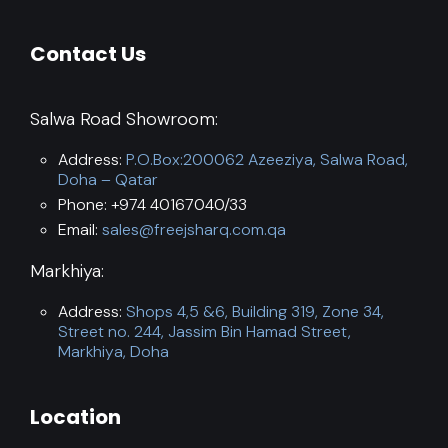
Contact Us
Salwa Road Showroom:
Address:
P.O.Box:200062 Azeeziya, Salwa Road,
Doha – Qatar
Phone: +974 40167040/33
Email:
sales@freejsharq.com.qa
Markhiya:
Address:
Shops 4,5 &6, Building 319, Zone 34,
Street no. 244, Jassim Bin Hamad Street,
Markhiya, Doha
Location