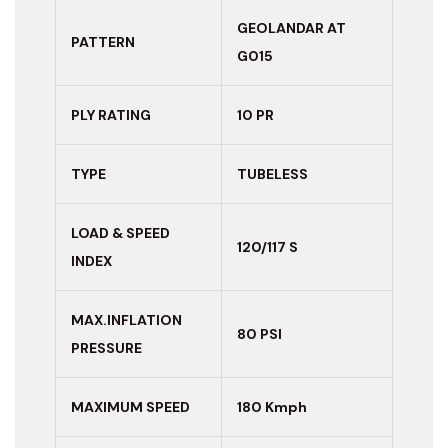
GEOLANDAR AT
PATTERN
G015
PLY RATING
10 PR
TYPE
TUBELESS
LOAD & SPEED
120/117 S
INDEX
MAX.INFLATION
80 PSI
PRESSURE
MAXIMUM
SPEED
180 Kmph