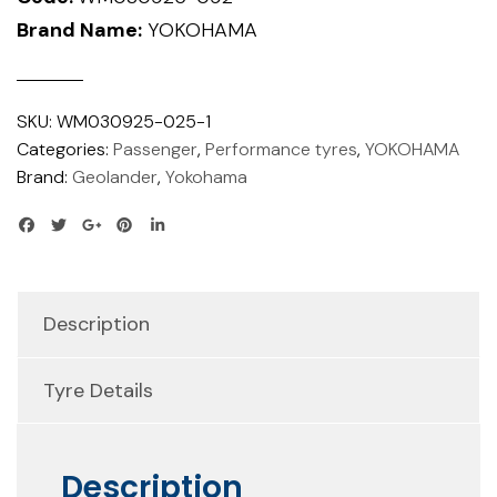
Brand Name:
YOKOHAMA
SKU:
WM030925-025-1
Categories:
Passenger
,
Performance tyres
,
YOKOHAMA
Brand:
Geolander
,
Yokohama
Description
Tyre Details
Description