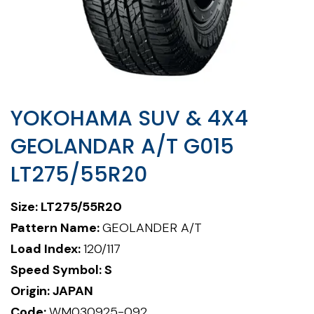
YOKOHAMA SUV & 4X4
GEOLANDAR A/T G015
LT275/55R20
Size:
LT275/55R20
Pattern Name:
GEOLANDER A/T
Load Index:
120/117
Speed Symbol: S
Origin: JAPAN
Code:
WM030925-092