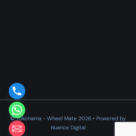
© Yokohama - Wheel Mate 2026 • Powered by
Nuance Digital