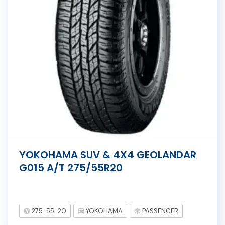
YOKOHAMA SUV & 4X4 GEOLANDAR
G015 A/T 275/55R20
275-55-20
YOKOHAMA
PASSENGER