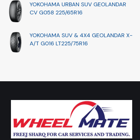
YOKOHAMA URBAN SUV GEOLANDAR
CV G058 225/65R16
YOKOHAMA SUV & 4X4 GEOLANDAR X-
A/T G016 LT225/75R16