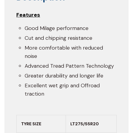
Features
Good Milage performance
Cut and chipping resistance
More comfortable with reduced
noise
Advanced Tread Pattern Technology
Greater durability and longer life
Excellent wet grip and Offroad
traction
TYRE SIZE
LT275/55R20