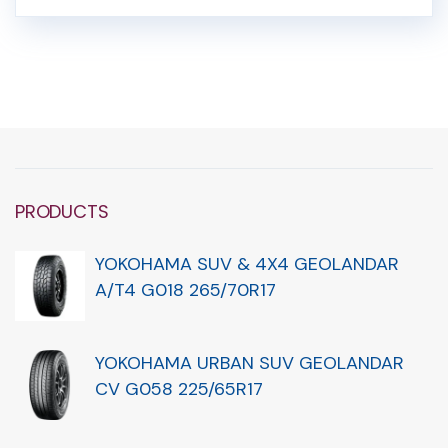
PRODUCTS
YOKOHAMA SUV & 4X4 GEOLANDAR
A/T4 G018 265/70R17
YOKOHAMA URBAN SUV GEOLANDAR
CV G058 225/65R17