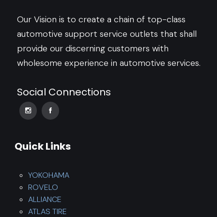
Our Vision is to create a chain of top-class
automotive support service outlets that shall
provide our discerning customers with
wholesome experience in automotive services.
Social Connections
Quick Links
YOKOHAMA
ROVELO
ALLIANCE
ATLAS TIRE