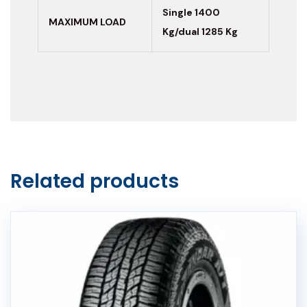
Single 1400
MAXIMUM LOAD
Kg/dual 1285 Kg
Related products