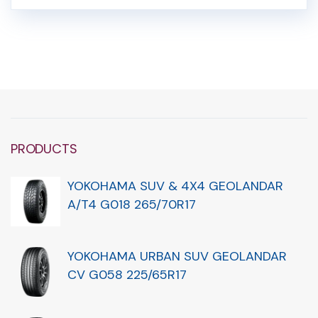
PRODUCTS
YOKOHAMA SUV & 4X4 GEOLANDAR
A/T4 G018 265/70R17
YOKOHAMA URBAN SUV GEOLANDAR
CV G058 225/65R17