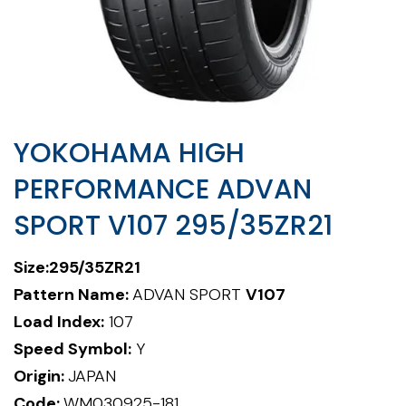
YOKOHAMA HIGH
PERFORMANCE ADVAN
SPORT V107 295/35ZR21
Size:295/35ZR21
Pattern Name:
ADVAN SPORT
V107
Load Index:
107
Speed Symbol:
Y
Origin:
JAPAN
Code:
WM030925-181