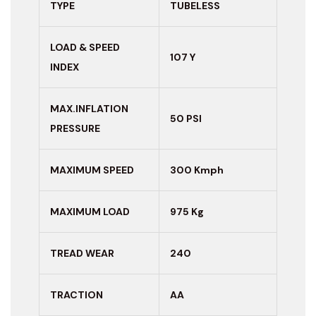
TYPE
TUBELESS
LOAD & SPEED
107 Y
INDEX
MAX.INFLATION
50 PSI
PRESSURE
MAXIMUM
SPEED
300 Kmph
MAXIMUM LOAD
975 Kg
TREAD WEAR
240
TRACTION
AA