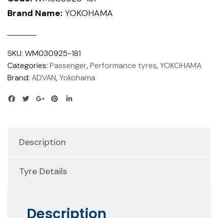
Brand Name:
YOKOHAMA
SKU:
WM030925-181
Categories:
Passenger
,
Performance tyres
,
YOKOHAMA
Brand:
ADVAN
,
Yokohama
Description
Tyre Details
Description