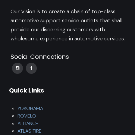
Our Vision is to create a chain of top-class
automotive support service outlets that shall
provide our discerning customers with
wholesome experience in automotive services.
Social Connections
Quick Links
YOKOHAMA
ROVELO
ALLIANCE
ATLAS TIRE