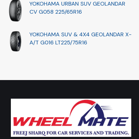
YOKOHAMA URBAN SUV GEOLANDAR
CV G058 225/65R16
YOKOHAMA SUV & 4X4 GEOLANDAR X-
A/T G016 LT225/75R16