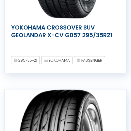
YOKOHAMA CROSSOVER SUV
GEOLANDAR X-CV G057 295/35R21
295-35-21
YOKOHAMA
PASSENGER