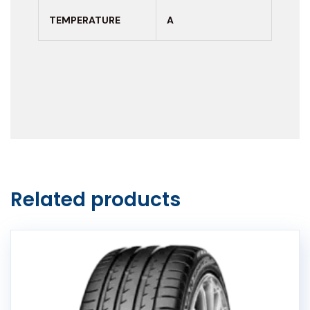
TEMPERATURE
A
Related products