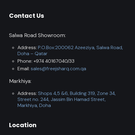
Contact Us
Salwa Road Showroom:
Address:
P.O.Box:200062 Azeeziya, Salwa Road,
Doha – Qatar
Phone: +974 40167040/33
Email:
sales@freejsharq.com.qa
Markhiya:
Address:
Shops 4,5 &6, Building 319, Zone 34,
Street no. 244, Jassim Bin Hamad Street,
Markhiya, Doha
Location