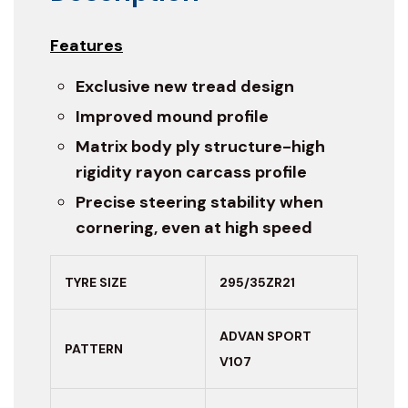
Features
Exclusive new tread design
Improved mound profile
Matrix body ply structure-high
rigidity rayon carcass profile
Precise steering stability when
cornering, even at high speed
TYRE SIZE
295/35ZR21
ADVAN SPORT
PATTERN
V107