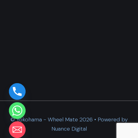
© Yokohama - Wheel Mate 2026 • Powered by
Nuance Digital