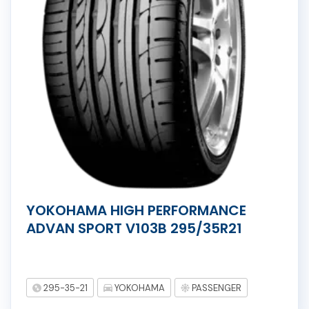
YOKOHAMA HIGH PERFORMANCE
ADVAN SPORT V103B 295/35R21
295-35-21
YOKOHAMA
PASSENGER