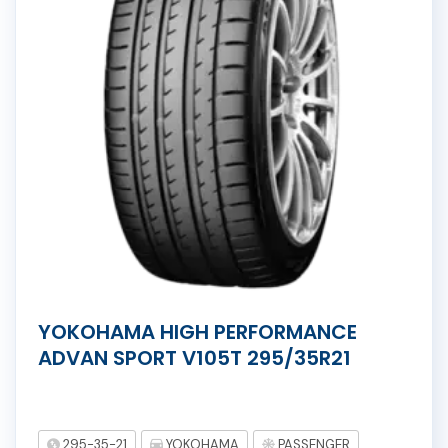
YOKOHAMA HIGH PERFORMANCE
ADVAN SPORT V105T 295/35R21
295-35-21
YOKOHAMA
PASSENGER