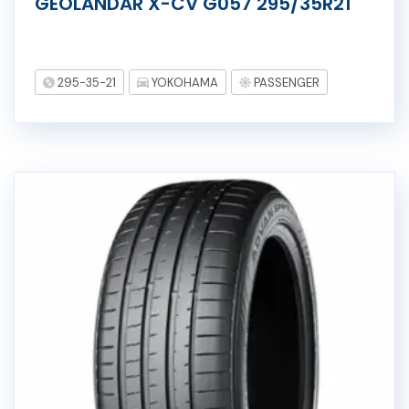
GEOLANDAR X-CV G057 295/35R21
295-35-21
YOKOHAMA
PASSENGER