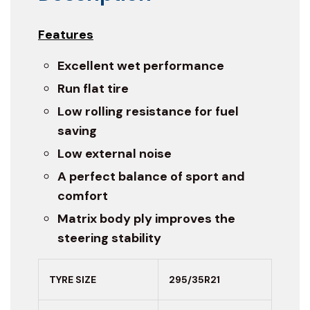
Features
Excellent wet performance
Run flat tire
Low rolling resistance for fuel
saving
Low external noise
A perfect balance of sport and
comfort
Matrix body ply improves the
steering stability
TYRE SIZE
295/35R21