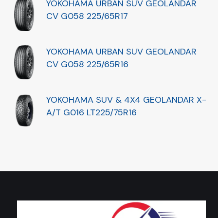
YOKOHAMA URBAN SUV GEOLANDAR
CV G058 225/65R17
YOKOHAMA URBAN SUV GEOLANDAR
CV G058 225/65R16
YOKOHAMA SUV & 4X4 GEOLANDAR X-
A/T G016 LT225/75R16