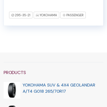
295-35-21
YOKOHAMA
PASSENGER
PRODUCTS
YOKOHAMA SUV & 4X4 GEOLANDAR
A/T4 G018 265/70R17