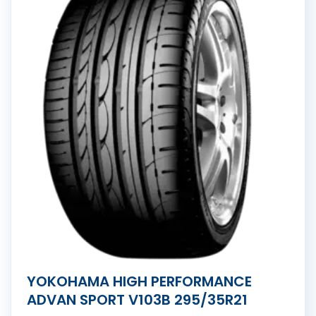
YOKOHAMA HIGH PERFORMANCE
ADVAN SPORT V103B 295/35R21