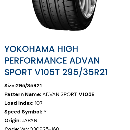
YOKOHAMA HIGH
PERFORMANCE ADVAN
SPORT V105T 295/35R21
Size:295/35R21
Pattern Name:
ADVAN SPORT
V105E
Load Index:
107
Speed Symbol:
Y
Origin:
JAPAN
Code:
WM030925-168