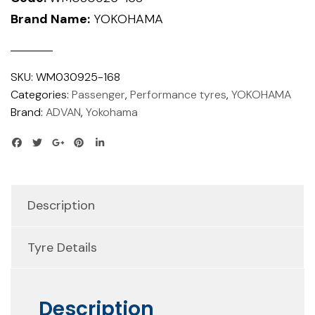
Brand Name:
YOKOHAMA
SKU:
WM030925-168
Categories:
Passenger
,
Performance tyres
,
YOKOHAMA
Brand:
ADVAN
,
Yokohama
Description
Tyre Details
Description