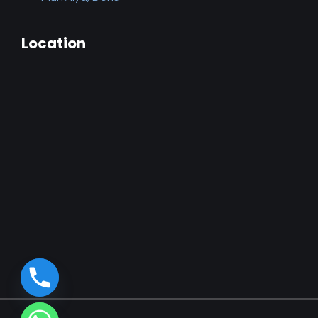
Location