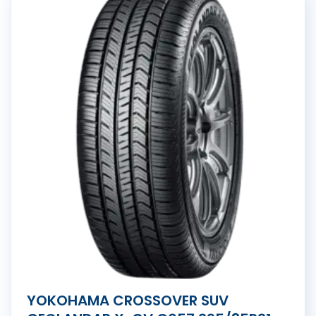
YOKOHAMA CROSSOVER SUV