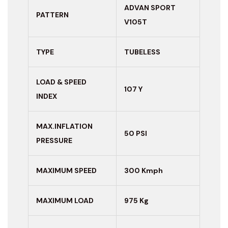
ADVAN SPORT
PATTERN
V105T
TYPE
TUBELESS
LOAD & SPEED
107 Y
INDEX
MAX.INFLATION
50 PSI
PRESSURE
MAXIMUM
SPEED
300 Kmph
MAXIMUM LOAD
975 Kg