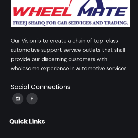
Our Vision is to create a chain of top-class
automotive support service outlets that shall
provide our discerning customers with
wholesome experience in automotive services.
Social Connections
Quick Links