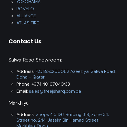
YOKOHAMA
ROVELO
ALLIANCE
ATLAS TIRE
Contact Us
Salwa Road Showroom:
Address:
P.O.Box:200062 Azeeziya, Salwa Road,
Doha – Qatar
Phone: +974 40167040/33
Email:
sales@freejsharq.com.qa
Markhiya:
Address:
Shops 4,5 &6, Building 319, Zone 34,
Street no. 244, Jassim Bin Hamad Street,
Markhiya, Doha