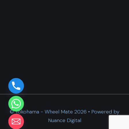
© Yokohama - Wheel Mate 2026 • Powered by
Nuance Digital