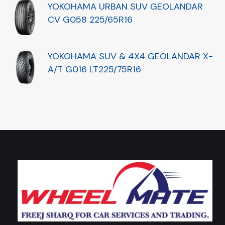
YOKOHAMA URBAN SUV GEOLANDAR
CV G058 225/65R16
YOKOHAMA SUV & 4X4 GEOLANDAR X-
A/T G016 LT225/75R16