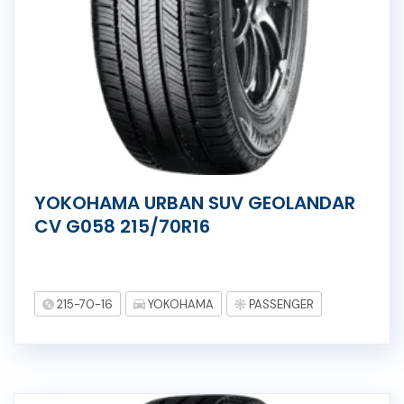
YOKOHAMA URBAN SUV GEOLANDAR
CV G058 215/70R16
215-70-16
YOKOHAMA
PASSENGER