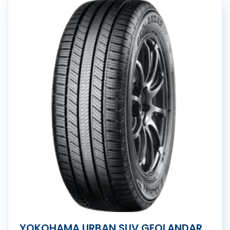
YOKOHAMA URBAN SUV GEOLANDAR