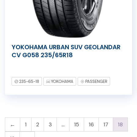
YOKOHAMA URBAN SUV GEOLANDAR
CV G058 235/65R18
235-65-18
YOKOHAMA
PASSENGER
←
1
2
3
…
15
16
17
18