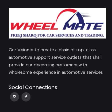
Our Vision is to create a chain of top-class
automotive support service outlets that shall
provide our discerning customers with
wholesome experience in automotive services.
Social Connections