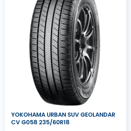
YOKOHAMA URBAN SUV GEOLANDAR
CV G058 235/60R18