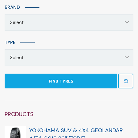
BRAND
Select
TYPE
Select
FIND TYRES
PRODUCTS
YOKOHAMA SUV & 4X4 GEOLANDAR