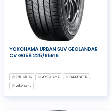
YOKOHAMA URBAN SUV GEOLANDAR
CV G058 225/65R16
225-65-16
YOKOHAMA
PASSENGER
yokohama