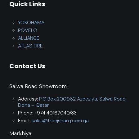
Quick Links
YOKOHAMA
ROVELO
ALLIANCE
ATLAS TIRE
Contact Us
Salwa Road Showroom:
Address:
P.O.Box:200062 Azeeziya, Salwa Road,
Doha – Qatar
Phone: +974 40167040/33
Email:
sales@freejsharq.com.qa
Markhiya: