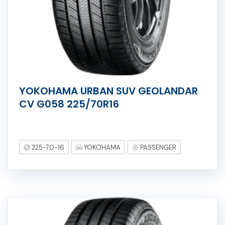
YOKOHAMA URBAN SUV GEOLANDAR
CV G058 225/70R16
225-70-16
YOKOHAMA
PASSENGER