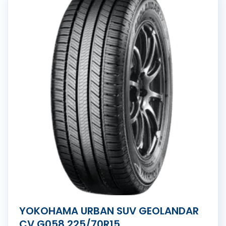
YOKOHAMA URBAN SUV GEOLANDAR
CV G058 225/70R15