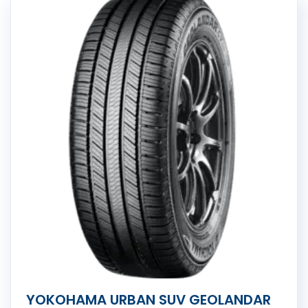
YOKOHAMA URBAN SUV GEOLANDAR