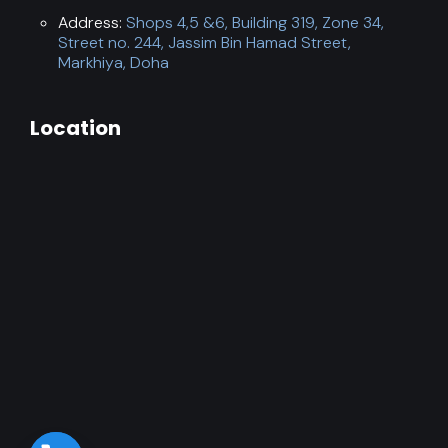
Address:
Shops 4,5 &6, Building 319, Zone 34,
Street no. 244, Jassim Bin Hamad Street,
Markhiya, Doha
Location