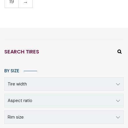
19
→
SEARCH TIRES
BY SIZE
Tire width
Aspect ratio
Rim size