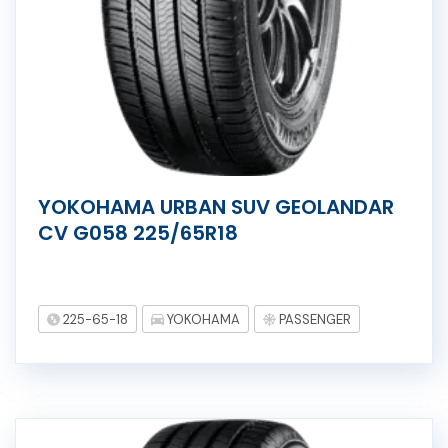
YOKOHAMA URBAN SUV GEOLANDAR
CV G058 225/65R18
225-65-18
YOKOHAMA
PASSENGER