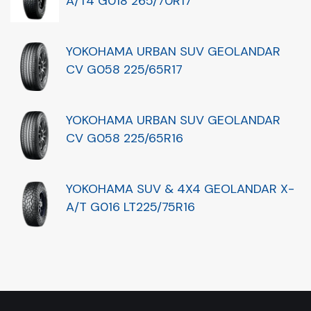
A/T4 G018 265/70R17
YOKOHAMA URBAN SUV GEOLANDAR
CV G058 225/65R17
YOKOHAMA URBAN SUV GEOLANDAR
CV G058 225/65R16
YOKOHAMA SUV & 4X4 GEOLANDAR X-
A/T G016 LT225/75R16