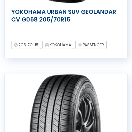
YOKOHAMA URBAN SUV GEOLANDAR
CV G058 205/70R15
205-70-15
YOKOHAMA
PASSENGER