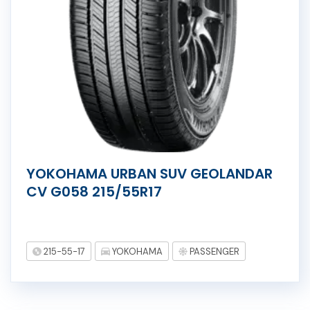
YOKOHAMA URBAN SUV GEOLANDAR
CV G058 215/55R17
215-55-17
YOKOHAMA
PASSENGER