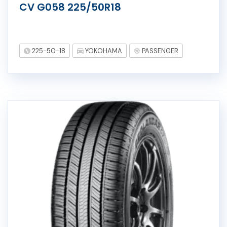
CV G058 225/50R18
225-50-18
YOKOHAMA
PASSENGER