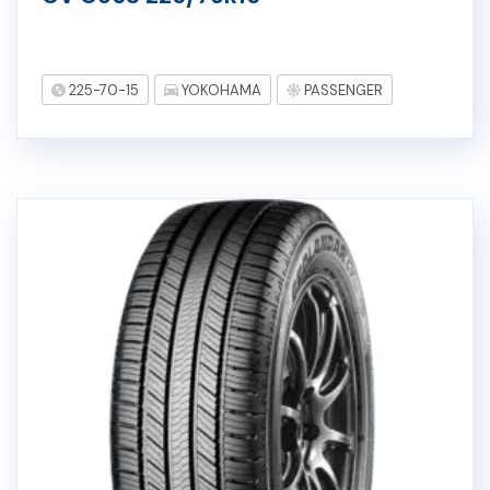
225-70-15
YOKOHAMA
PASSENGER