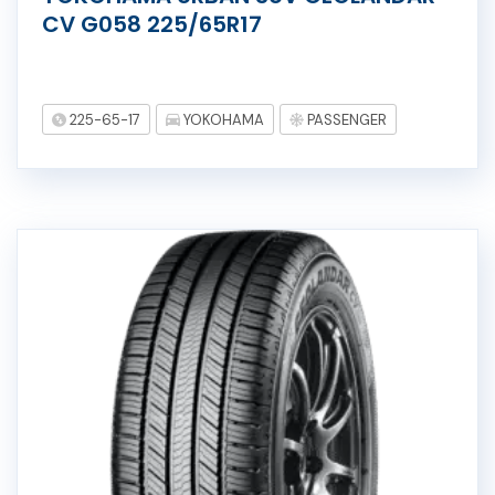
CV G058 225/65R17
225-65-17
YOKOHAMA
PASSENGER