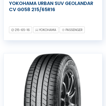
YOKOHAMA URBAN SUV GEOLANDAR
CV G058 215/65R16
215-65-16
YOKOHAMA
PASSENGER