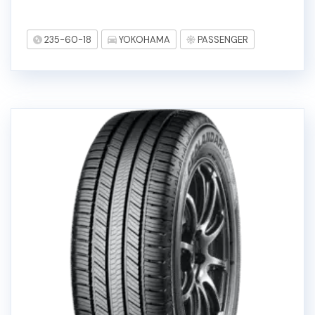
235-60-18
YOKOHAMA
PASSENGER