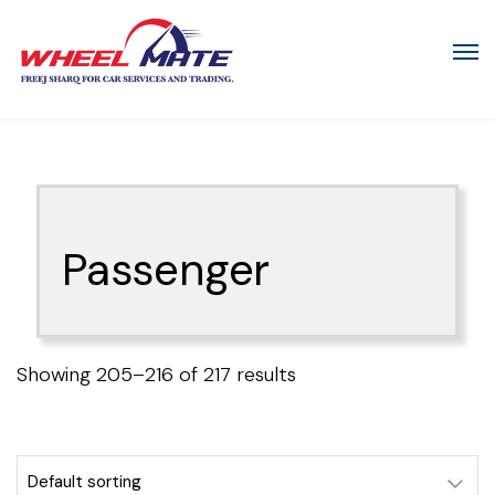
Passenger
Showing 205–216 of 217 results