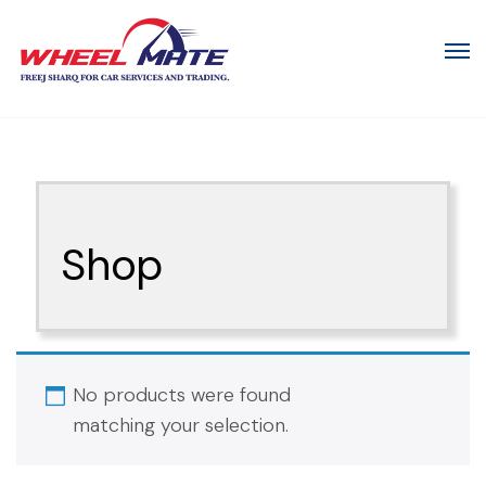
Shop
No products were found
matching your selection.