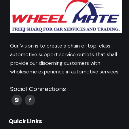
Our Vision is to create a chain of top-class
automotive support service outlets that shall
provide our discerning customers with
wholesome experience in automotive services.
Social Connections
Quick Links