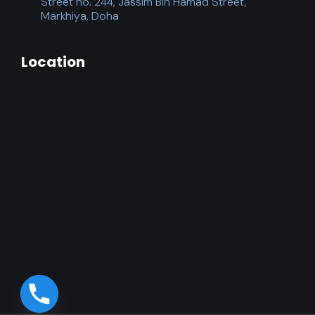
Street no. 244, Jassim Bin Hamad Street,
Markhiya, Doha
Location