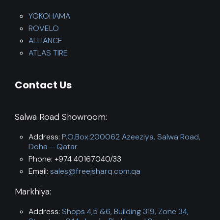
YOKOHAMA
ROVELO
ALLIANCE
ATLAS TIRE
Contact Us
Salwa Road Showroom:
Address:
P.O.Box:200062 Azeeziya, Salwa Road,
Doha – Qatar
Phone: +974 40167040/33
Email:
sales@freejsharq.com.qa
Markhiya:
Address:
Shops 4,5 &6, Building 319, Zone 34,