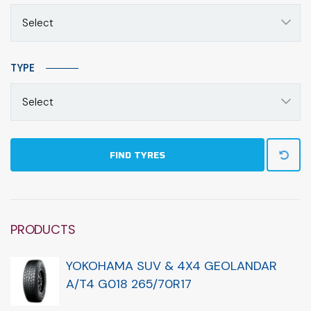
Select
TYPE
Select
FIND TYRES
PRODUCTS
YOKOHAMA SUV & 4X4 GEOLANDAR
A/T4 G018 265/70R17