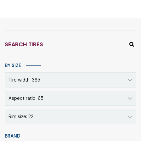
SEARCH TIRES
BY SIZE
Tire width: 385
Aspect ratio: 65
Rim size: 22
BRAND