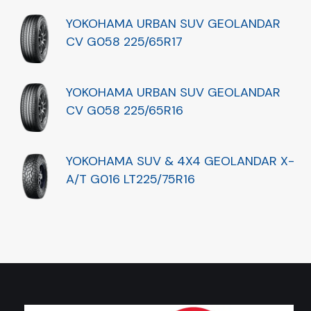
YOKOHAMA URBAN SUV GEOLANDAR
CV G058 225/65R17
YOKOHAMA URBAN SUV GEOLANDAR
CV G058 225/65R16
YOKOHAMA SUV & 4X4 GEOLANDAR X-
A/T G016 LT225/75R16