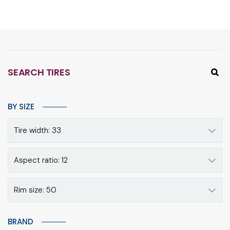
SEARCH TIRES
BY SIZE
Tire width: 33
Aspect ratio: 12
Rim size: 50
BRAND