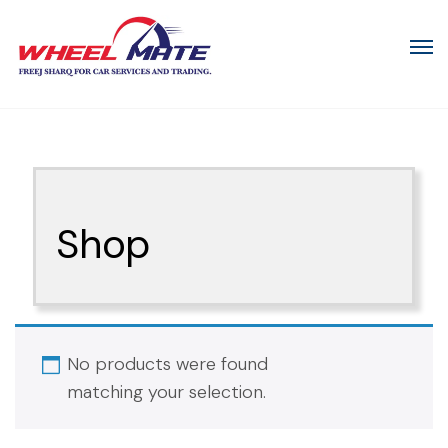
Shop
No products were found
matching your selection.