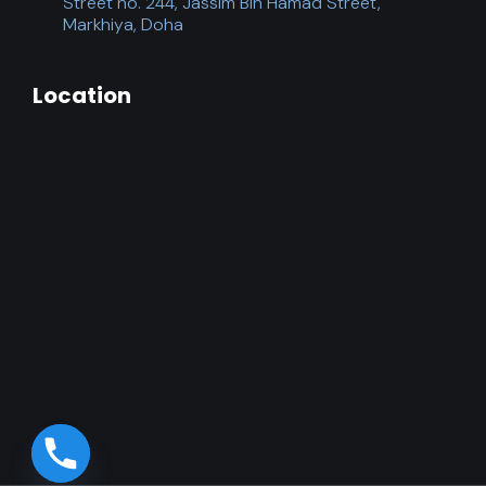
Street no. 244, Jassim Bin Hamad Street,
Markhiya, Doha
Location