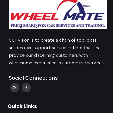
Our Vision is to create a chain of top-class
automotive support service outlets that shall
provide our discerning customers with
wholesome experience in automotive services.
Social Connections
Quick Links