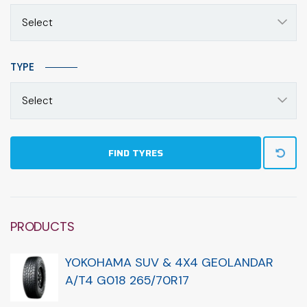
Select
TYPE
Select
FIND TYRES
PRODUCTS
YOKOHAMA SUV & 4X4 GEOLANDAR
A/T4 G018 265/70R17