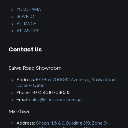
YOKOHAMA
ROVELO
ALLIANCE
ATLAS TIRE
Contact Us
Salwa Road Showroom:
Address:
P.O.Box:200062 Azeeziya, Salwa Road,
Doha – Qatar
Phone: +974 40167040/33
Email:
sales@freejsharq.com.qa
Markhiya:
Address:
Shops 4,5 &6, Building 319, Zone 34,