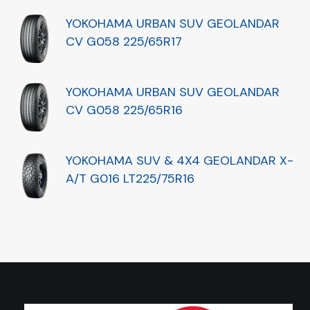
YOKOHAMA URBAN SUV GEOLANDAR
CV G058 225/65R17
YOKOHAMA URBAN SUV GEOLANDAR
CV G058 225/65R16
YOKOHAMA SUV & 4X4 GEOLANDAR X-
A/T G016 LT225/75R16