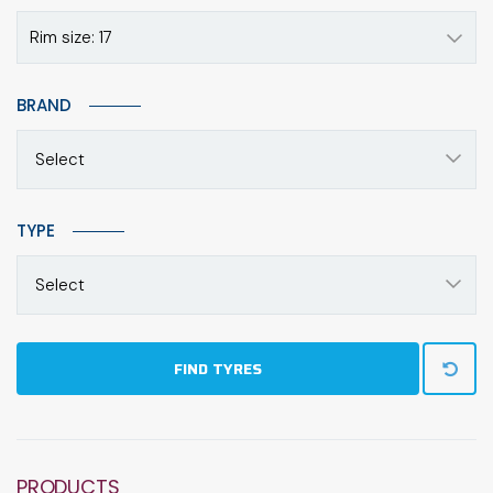
Rim size: 17
BRAND
Select
TYPE
Select
FIND TYRES
PRODUCTS