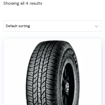
Showing all 4 results