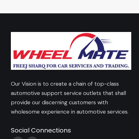
Our Vision is to create a chain of top-class
automotive support service outlets that shall
provide our discerning customers with
wholesome experience in automotive services.
Social Connections