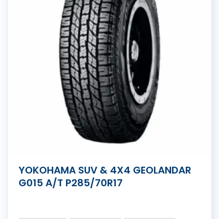
YOKOHAMA SUV & 4X4 GEOLANDAR
G015 A/T P285/70R17