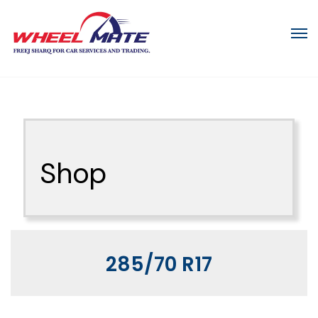
Shop
285/70 R17