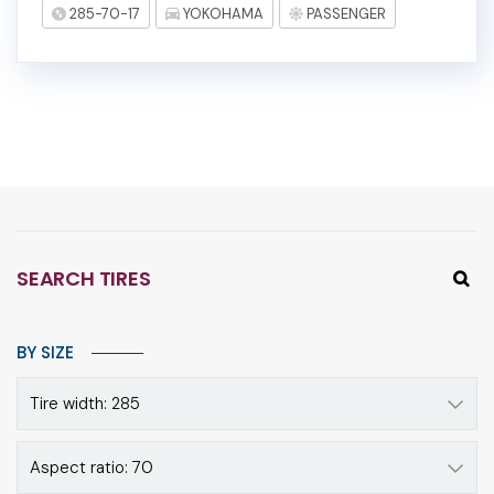
285-70-17
YOKOHAMA
PASSENGER
SEARCH TIRES
BY SIZE
Tire width: 285
Aspect ratio: 70