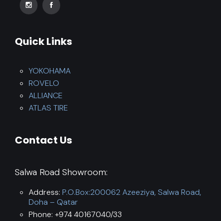
Quick Links
YOKOHAMA
ROVELO
ALLIANCE
ATLAS TIRE
Contact Us
Salwa Road Showroom:
Address:
P.O.Box:200062 Azeeziya, Salwa Road,
Doha – Qatar
Phone: +974 40167040/33