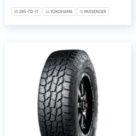
285-70-17
YOKOHAMA
PASSENGER