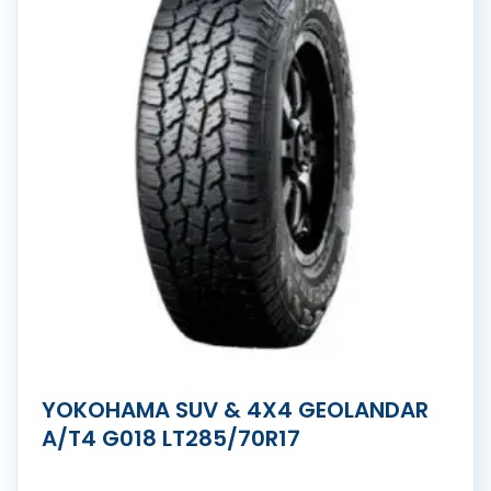
YOKOHAMA SUV & 4X4 GEOLANDAR
A/T4 G018 LT285/70R17