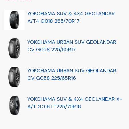
YOKOHAMA SUV & 4X4 GEOLANDAR
A/T4 G018 265/70R17
YOKOHAMA URBAN SUV GEOLANDAR
CV G058 225/65R17
YOKOHAMA URBAN SUV GEOLANDAR
CV G058 225/65R16
YOKOHAMA SUV & 4X4 GEOLANDAR X-
A/T G016 LT225/75R16