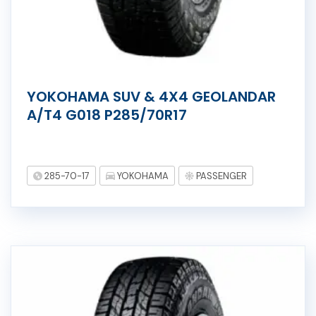
YOKOHAMA SUV & 4X4 GEOLANDAR
A/T4 G018 P285/70R17
285-70-17
YOKOHAMA
PASSENGER