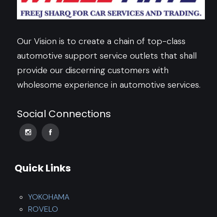
Our Vision is to create a chain of top-class
automotive support service outlets that shall
provide our discerning customers with
wholesome experience in automotive services.
Social Connections
Quick Links
YOKOHAMA
ROVELO