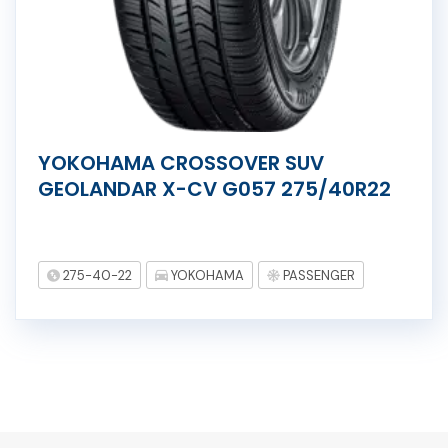
YOKOHAMA CROSSOVER SUV
GEOLANDAR X-CV G057 275/40R22
275-40-22
YOKOHAMA
PASSENGER