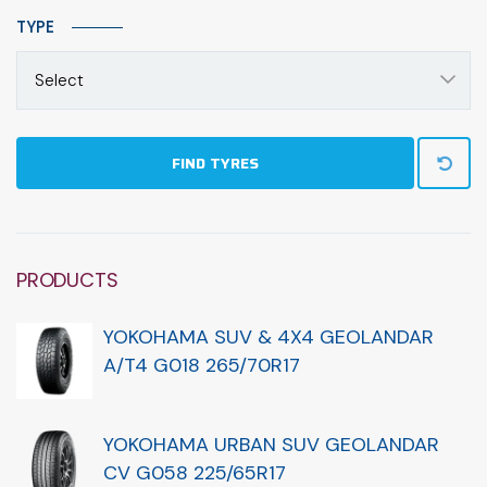
TYPE
Select
FIND TYRES
PRODUCTS
YOKOHAMA SUV & 4X4 GEOLANDAR
A/T4 G018 265/70R17
YOKOHAMA URBAN SUV GEOLANDAR
CV G058 225/65R17