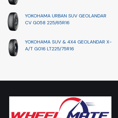
YOKOHAMA URBAN SUV GEOLANDAR
CV G058 225/65R16
YOKOHAMA SUV & 4X4 GEOLANDAR X-
A/T G016 LT225/75R16