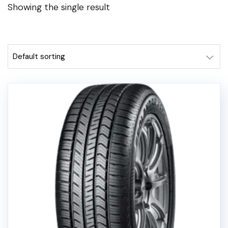
Showing the single result