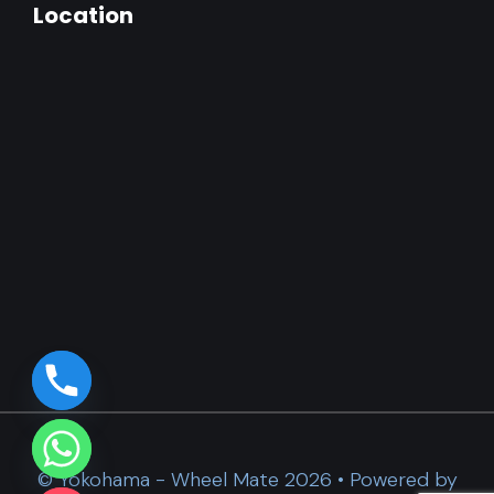
Location
© Yokohama - Wheel Mate 2026 • Powered by