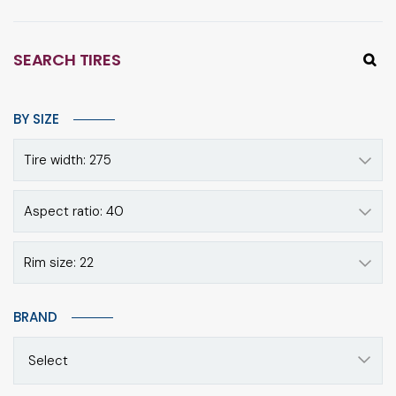
SEARCH TIRES
BY SIZE
Tire width: 275
Aspect ratio: 40
Rim size: 22
BRAND
Select