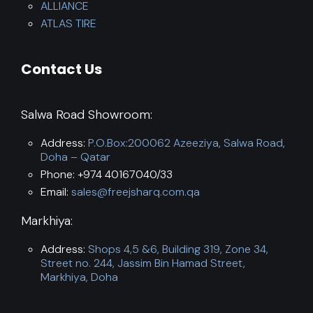
ALLIANCE
ATLAS TIRE
Contact Us
Salwa Road Showroom:
Address:
P.O.Box:200062 Azeeziya, Salwa Road,
Doha – Qatar
Phone: +974 40167040/33
Email:
sales@freejsharq.com.qa
Markhiya:
Address:
Shops 4,5 &6, Building 319, Zone 34,
Street no. 244, Jassim Bin Hamad Street,
Markhiya, Doha