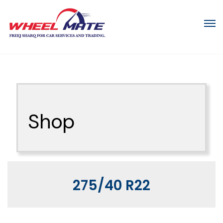
Shop
275/40 R22