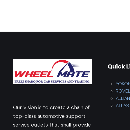
Quick L
YOKO
ROVE
ALLIA
ATLAS 
Our Vision is to create a chain of
top-class automotive support
service outlets that shall provide