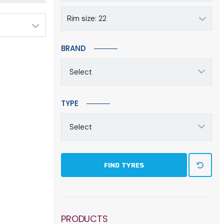
Rim size: 22
BRAND
Select
TYPE
Select
FIND TYRES
PRODUCTS