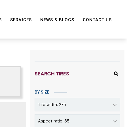
S
SERVICES
NEWS & BLOGS
CONTACT US
SEARCH TIRES
BY SIZE
Tire width: 275
Aspect ratio: 35