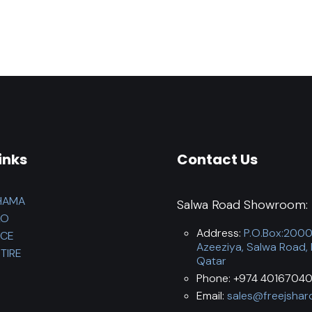
inks
Contact Us
HAMA
Salwa Road Showroom:
LO
Address:
P.O.Box:200
NCE
Azeeziya, Salwa Road,
TIRE
Qatar
Phone: +974 40167040
Email:
sales@freejshar