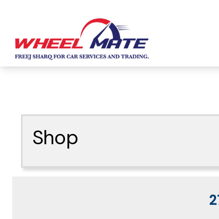
Shop
2