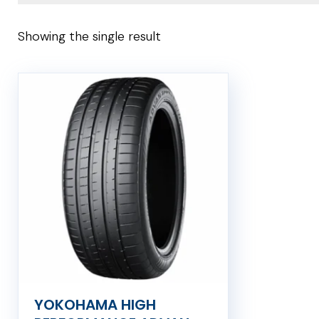
Showing the single result
YOKOHAMA HIGH