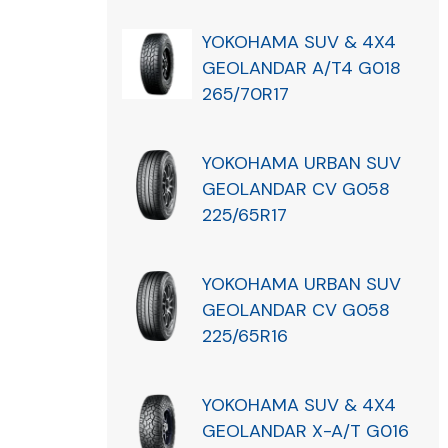
YOKOHAMA SUV & 4X4
GEOLANDAR A/T4 G018
265/70R17
YOKOHAMA URBAN SUV
GEOLANDAR CV G058
225/65R17
YOKOHAMA URBAN SUV
GEOLANDAR CV G058
225/65R16
YOKOHAMA SUV & 4X4
GEOLANDAR X-A/T G016