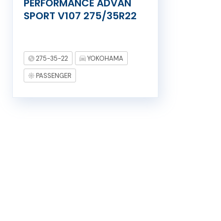
PERFORMANCE ADVAN
SPORT V107 275/35R22
275-35-22
YOKOHAMA
PASSENGER