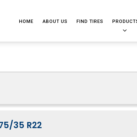
HOME
ABOUT US
FIND TIRES
PRODUCT
75/35 R22