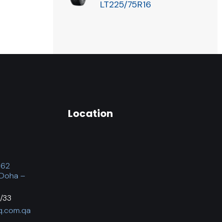
LT225/75R16
Location
062
 Doha –
/33
q.com.qa