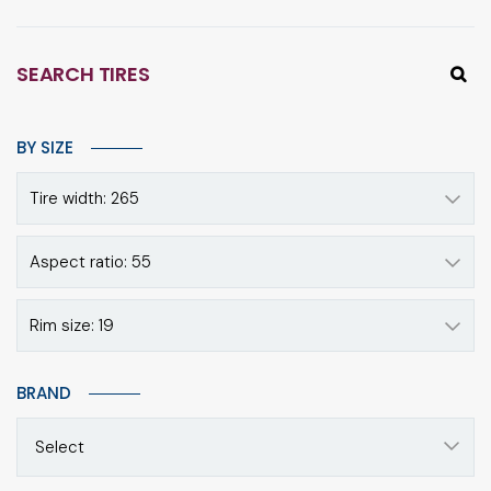
SEARCH TIRES
BY SIZE
Tire width: 265
Aspect ratio: 55
Rim size: 19
BRAND
Select