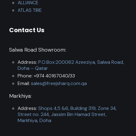
ALLIANCE
ATLAS TIRE
Contact Us
Salwa Road Showroom:
Address:
P.O.Box:200062 Azeeziya, Salwa Road,
Doha – Qatar
Phone: +974 40167040/33
Email:
sales@freejsharq.com.qa
Markhiya:
Address:
Shops 4,5 &6, Building 319, Zone 34,
Street no. 244, Jassim Bin Hamad Street,
Markhiya, Doha