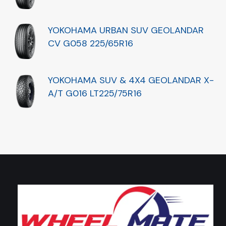
YOKOHAMA URBAN SUV GEOLANDAR
CV G058 225/65R16
YOKOHAMA SUV & 4X4 GEOLANDAR X-
A/T G016 LT225/75R16