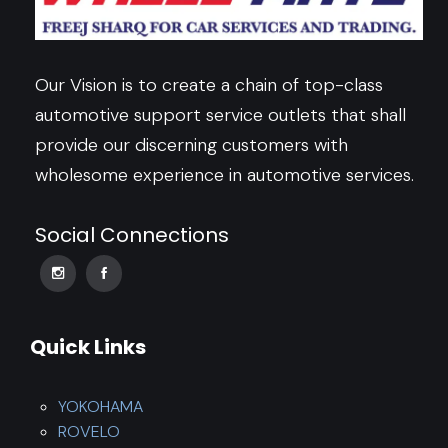
Our Vision is to create a chain of top-class
automotive support service outlets that shall
provide our discerning customers with
wholesome experience in automotive services.
Social Connections
Quick Links
YOKOHAMA
ROVELO