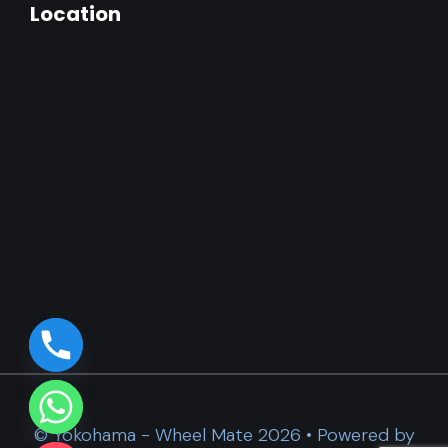
Location
© Yokohama - Wheel Mate 2026 • Powered by