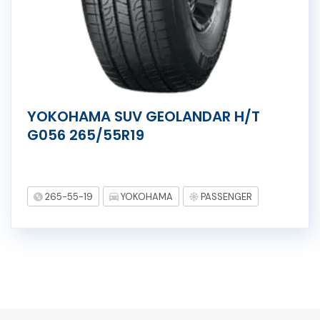
YOKOHAMA SUV GEOLANDAR H/T
G056 265/55R19
265-55-19
YOKOHAMA
PASSENGER