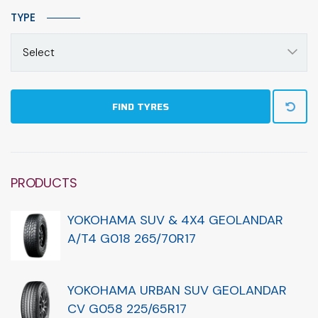
TYPE
Select
FIND TYRES
PRODUCTS
YOKOHAMA SUV & 4X4 GEOLANDAR
A/T4 G018 265/70R17
YOKOHAMA URBAN SUV GEOLANDAR
CV G058 225/65R17