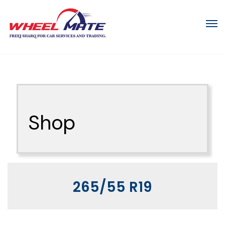
Shop
265/55 R19