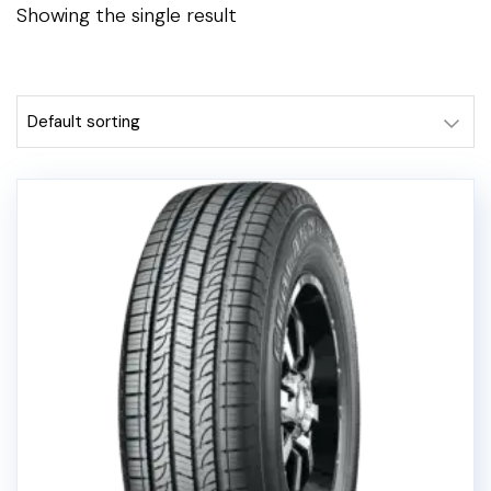
Showing the single result