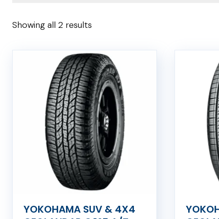
Showing all 2 results
YOKOHAMA SUV & 4X4
YOKOH