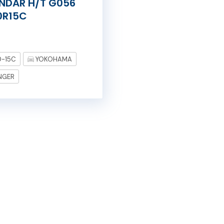
NDAR H/T G056
0R15C
0-15C
YOKOHAMA
NGER