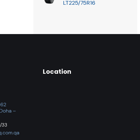
LT225/75R16
Location
062
 Doha –
/33
q.com.qa