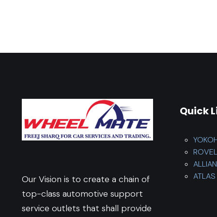
Quick L
YOKO
ROVE
ALLIA
ATLAS 
Our Vision is to create a chain of
top-class automotive support
service outlets that shall provide