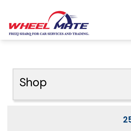
Shop
2