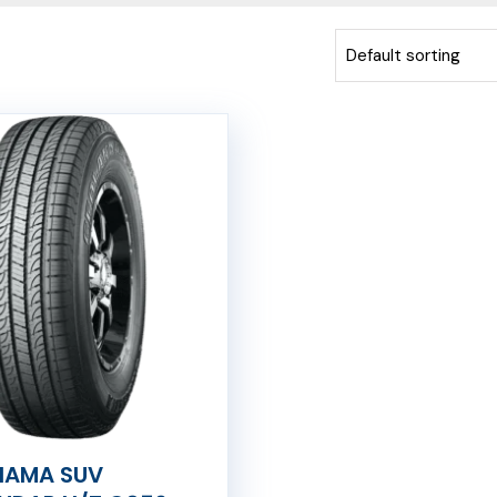
AMA SUV