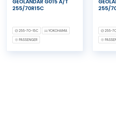
GEOLANDAR G015 A/T
GEOLA
255/70R15C
255/7
255-70-15C
YOKOHAMA
255-7
PASSENGER
PASSE