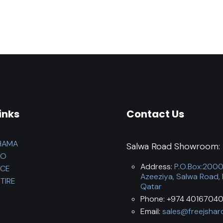
inks
Contact Us
HAMA
Salwa Road Showroom:
LO
Address:
P.O.Box:200
NCE
Azeeziya, Salwa Road,
TIRE
Qatar
Phone: +974 40167040
Email:
sales@freejshar