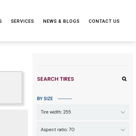
S
SERVICES
NEWS & BLOGS
CONTACT US
SEARCH TIRES
BY SIZE
Tire width: 255
Aspect ratio: 70