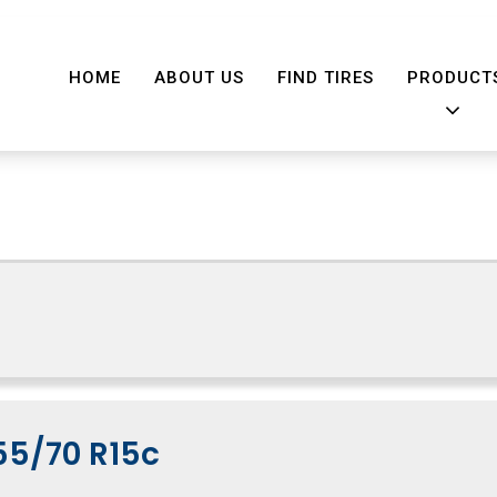
HOME
ABOUT US
FIND TIRES
PRODUCT
55/70 R15c