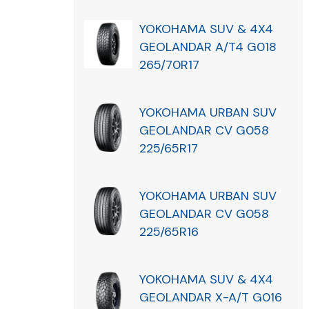
YOKOHAMA SUV & 4X4
GEOLANDAR A/T4 G018
265/70R17
YOKOHAMA URBAN SUV
GEOLANDAR CV G058
225/65R17
YOKOHAMA URBAN SUV
GEOLANDAR CV G058
225/65R16
YOKOHAMA SUV & 4X4
GEOLANDAR X-A/T G016