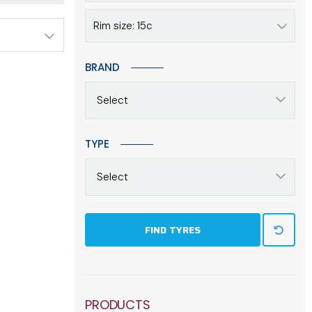
Rim size: 15c
BRAND
Select
TYPE
Select
FIND TYRES
PRODUCTS