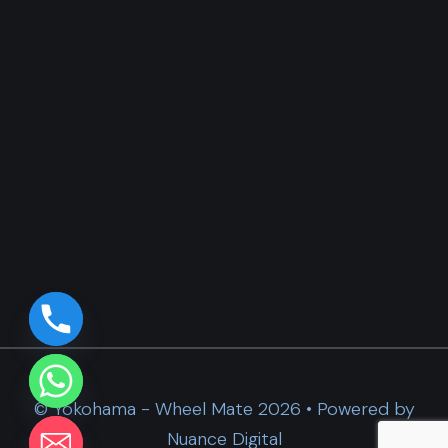
© Yokohama - Wheel Mate 2026 • Powered by
Nuance Digital