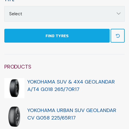
Select
FIND TYRES
PRODUCTS
YOKOHAMA SUV & 4X4 GEOLANDAR
A/T4 G018 265/70R17
YOKOHAMA URBAN SUV GEOLANDAR
CV G058 225/65R17