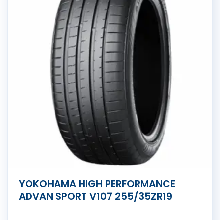
YOKOHAMA HIGH PERFORMANCE
ADVAN SPORT V107 255/35ZR19