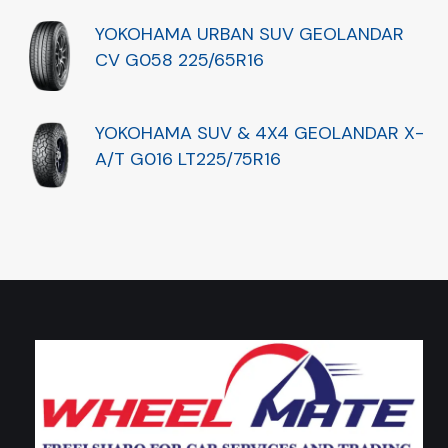
YOKOHAMA URBAN SUV GEOLANDAR
CV G058 225/65R16
YOKOHAMA SUV & 4X4 GEOLANDAR X-
A/T G016 LT225/75R16