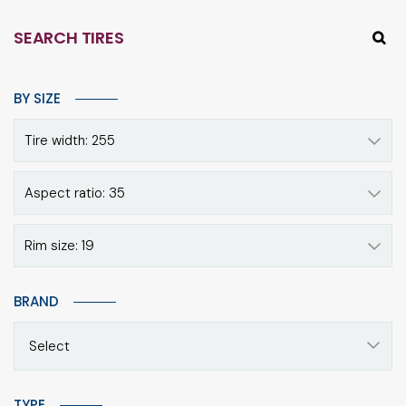
SEARCH TIRES
BY SIZE
Tire width: 255
Aspect ratio: 35
Rim size: 19
BRAND
Select
TYPE