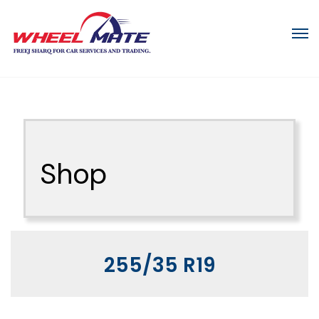
Shop
255/35 R19