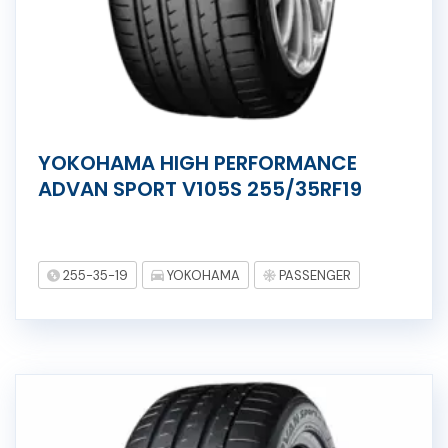
YOKOHAMA HIGH PERFORMANCE
ADVAN SPORT V105S 255/35RF19
255-35-19
YOKOHAMA
PASSENGER