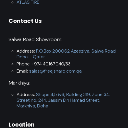
ATLAS TIRE
Contact Us
Salwa Road Showroom:
Address:
P.O.Box:200062 Azeeziya, Salwa Road,
Doha – Qatar
Phone: +974 40167040/33
Email:
sales@freejsharq.com.qa
Markhiya:
Address:
Shops 4,5 &6, Building 319, Zone 34,
Street no. 244, Jassim Bin Hamad Street,
Markhiya, Doha
Location