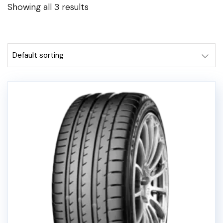
Showing all 3 results