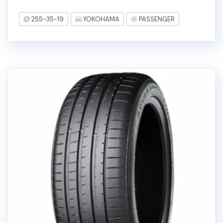
255-35-19
YOKOHAMA
PASSENGER