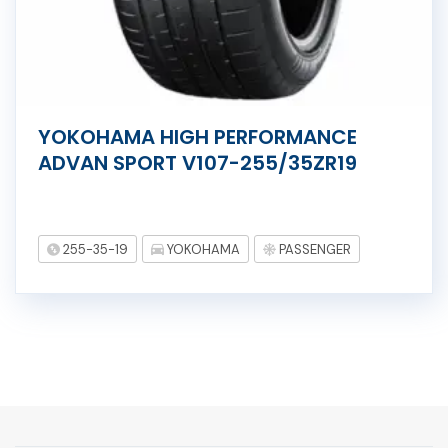
YOKOHAMA HIGH PERFORMANCE
ADVAN SPORT V107-255/35ZR19
255-35-19
YOKOHAMA
PASSENGER