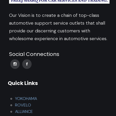
Our Vision is to create a chain of top-class
automotive support service outlets that shall
provide our discerning customers with
wholesome experience in automotive services.
Social Connections
Quick Links
YOKOHAMA
ROVELO
ALLIANCE