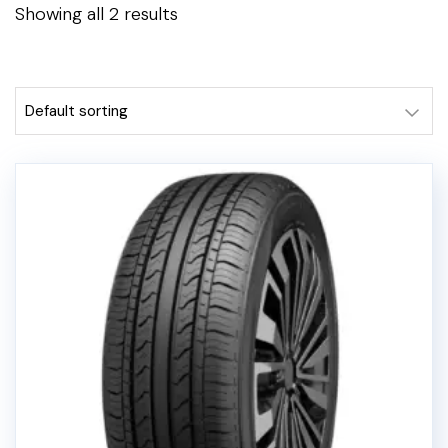
Showing all 2 results