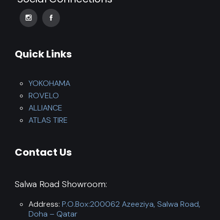
Quick Links
YOKOHAMA
ROVELO
ALLIANCE
ATLAS TIRE
Contact Us
Salwa Road Showroom:
Address:
P.O.Box:200062 Azeeziya, Salwa Road,
Doha – Qatar