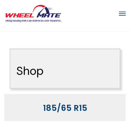
Shop
185/65 R15