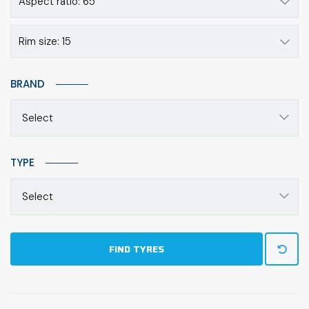
Aspect ratio: 65
Rim size: 15
BRAND
Select
TYPE
Select
FIND TYRES