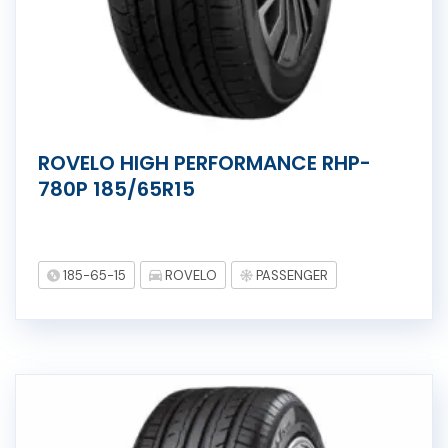
ROVELO HIGH PERFORMANCE RHP-
780P 185/65R15
185-65-15
ROVELO
PASSENGER