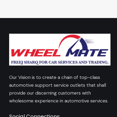
Our Vision is to create a chain of top-class
automotive support service outlets that shall
provide our discerning customers with
wholesome experience in automotive services.
Social Connections