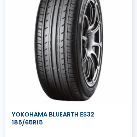
YOKOHAMA BLUEARTH ES32
185/65R15