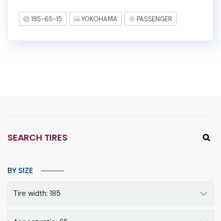
185-65-15
YOKOHAMA
PASSENGER
SEARCH TIRES
BY SIZE
Tire width: 185