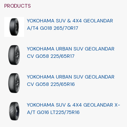
PRODUCTS
YOKOHAMA SUV & 4X4 GEOLANDAR
A/T4 G018 265/70R17
YOKOHAMA URBAN SUV GEOLANDAR
CV G058 225/65R17
YOKOHAMA URBAN SUV GEOLANDAR
CV G058 225/65R16
YOKOHAMA SUV & 4X4 GEOLANDAR X-
A/T G016 LT225/75R16