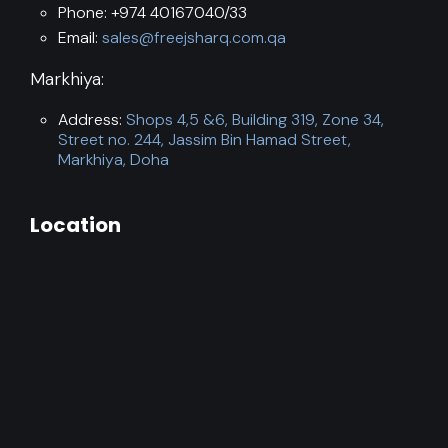
Phone: +974 40167040/33
Email:
sales@freejsharq.com.qa
Markhiya:
Address:
Shops 4,5 &6, Building 319, Zone 34,
Street no. 244, Jassim Bin Hamad Street,
Markhiya, Doha
Location