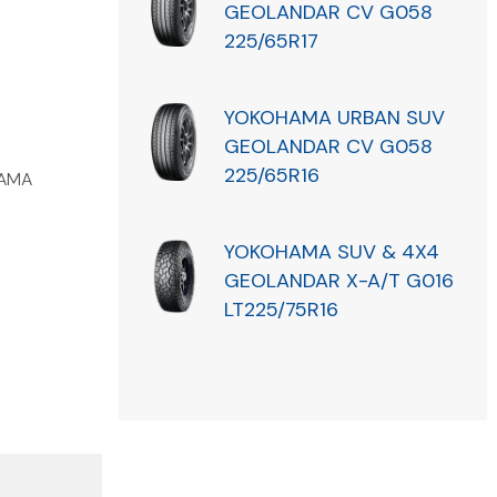
GEOLANDAR CV G058
225/65R17
YOKOHAMA URBAN SUV
GEOLANDAR CV G058
225/65R16
AMA
YOKOHAMA SUV & 4X4
GEOLANDAR X-A/T G016
LT225/75R16