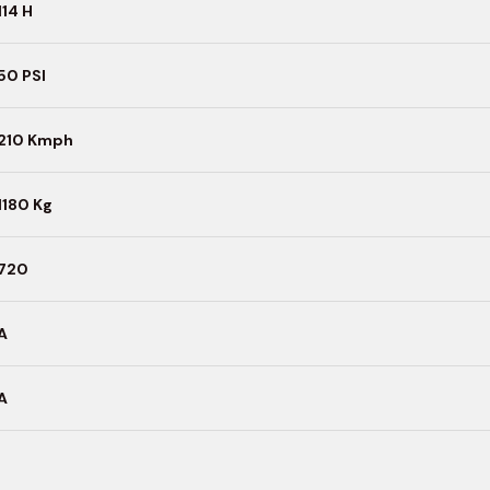
114 H
50 PSI
210 Kmph
1180 Kg
720
A
A