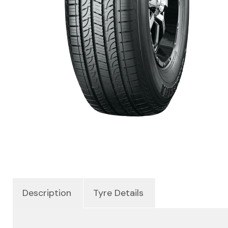
Description
Tyre Details