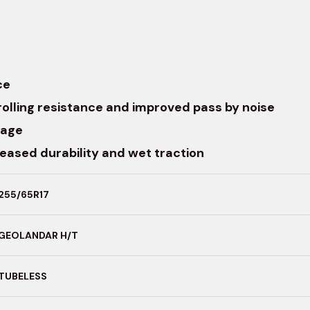
ce
rolling resistance and improved pass by noise
lage
reased durability and wet traction
255/65R17
GEOLANDAR H/T
TUBELESS