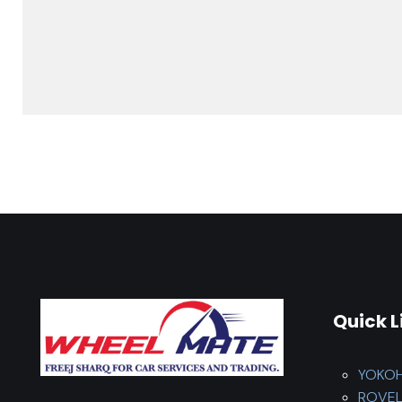
Quick L
YOKO
ROVE