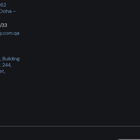
062
 Doha –
/33
q.com.qa
 Building
. 244,
et,