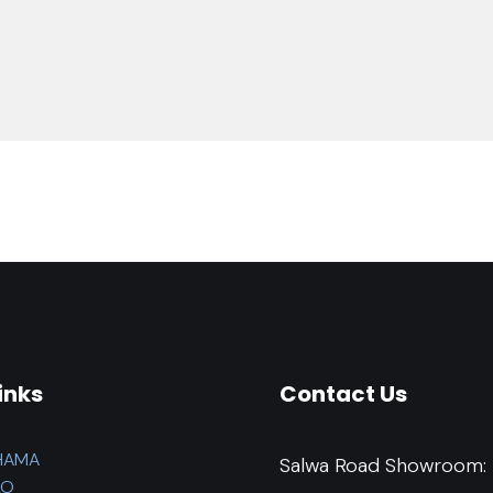
inks
Contact Us
HAMA
Salwa Road Showroom:
LO