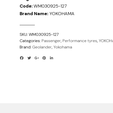
Code:
WM030925-127
Brand Name:
YOKOHAMA
SKU:
WM030925-127
Categories:
Passenger
,
Performance tyres
,
YOKOH
Brand:
Geolander
,
Yokohama