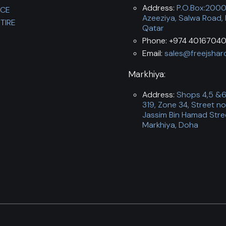
Address:
P.O.Box:200
NCE
Azeeziya, Salwa Road,
TIRE
Qatar
Phone: +974 40167040
Email:
sales@freejshar
Markhiya:
Address:
Shops 4,5 &6,
319, Zone 34, Street no
Jassim Bin Hamad Stre
Markhiya, Doha