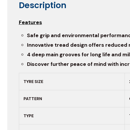
Description
Features
Safe grip and environmental performan
Innovative tread design offers reduced 
4 deep main grooves for long life and mi
Discover further peace of mind with inc
TYRE SIZE
PATTERN
TYPE