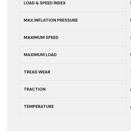
LOAD & SPEED INDEX
MAX.INFLATION PRESSURE
MAXIMUM
SPEED
MAXIMUM LOAD
TREAD WEAR
TRACTION
TEMPERATURE