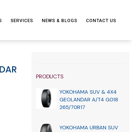
S
SERVICES
NEWS & BLOGS
CONTACT US
DAR
PRODUCTS
YOKOHAMA SUV & 4X4
GEOLANDAR A/T4 G018
265/70R17
YOKOHAMA URBAN SUV