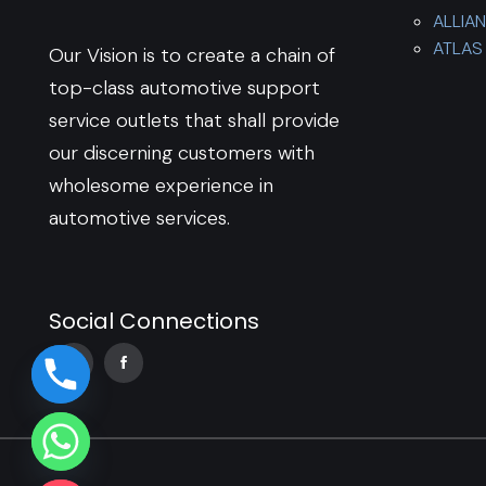
ALLIA
ATLAS 
Our Vision is to create a chain of
top-class automotive support
service outlets that shall provide
our discerning customers with
wholesome experience in
automotive services.
Social Connections