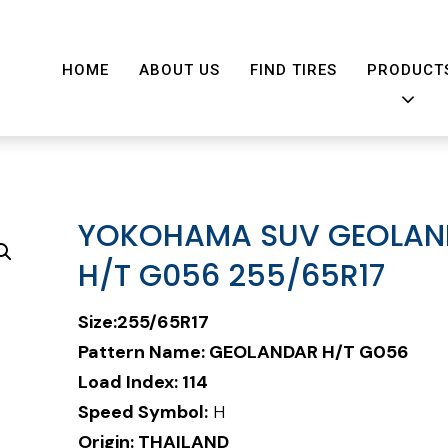
HOME
ABOUT US
FIND TIRES
PRODUCT
YOKOHAMA SUV GEOLAN
H/T G056 255/65R17
Size:255/65R17
Pattern Name:
GEOLANDAR H/T G056
Load Index: 114
Speed Symbol:
H
Origin: THAILAND