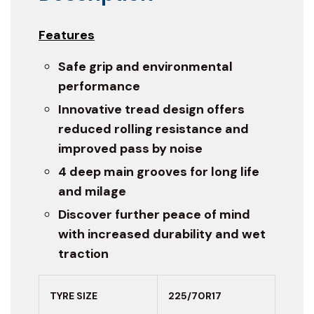
Features
Safe grip and environmental
performance
Innovative tread design offers
reduced rolling resistance and
improved pass by noise
4 deep main grooves for long life
and milage
Discover further peace of mind
with increased durability and wet
traction
TYRE SIZE
225/70R17