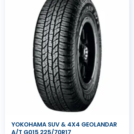
YOKOHAMA SUV & 4X4 GEOLANDAR
A/T G015 225/70R17