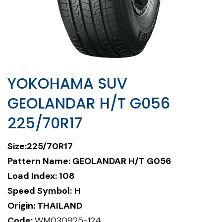
YOKOHAMA SUV
GEOLANDAR H/T G056
225/70R17
Size:225/70R17
Pattern Name:
GEOLANDAR H/T G056
Load Index: 108
Speed Symbol:
H
Origin: THAILAND
Code:
WM030925-124