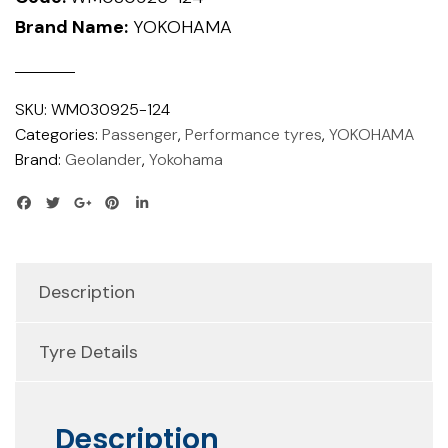
Brand Name:
YOKOHAMA
SKU:
WM030925-124
Categories:
Passenger
,
Performance tyres
,
YOKOHAMA
Brand:
Geolander
,
Yokohama
Description
Tyre Details
Description