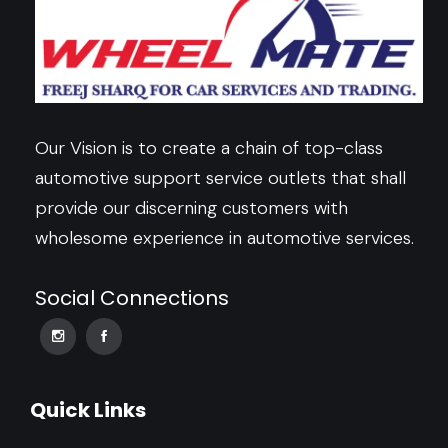
Our Vision is to create a chain of top-class
automotive support service outlets that shall
provide our discerning customers with
wholesome experience in automotive services.
Social Connections
Quick Links