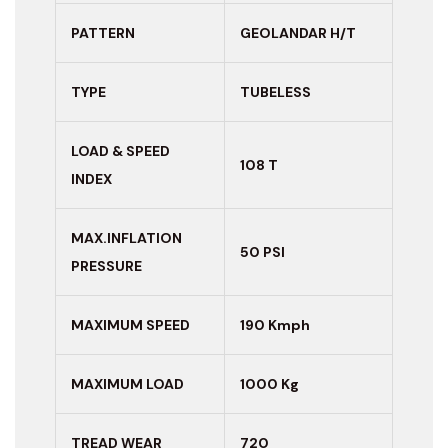
PATTERN
GEOLANDAR H/T
TYPE
TUBELESS
LOAD & SPEED
108 T
INDEX
MAX.INFLATION
50 PSI
PRESSURE
MAXIMUM
SPEED
190 Kmph
MAXIMUM LOAD
1000 Kg
TREAD WEAR
720