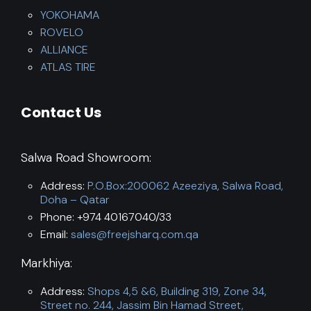
YOKOHAMA
ROVELO
ALLIANCE
ATLAS TIRE
Contact Us
Salwa Road Showroom:
Address:
P.O.Box:200062 Azeeziya, Salwa Road,
Doha – Qatar
Phone: +974 40167040/33
Email:
sales@freejsharq.com.qa
Markhiya:
Address:
Shops 4,5 &6, Building 319, Zone 34,
Street no. 244, Jassim Bin Hamad Street,