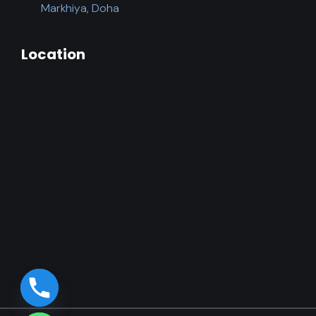
Markhiya, Doha
Location