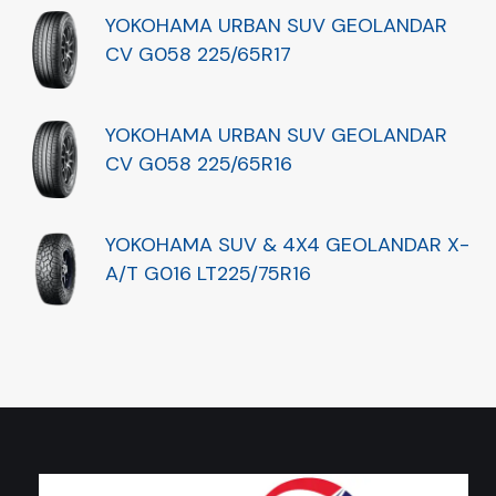
YOKOHAMA URBAN SUV GEOLANDAR
CV G058 225/65R17
YOKOHAMA URBAN SUV GEOLANDAR
CV G058 225/65R16
YOKOHAMA SUV & 4X4 GEOLANDAR X-
A/T G016 LT225/75R16