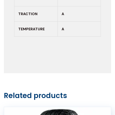
TRACTION
A
TEMPERATURE
A
Related products