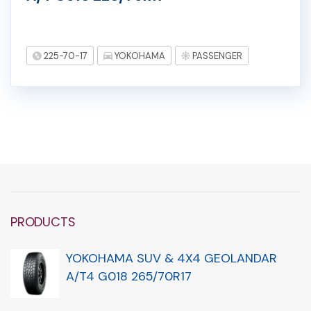
225-70-17
YOKOHAMA
PASSENGER
PRODUCTS
YOKOHAMA SUV & 4X4 GEOLANDAR
A/T4 G018 265/70R17