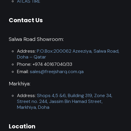
ATLAS TIRE
Contact Us
Salwa Road Showroom:
Address:
P.O.Box:200062 Azeeziya, Salwa Road,
Doha – Qatar
Phone: +974 40167040/33
Email:
sales@freejsharq.com.qa
Markhiya:
Address:
Shops 4,5 &6, Building 319, Zone 34,
Street no. 244, Jassim Bin Hamad Street,
Markhiya, Doha
Location