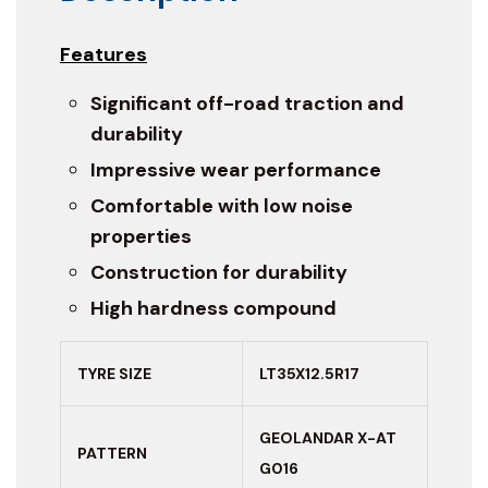
Features
Significant off-road traction and
durability
Impressive wear performance
Comfortable with low noise
properties
Construction for durability
High hardness compound
TYRE SIZE
LT35X12.5R17
GEOLANDAR X-AT
PATTERN
G016