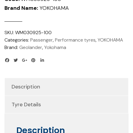
Brand Name:
YOKOHAMA
SKU:
WM030925-100
Categories:
Passenger
,
Performance tyres
,
YOKOHAMA
Brand:
Geolander
,
Yokohama
Description
Tyre Details
Description