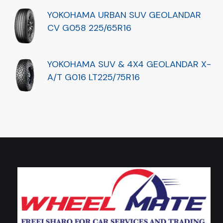
YOKOHAMA URBAN SUV GEOLANDAR
CV G058 225/65R16
YOKOHAMA SUV & 4X4 GEOLANDAR X-
A/T G016 LT225/75R16