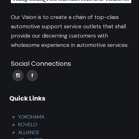
Our Vision is to create a chain of top-class
automotive support service outlets that shall
provide our discerning customers with
wholesome experience in automotive services.
Social Connections
Quick Links
YOKOHAMA
ROVELO
ALLIANCE