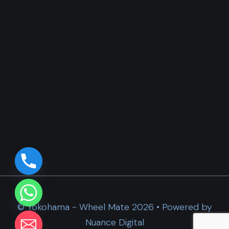
© Yokohama - Wheel Mate 2026 • Powered by
Nuance Digital