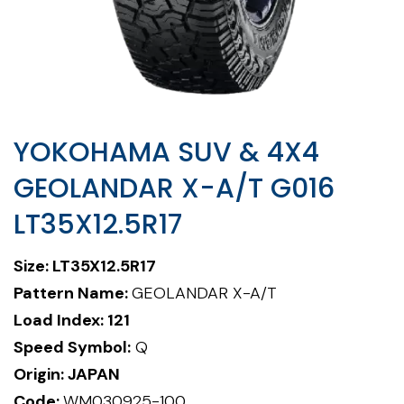
YOKOHAMA SUV & 4X4
GEOLANDAR X-A/T G016
LT35X12.5R17
Size:
LT35X12.5R17
Pattern Name:
GEOLANDAR X-A/T
Load Index: 121
Speed Symbol:
Q
Origin: JAPAN
Code:
WM030925-100