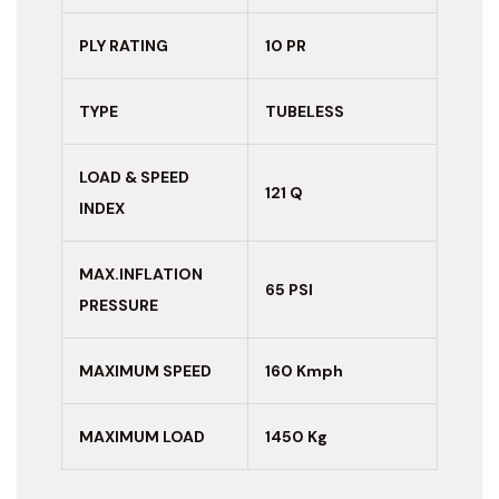
PLY RATING
10 PR
TYPE
TUBELESS
LOAD & SPEED
121 Q
INDEX
MAX.INFLATION
65 PSI
PRESSURE
MAXIMUM
SPEED
160 Kmph
MAXIMUM LOAD
1450 Kg