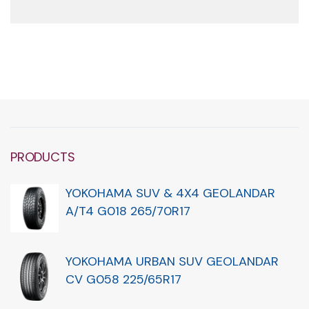
PRODUCTS
YOKOHAMA SUV & 4X4 GEOLANDAR
A/T4 G018 265/70R17
YOKOHAMA URBAN SUV GEOLANDAR
CV G058 225/65R17