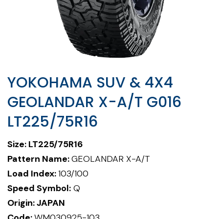
YOKOHAMA SUV & 4X4
GEOLANDAR X-A/T G016
LT225/75R16
Size: LT225/75R16
Pattern Name:
GEOLANDAR X-A/T
Load Index:
103/100
Speed Symbol:
Q
Origin: JAPAN
Code:
WM030925-103