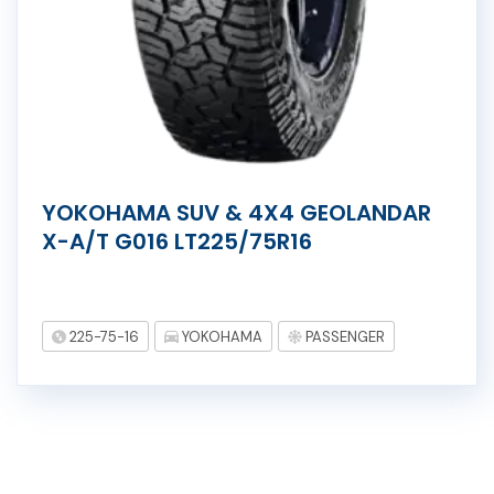
YOKOHAMA SUV & 4X4 GEOLANDAR
X-A/T G016 LT225/75R16
225-75-16
YOKOHAMA
PASSENGER