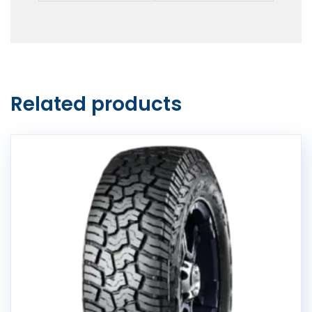
Related products