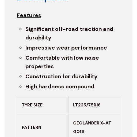
Features
Significant off-road traction and
durability
Impressive wear performance
Comfortable with low noise
properties
Construction for durability
High hardness compound
TYRE SIZE
LT225/75R16
GEOLANDER X-AT
PATTERN
G016