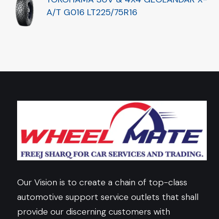
A/T G016 LT225/75R16
Our Vision is to create a chain of top-class
automotive support service outlets that shall
provide our discerning customers with