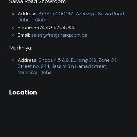
Salwa Road Showroom:
Address:
P.O.Box:200062 Azeeziya, Salwa Road,
Doha – Qatar
Phone: +974 40167040/33
Email:
sales@freejsharq.com.qa
Markhiya:
Address:
Shops 4,5 &6, Building 319, Zone 34,
Street no. 244, Jassim Bin Hamad Street,
Markhiya, Doha
Location