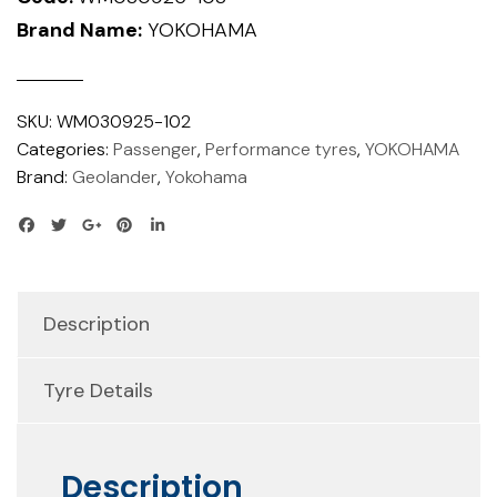
Brand Name:
YOKOHAMA
SKU:
WM030925-102
Categories:
Passenger
,
Performance tyres
,
YOKOHAMA
Brand:
Geolander
,
Yokohama
Description
Tyre Details
Description