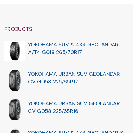
PRODUCTS
YOKOHAMA SUV & 4X4 GEOLANDAR
A/T4 G018 265/70R17
YOKOHAMA URBAN SUV GEOLANDAR
CV G058 225/65R17
YOKOHAMA URBAN SUV GEOLANDAR
CV G058 225/65R16
YOKOHAMA SUV & 4X4 GEOLANDAR X-