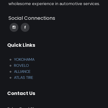
wholesome experience in automotive services.
Social Connections
Quick Links
YOKOHAMA
ROVELO
ALLIANCE
ATLAS TIRE
Contact Us