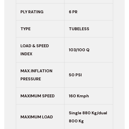
PLY RATING
6 PR
TYPE
TUBELESS
LOAD & SPEED
103/100 Q
INDEX
MAX.INFLATION
50 PSI
PRESSURE
MAXIMUM
SPEED
160 Kmph
Single 880 Kg/dual
MAXIMUM LOAD
800 Kg