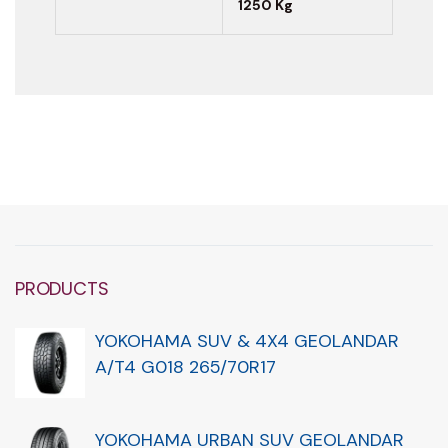
1250 Kg
PRODUCTS
YOKOHAMA SUV & 4X4 GEOLANDAR
A/T4 G018 265/70R17
YOKOHAMA URBAN SUV GEOLANDAR