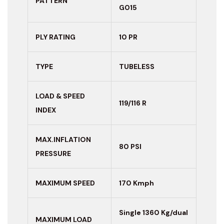
PATTERN
G015
PLY RATING
10 PR
TYPE
TUBELESS
LOAD & SPEED
119/116 R
INDEX
MAX.INFLATION
80 PSI
PRESSURE
MAXIMUM
SPEED
170 Kmph
Single 1360 Kg/dual
MAXIMUM LOAD