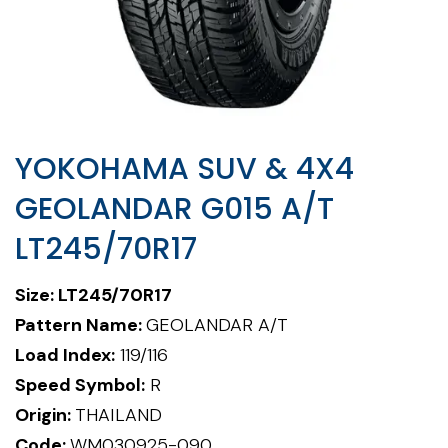
YOKOHAMA SUV & 4X4
GEOLANDAR G015 A/T
LT245/70R17
Size: LT245/70R17
Pattern Name:
GEOLANDAR A/T
Load Index:
119/116
Speed Symbol:
R
Origin:
THAILAND
Code:
WM030925-090