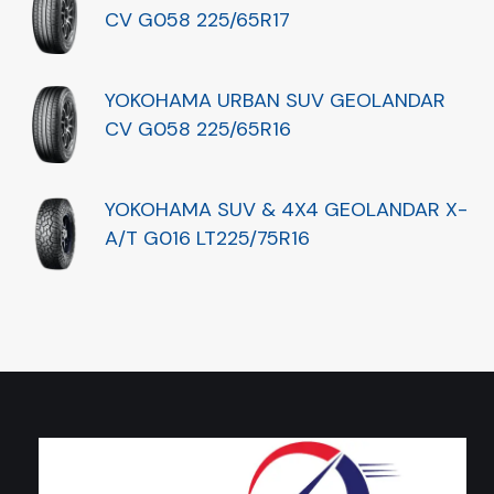
CV G058 225/65R17
YOKOHAMA URBAN SUV GEOLANDAR
CV G058 225/65R16
YOKOHAMA SUV & 4X4 GEOLANDAR X-
A/T G016 LT225/75R16