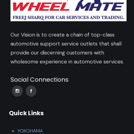
Our Vision is to create a chain of top-class
automotive support service outlets that shall
provide our discerning customers with
wholesome experience in automotive services.
Social Connections
Quick Links
YOKOHAMA