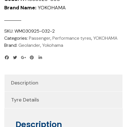
Brand Name:
YOKOHAMA
SKU:
WM030925-032-2
Categories:
Passenger
,
Performance tyres
,
YOKOHAMA
Brand:
Geolander
,
Yokohama
Description
Tyre Details
Description