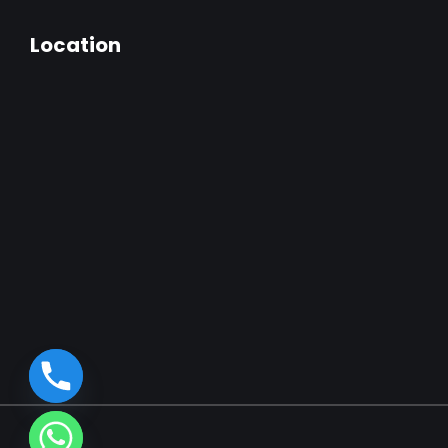
Location