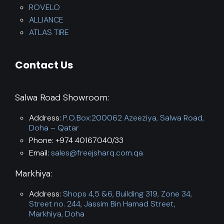
ROVELO
ALLIANCE
ATLAS TIRE
Contact Us
Salwa Road Showroom:
Address:
P.O.Box:200062 Azeeziya, Salwa Road,
Doha – Qatar
Phone: +974 40167040/33
Email:
sales@freejsharq.com.qa
Markhiya:
Address:
Shops 4,5 &6, Building 319, Zone 34,
Street no. 244, Jassim Bin Hamad Street,
Markhiya, Doha