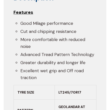
Features
Good Milage performance
Cut and chipping resistance
More comfortable with reduced
noise
Advanced Tread Pattern Technology
Greater durability and longer life
Excellent wet grip and Off road
traction
TYRE SIZE
LT245/70R17
GEOLANDAR AT