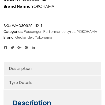
Brand Name:
YOKOHAMA
SKU:
WM030925-112-1
Categories:
Passenger
,
Performance tyres
,
YOKOHAMA
Brand:
Geolander
,
Yokohama
Description
Tyre Details
Description