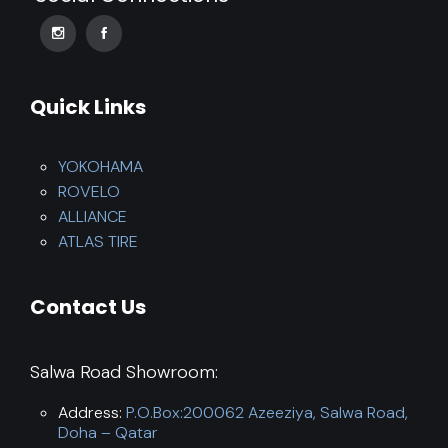
Quick Links
YOKOHAMA
ROVELO
ALLIANCE
ATLAS TIRE
Contact Us
Salwa Road Showroom:
Address:
P.O.Box:200062 Azeeziya, Salwa Road,
Doha – Qatar