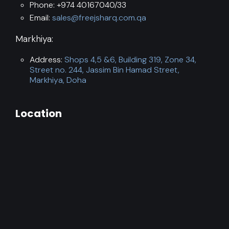
Phone: +974 40167040/33
Email:
sales@freejsharq.com.qa
Markhiya:
Address:
Shops 4,5 &6, Building 319, Zone 34,
Street no. 244, Jassim Bin Hamad Street,
Markhiya, Doha
Location