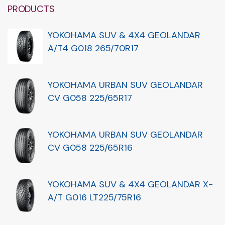
PRODUCTS
YOKOHAMA SUV & 4X4 GEOLANDAR
A/T4 G018 265/70R17
YOKOHAMA URBAN SUV GEOLANDAR
CV G058 225/65R17
YOKOHAMA URBAN SUV GEOLANDAR
CV G058 225/65R16
YOKOHAMA SUV & 4X4 GEOLANDAR X-
A/T G016 LT225/75R16