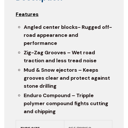
Features
Angled center blocks- Rugged off-
road appearance and
performance
Zig-Zag Grooves – Wet road
traction and less tread noise
Mud & Snow ejectors – Keeps
grooves clear and protect against
stone drilling
Enduro Compound – Tripple
polymer compound fights cutting
and chipping