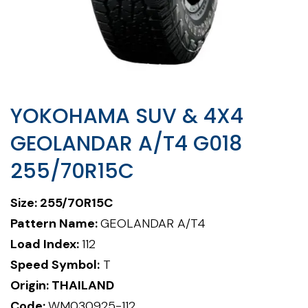
YOKOHAMA SUV & 4X4
GEOLANDAR A/T4 G018
255/70R15C
Size: 255/70R15C
Pattern Name:
GEOLANDAR A/T4
Load Index:
112
Speed Symbol:
T
Origin: THAILAND
Code:
WM030925-112