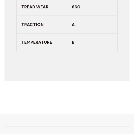
TREAD WEAR
660
TRACTION
A
TEMPERATURE
B