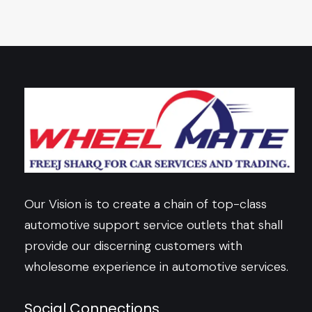
Our Vision is to create a chain of top-class
automotive support service outlets that shall
provide our discerning customers with
wholesome experience in automotive services.
Social Connections