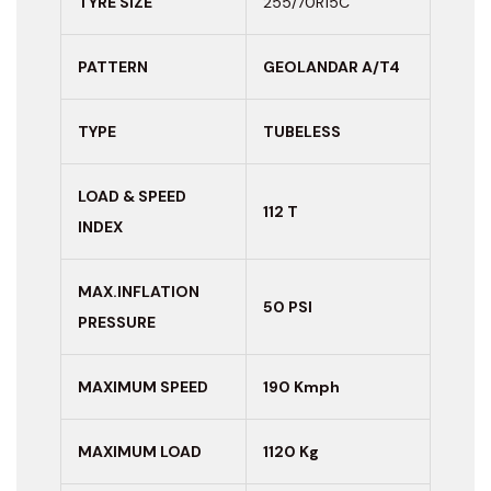
TYRE SIZE
255/70R15C
PATTERN
GEOLANDAR A/T4
TYPE
TUBELESS
LOAD & SPEED
112 T
INDEX
MAX.INFLATION
50 PSI
PRESSURE
MAXIMUM
SPEED
190 Kmph
MAXIMUM LOAD
1120 Kg