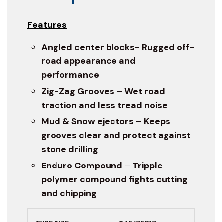
Features
Angled center blocks- Rugged off-
road appearance and
performance
Zig-Zag Grooves – Wet road
traction and less tread noise
Mud & Snow ejectors – Keeps
grooves clear and protect against
stone drilling
Enduro Compound – Tripple
polymer compound fights cutting
and chipping