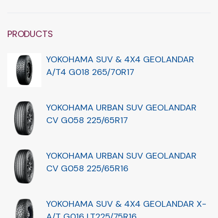
PRODUCTS
YOKOHAMA SUV & 4X4 GEOLANDAR
A/T4 G018 265/70R17
YOKOHAMA URBAN SUV GEOLANDAR
CV G058 225/65R17
YOKOHAMA URBAN SUV GEOLANDAR
CV G058 225/65R16
YOKOHAMA SUV & 4X4 GEOLANDAR X-
A/T G016 LT225/75R16