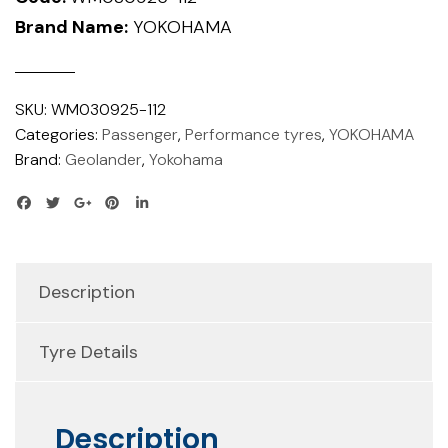
Brand Name:
YOKOHAMA
SKU:
WM030925-112
Categories:
Passenger
,
Performance tyres
,
YOKOHAMA
Brand:
Geolander
,
Yokohama
Description
Tyre Details
Description