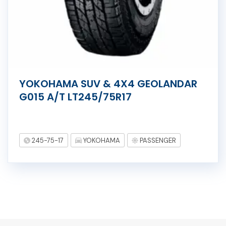
YOKOHAMA SUV & 4X4 GEOLANDAR
G015 A/T LT245/75R17
245-75-17
YOKOHAMA
PASSENGER