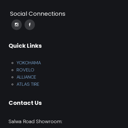
Social Connections
Quick Links
YOKOHAMA
ROVELO
ALLIANCE
ATLAS TIRE
Contact Us
Salwa Road Showroom: