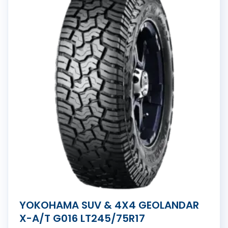
YOKOHAMA SUV & 4X4 GEOLANDAR
X-A/T G016 LT245/75R17