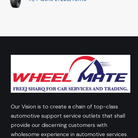
Our Vision is to create a chain of top-class
automotive support service outlets that shall
provide our discerning customers with
wholesome experience in automotive services.