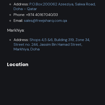
Address:
P.O.Box:200062 Azeeziya, Salwa Road,
Doha – Qatar
Phone: +974 40167040/33
Email:
sales@freejsharq.com.qa
Markhiya:
Address:
Shops 4,5 &6, Building 319, Zone 34,
Street no. 244, Jassim Bin Hamad Street,
Markhiya, Doha
Location