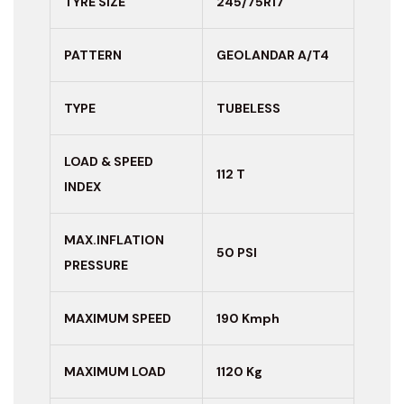
TYRE SIZE
245/75R17
PATTERN
GEOLANDAR A/T4
TYPE
TUBELESS
LOAD & SPEED
112 T
INDEX
MAX.INFLATION
50 PSI
PRESSURE
MAXIMUM
SPEED
190 Kmph
MAXIMUM LOAD
1120 Kg