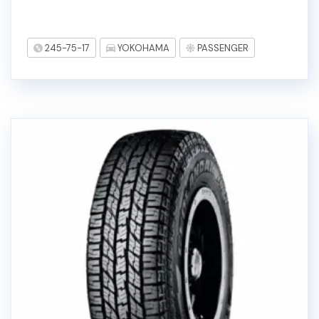
245-75-17
YOKOHAMA
PASSENGER