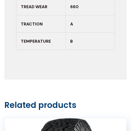
TREAD WEAR
660
TRACTION
A
TEMPERATURE
B
Related products