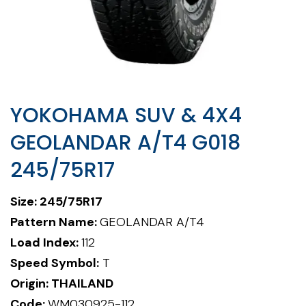
YOKOHAMA SUV & 4X4
GEOLANDAR A/T4 G018
245/75R17
Size: 245/75R17
Pattern Name:
GEOLANDAR A/T4
Load Index:
112
Speed Symbol:
T
Origin: THAILAND
Code:
WM030925-112