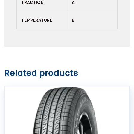
TRACTION
A
TEMPERATURE
B
Related products