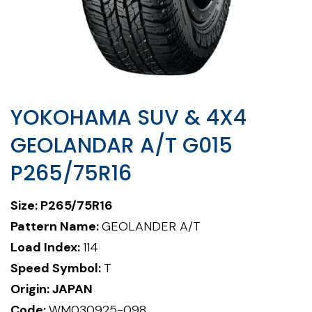
YOKOHAMA SUV & 4X4
GEOLANDAR A/T G015
P265/75R16
Size: P265/75R16
Pattern Name:
GEOLANDER A/T
Load Index:
114
Speed Symbol:
T
Origin: JAPAN
Code:
WM030925-098