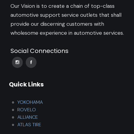
Our Vision is to create a chain of top-class
automotive support service outlets that shall
provide our discerning customers with
wholesome experience in automotive services.
Social Connections
Quick Links
YOKOHAMA
ROVELO
ALLIANCE
ATLAS TIRE