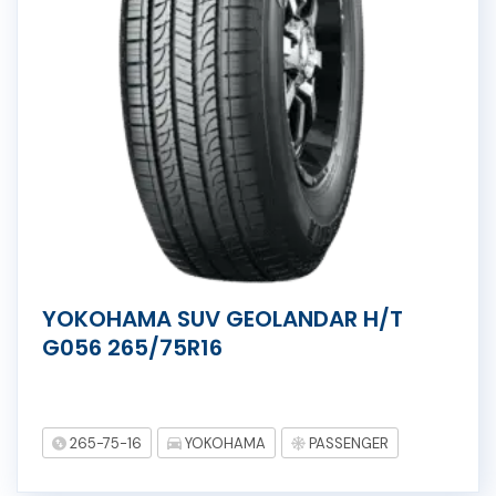
YOKOHAMA SUV GEOLANDAR H/T
G056 265/75R16
265-75-16
YOKOHAMA
PASSENGER