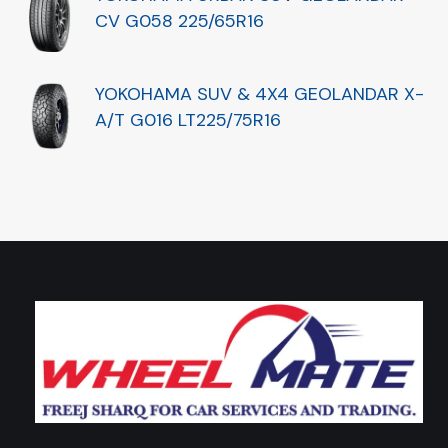
CV G058 225/65R16
YOKOHAMA SUV & 4X4 GEOLANDAR X-
A/T G016 LT225/75R16