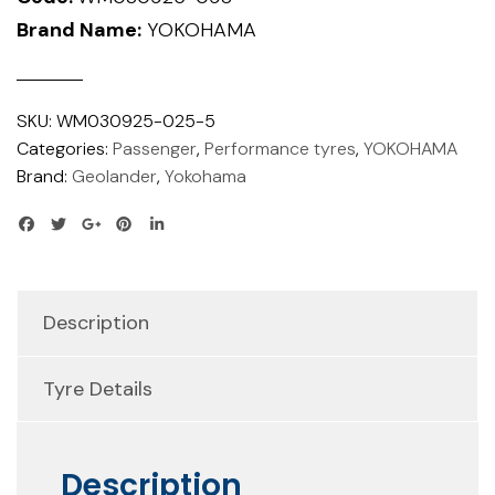
Brand Name:
YOKOHAMA
SKU:
WM030925-025-5
Categories:
Passenger
,
Performance tyres
,
YOKOHAMA
Brand:
Geolander
,
Yokohama
Description
Tyre Details
Description