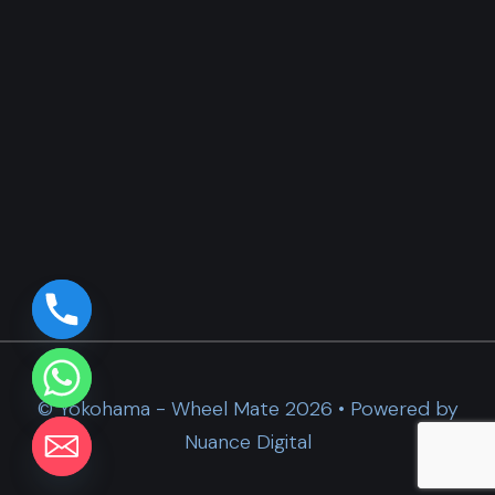
© Yokohama - Wheel Mate 2026 • Powered by
Nuance Digital