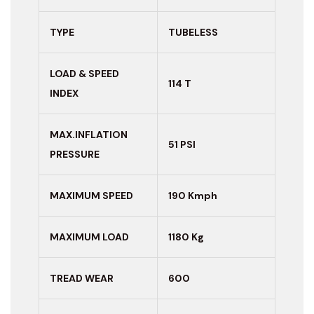
TYPE
TUBELESS
LOAD & SPEED
114 T
INDEX
MAX.INFLATION
51 PSI
PRESSURE
MAXIMUM
SPEED
190 Kmph
MAXIMUM LOAD
1180 Kg
TREAD WEAR
600