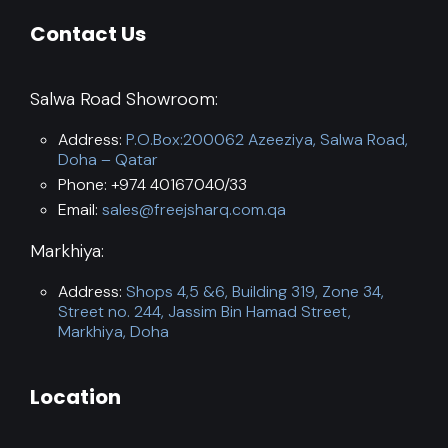
Contact Us
Salwa Road Showroom:
Address:
P.O.Box:200062 Azeeziya, Salwa Road,
Doha – Qatar
Phone: +974 40167040/33
Email:
sales@freejsharq.com.qa
Markhiya:
Address:
Shops 4,5 &6, Building 319, Zone 34,
Street no. 244, Jassim Bin Hamad Street,
Markhiya, Doha
Location