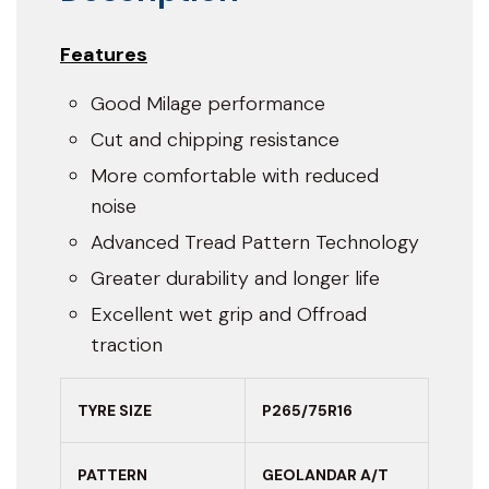
Features
Good Milage performance
Cut and chipping resistance
More comfortable with reduced
noise
Advanced Tread Pattern Technology
Greater durability and longer life
Excellent wet grip and Offroad
traction
TYRE SIZE
P265/75R16
PATTERN
GEOLANDAR A/T