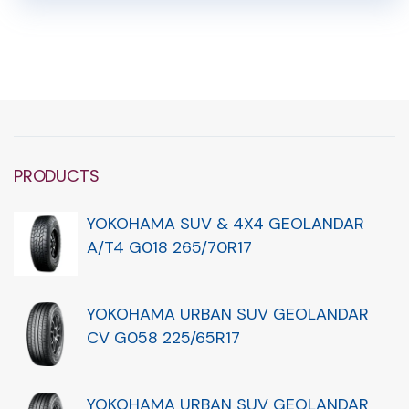
PRODUCTS
YOKOHAMA SUV & 4X4 GEOLANDAR
A/T4 G018 265/70R17
YOKOHAMA URBAN SUV GEOLANDAR
CV G058 225/65R17
YOKOHAMA URBAN SUV GEOLANDAR