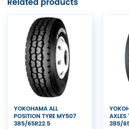
Related products
YOKOHAMA ALL
YOKOH
POSITION TYRE MY507
AXLES 
385/65R22.5
385/6