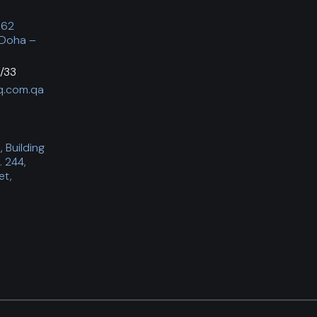
062
 Doha –
/33
q.com.qa
 Building
. 244,
et,