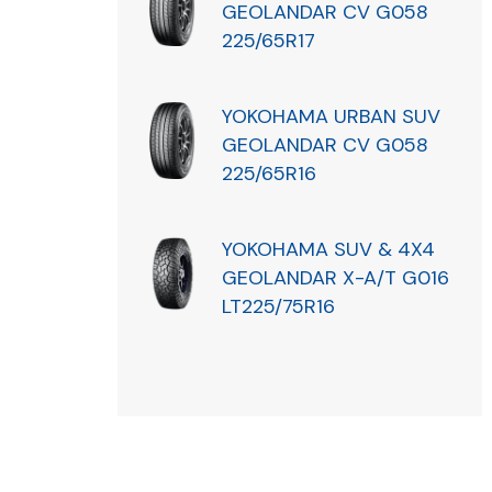
GEOLANDAR CV G058
225/65R17
YOKOHAMA URBAN SUV
GEOLANDAR CV G058
225/65R16
YOKOHAMA SUV & 4X4
GEOLANDAR X-A/T G016
LT225/75R16