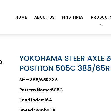
HOME
ABOUT US
FIND TIRES
PRODUCT
YOKOHAMA STEER AXLE &
POSITION 505C 385/65R
Size:
385/65R22.5
Pattern Name:505C
Load Index:
164
Speed Symbol:
K