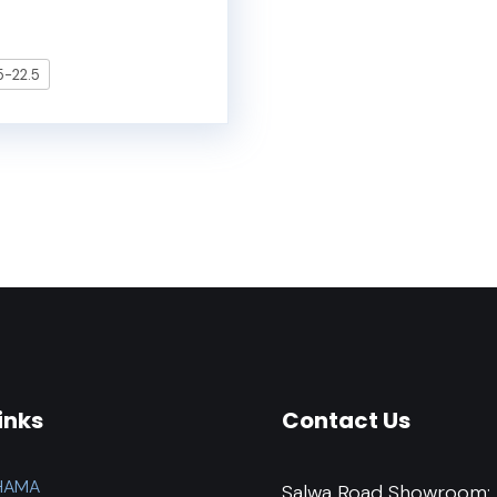
-22.5
inks
Contact Us
HAMA
Salwa Road Showroom: