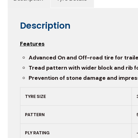
Description
Features
Advanced On and Off-road tire for traile
Tread pattern with wider block and rib fo
Prevention of stone damage and impress
TYRE SIZE
PATTERN
PLY RATING