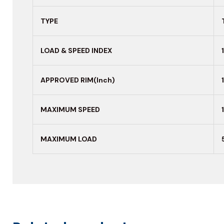
TYPE
LOAD & SPEED INDEX
APPROVED RIM(Inch)
MAXIMUM
SPEED
MAXIMUM LOAD