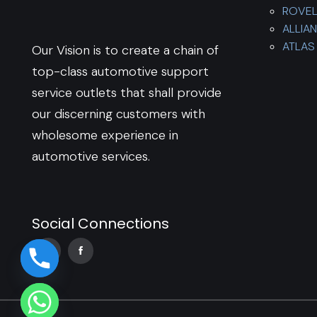
ROVE
ALLIA
ATLAS 
Our Vision is to create a chain of
top-class automotive support
service outlets that shall provide
our discerning customers with
wholesome experience in
automotive services.
Social Connections