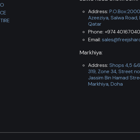
LO
Address:
P.O.Box:200
NCE
Azeeziya, Salwa Road,
TIRE
Qatar
Phone: +974 40167040
Email:
sales@freejshar
Markhiya:
Address:
Shops 4,5 &6,
319, Zone 34, Street no
Jassim Bin Hamad Stre
Markhiya, Doha