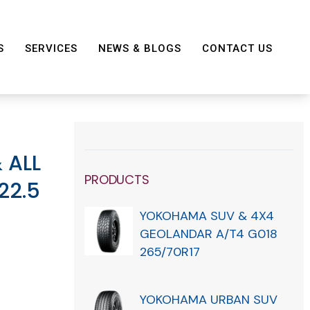
S
SERVICES
NEWS & BLOGS
CONTACT US
 ALL
PRODUCTS
22.5
YOKOHAMA SUV & 4X4
GEOLANDAR A/T4 G018
265/70R17
YOKOHAMA URBAN SUV