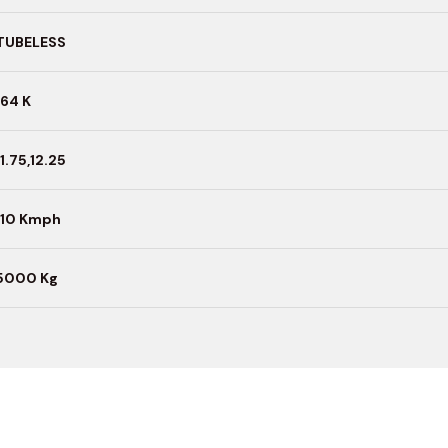
TUBELESS
164 K
11.75,12.25
110 Kmph
5000 Kg