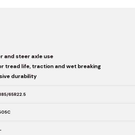
r and steer axle use
r tread life, traction and wet breaking
ive durability
385/65R22.5
505C
–