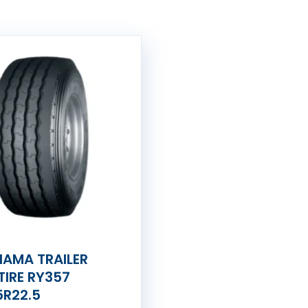
AMA TRAILER
TIRE RY357
5R22.5