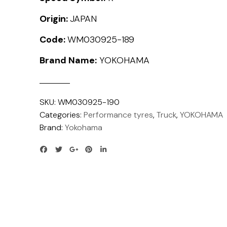
Origin:
JAPAN
Code:
WM030925-189
Brand Name:
YOKOHAMA
SKU:
WM030925-190
Categories:
Performance tyres
,
Truck
,
YOKOHAMA
Brand:
Yokohama