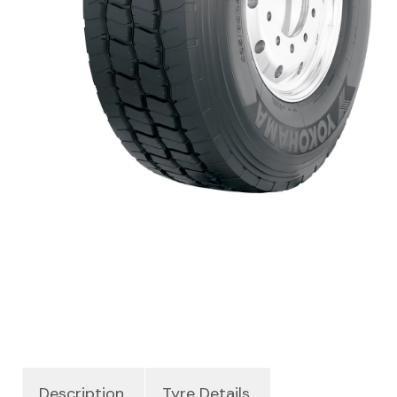
Description
Tyre Details