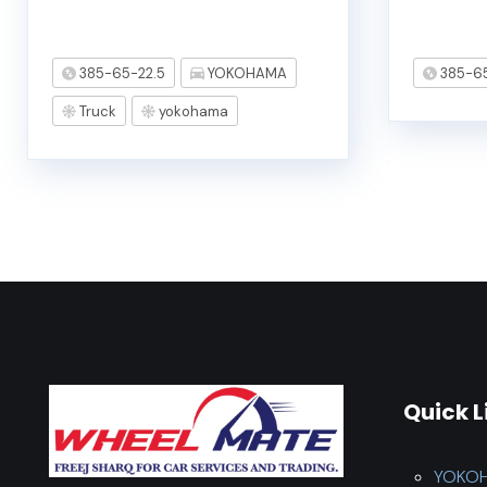
385-65-22.5
YOKOHAMA
385-65
Truck
yokohama
Quick L
YOKO