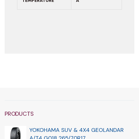
TEMPERATURE
A
PRODUCTS
YOKOHAMA SUV & 4X4 GEOLANDAR
A/T4 G018 265/70R17