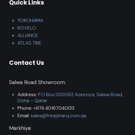
Quick Links
YOKOHAMA
ROVELO
ALLIANCE
ATLAS TIRE
Contact Us
Salwa Road Showroom:
Address:
P.O.Box:200062 Azeeziya, Salwa Road,
Doha – Qatar
Phone: +974 40167040/33
Email:
sales@freejsharq.com.qa
Markhiya: