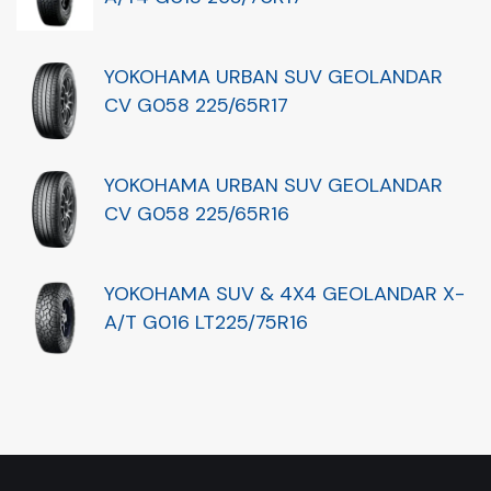
YOKOHAMA URBAN SUV GEOLANDAR
CV G058 225/65R17
YOKOHAMA URBAN SUV GEOLANDAR
CV G058 225/65R16
YOKOHAMA SUV & 4X4 GEOLANDAR X-
A/T G016 LT225/75R16