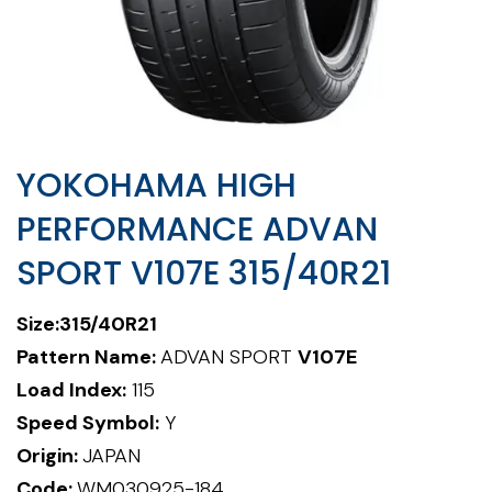
YOKOHAMA HIGH
PERFORMANCE ADVAN
SPORT V107E 315/40R21
Size:
315/40R21
Pattern Name:
ADVAN SPORT
V107E
Load Index:
115
Speed Symbol:
Y
Origin:
JAPAN
Code:
WM030925-184