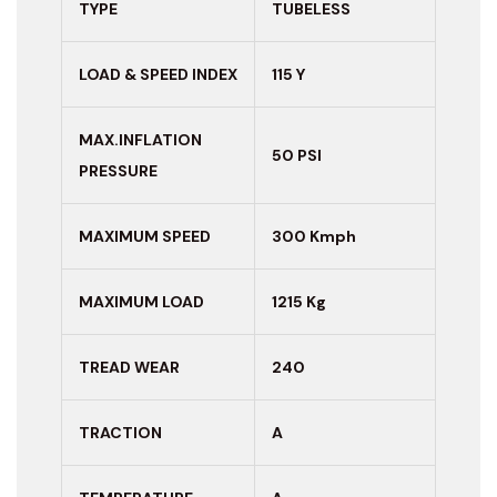
TYPE
TUBELESS
LOAD & SPEED INDEX
115 Y
MAX.INFLATION
50 PSI
PRESSURE
MAXIMUM
SPEED
300 Kmph
MAXIMUM LOAD
1215 Kg
TREAD WEAR
240
TRACTION
A