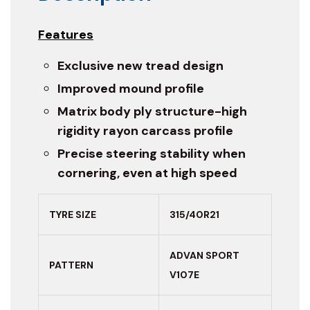
Features
Exclusive new tread design
Improved mound profile
Matrix body ply structure-high
rigidity rayon carcass profile
Precise steering stability when
cornering, even at high speed
TYRE SIZE
315/40R21
ADVAN SPORT
PATTERN
V107E