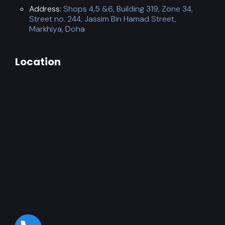
Address:
Shops 4,5 &6, Building 319, Zone 34,
Street no. 244, Jassim Bin Hamad Street,
Markhiya, Doha
Location