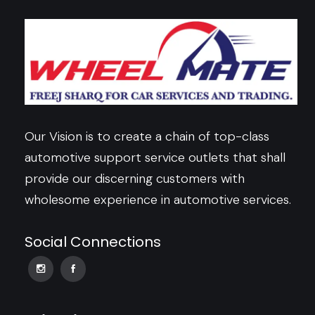
Our Vision is to create a chain of top-class
automotive support service outlets that shall
provide our discerning customers with
wholesome experience in automotive services.
Social Connections