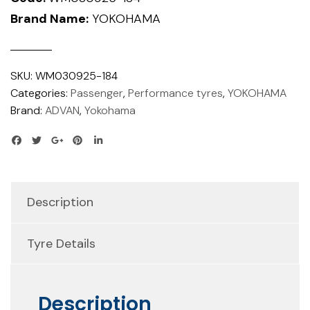
Brand Name:
YOKOHAMA
SKU:
WM030925-184
Categories:
Passenger
,
Performance tyres
,
YOKOHAMA
Brand:
ADVAN
,
Yokohama
Description
Tyre Details
Description