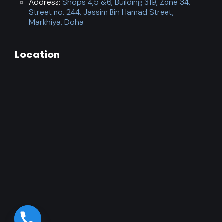
Address:
Shops 4,5 &6, Building 319, Zone 34,
Street no. 244, Jassim Bin Hamad Street,
Markhiya, Doha
Location