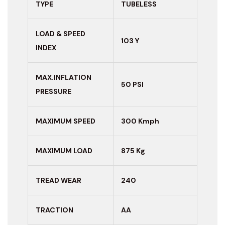
TYPE
TUBELESS
LOAD & SPEED
103 Y
INDEX
MAX.INFLATION
50 PSI
PRESSURE
MAXIMUM
SPEED
300 Kmph
MAXIMUM LOAD
875 Kg
TREAD WEAR
240
TRACTION
AA