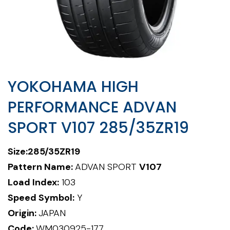
YOKOHAMA HIGH
PERFORMANCE ADVAN
SPORT V107 285/35ZR19
Size:285/35ZR19
Pattern Name:
ADVAN SPORT
V107
Load Index:
103
Speed Symbol:
Y
Origin:
JAPAN
Code:
WM030925-177