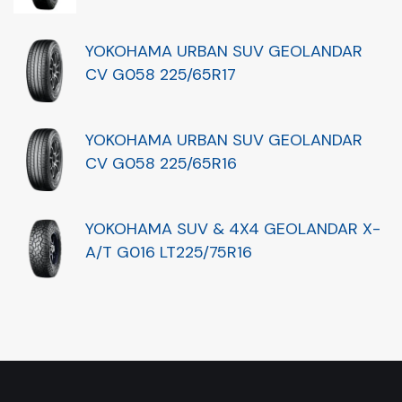
YOKOHAMA URBAN SUV GEOLANDAR
CV G058 225/65R17
YOKOHAMA URBAN SUV GEOLANDAR
CV G058 225/65R16
YOKOHAMA SUV & 4X4 GEOLANDAR X-
A/T G016 LT225/75R16