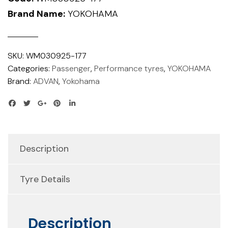
Brand Name:
YOKOHAMA
SKU:
WM030925-177
Categories:
Passenger
,
Performance tyres
,
YOKOHAMA
Brand:
ADVAN
,
Yokohama
Description
Tyre Details
Description