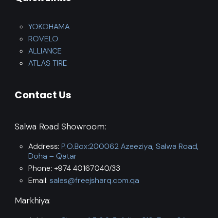
YOKOHAMA
ROVELO
ALLIANCE
ATLAS TIRE
Contact Us
Salwa Road Showroom:
Address:
P.O.Box:200062 Azeeziya, Salwa Road,
Doha – Qatar
Phone: +974 40167040/33
Email:
sales@freejsharq.com.qa
Markhiya: