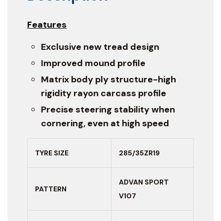
Features
Exclusive new tread design
Improved mound profile
Matrix body ply structure-high
rigidity rayon carcass profile
Precise steering stability when
cornering, even at high speed
TYRE SIZE
285/35ZR19
ADVAN SPORT
PATTERN
V107