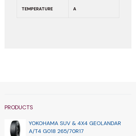
TEMPERATURE
A
PRODUCTS
YOKOHAMA SUV & 4X4 GEOLANDAR
A/T4 G018 265/70R17