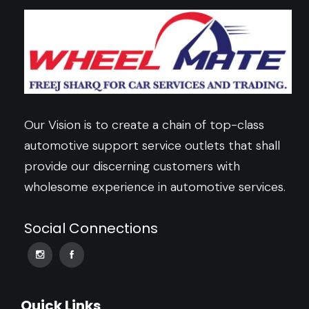
Our Vision is to create a chain of top-class
automotive support service outlets that shall
provide our discerning customers with
wholesome experience in automotive services.
Social Connections
Quick Links