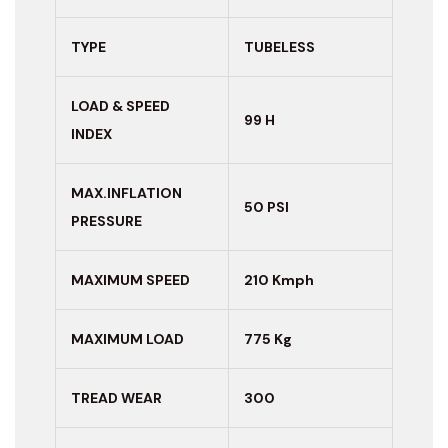
TYPE
TUBELESS
LOAD & SPEED
99 H
INDEX
MAX.INFLATION
50 PSI
PRESSURE
MAXIMUM
SPEED
210 Kmph
MAXIMUM LOAD
775 Kg
TREAD WEAR
300