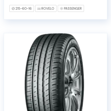
215-60-16
ROVELO
PASSENGER