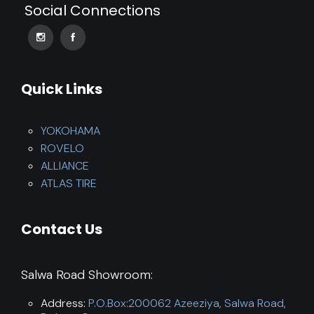
Social Connections
Quick Links
YOKOHAMA
ROVELO
ALLIANCE
ATLAS TIRE
Contact Us
Salwa Road Showroom:
Address:
P.O.Box:200062 Azeeziya, Salwa Road,