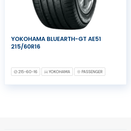
YOKOHAMA BLUEARTH-GT AE51
215/60R16
215-60-16
YOKOHAMA
PASSENGER