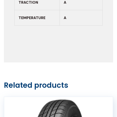
TRACTION
A
TEMPERATURE
A
Related products