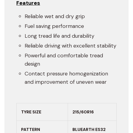
Features
Reliable wet and dry grip
Fuel saving performance
Long tread life and durability
Reliable driving with excellent stability
Powerful and comfortable tread
design
Contact pressure homogenization
and improvement of uneven wear
TYRE SIZE
215/60R16
PATTERN
BLUEARTH ES32