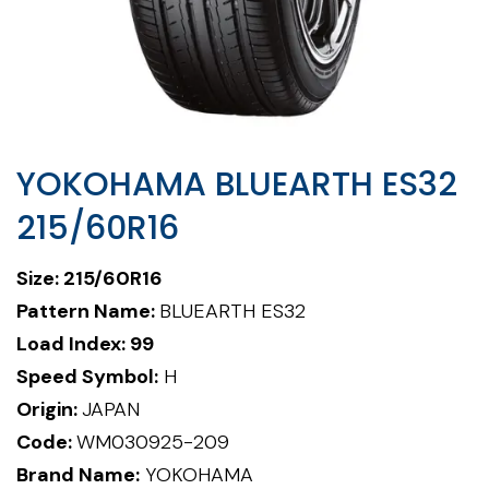
YOKOHAMA BLUEARTH ES32
215/60R16
Size: 215/60R16
Pattern Name:
BLUEARTH ES32
Load Index: 99
Speed Symbol:
H
Origin:
JAPAN
Code:
WM030925-209
Brand Name:
YOKOHAMA