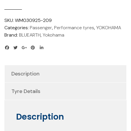
SKU:
WM030925-209
Categories:
Passenger
,
Performance tyres
,
YOKOHAMA
Brand:
BLUEARTH
,
Yokohama
Description
Tyre Details
Description