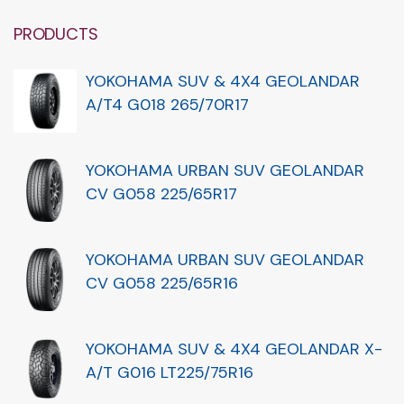
PRODUCTS
YOKOHAMA SUV & 4X4 GEOLANDAR
A/T4 G018 265/70R17
YOKOHAMA URBAN SUV GEOLANDAR
CV G058 225/65R17
YOKOHAMA URBAN SUV GEOLANDAR
CV G058 225/65R16
YOKOHAMA SUV & 4X4 GEOLANDAR X-
A/T G016 LT225/75R16