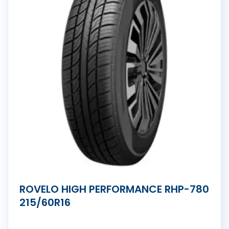
ROVELO HIGH PERFORMANCE RHP-780
215/60R16