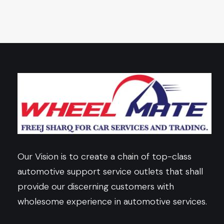
Our Vision is to create a chain of top-class
automotive support service outlets that shall
provide our discerning customers with
wholesome experience in automotive services.