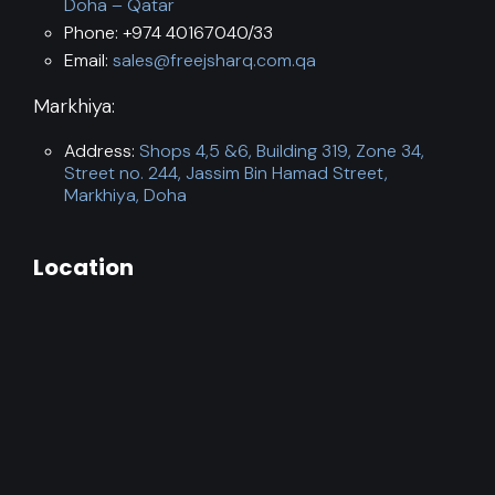
Doha – Qatar
Phone: +974 40167040/33
Email:
sales@freejsharq.com.qa
Markhiya:
Address:
Shops 4,5 &6, Building 319, Zone 34,
Street no. 244, Jassim Bin Hamad Street,
Markhiya, Doha
Location