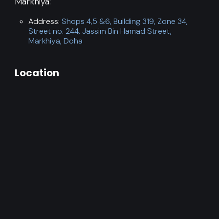
Markhiya:
Address:
Shops 4,5 &6, Building 319, Zone 34,
Street no. 244, Jassim Bin Hamad Street,
Markhiya, Doha
Location