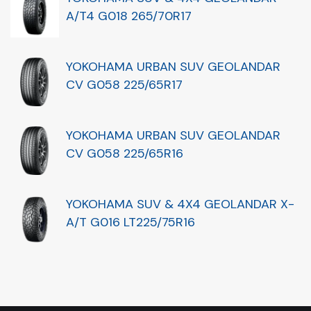
A/T4 G018 265/70R17
YOKOHAMA URBAN SUV GEOLANDAR
CV G058 225/65R17
YOKOHAMA URBAN SUV GEOLANDAR
CV G058 225/65R16
YOKOHAMA SUV & 4X4 GEOLANDAR X-
A/T G016 LT225/75R16