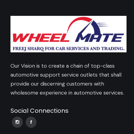
Our Vision is to create a chain of top-class
automotive support service outlets that shall
provide our discerning customers with
wholesome experience in automotive services.
Social Connections