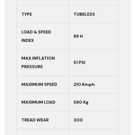
TYPE
TUBELESS
LOAD & SPEED
89 H
INDEX
MAX.INFLATION
51 PSI
PRESSURE
MAXIMUM
SPEED
210 Kmph
MAXIMUM LOAD
580 Kg
TREAD WEAR
300