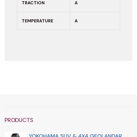
TRACTION
A
TEMPERATURE
A
PRODUCTS
YOKOHAMA SUV & 4X4 GEOLANDAR