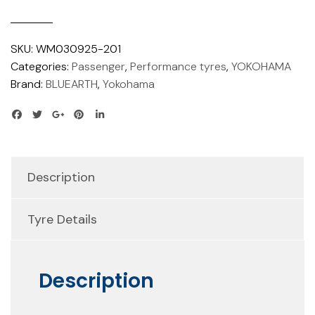
SKU:
WM030925-201
Categories:
Passenger
,
Performance tyres
,
YOKOHAMA
Brand:
BLUEARTH
,
Yokohama
Description
Tyre Details
Description