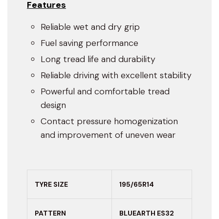
Features
Reliable wet and dry grip
Fuel saving performance
Long tread life and durability
Reliable driving with excellent stability
Powerful and comfortable tread
design
Contact pressure homogenization
and improvement of uneven wear
TYRE SIZE
195/65R14
PATTERN
BLUEARTH ES32