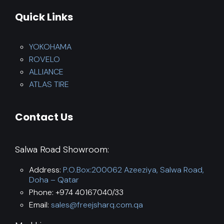
Quick Links
YOKOHAMA
ROVELO
ALLIANCE
ATLAS TIRE
Contact Us
Salwa Road Showroom:
Address:
P.O.Box:200062 Azeeziya, Salwa Road,
Doha – Qatar
Phone: +974 40167040/33
Email:
sales@freejsharq.com.qa