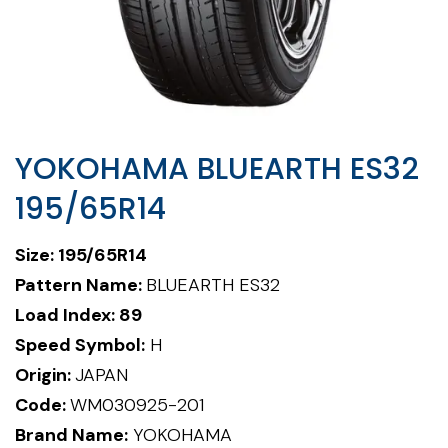
YOKOHAMA BLUEARTH ES32
195/65R14
Size: 195/65R14
Pattern Name:
BLUEARTH ES32
Load Index: 89
Speed Symbol:
H
Origin:
JAPAN
Code:
WM030925-201
Brand Name:
YOKOHAMA