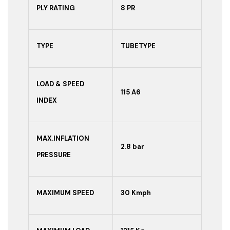
PLY RATING
8 PR
TYPE
TUBETYPE
LOAD & SPEED
115 A6
INDEX
MAX.INFLATION
2.8 bar
PRESSURE
MAXIMUM SPEED
30 Kmph