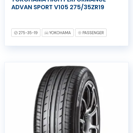
ADVAN SPORT V105 275/35ZR19
275-35-19
YOKOHAMA
PASSENGER