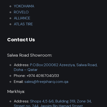
YOKOHAMA
ROVELO
ALLIANCE
ATLAS TIRE
Contact Us
Salwa Road Showroom:
Address:
P.O.Box:200062 Azeeziya, Salwa Road,
Doha – Qatar
Phone: +974 40167040/33
Email:
sales@freejsharq.com.qa
Markhiya:
Address:
Shops 4,5 &6, Building 319, Zone 34,
Street no. 244, Jassim Bin Hamad Street,