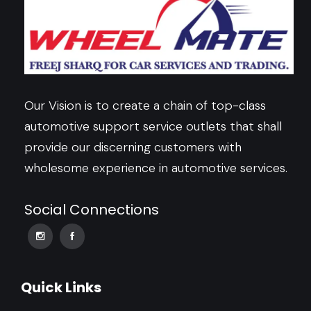
Our Vision is to create a chain of top-class
automotive support service outlets that shall
provide our discerning customers with
wholesome experience in automotive services.
Social Connections
Quick Links