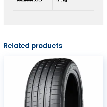
MAXIMUM LOAD
1215 Kg
Related products