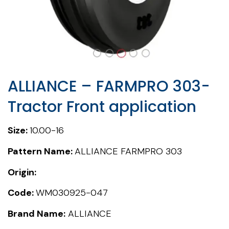
ALLIANCE – FARMPRO 303-
Tractor Front application
Size:
10.00-16
Pattern Name:
ALLIANCE FARMPRO 303
Origin:
Code:
WM030925-047
Brand Name:
ALLIANCE