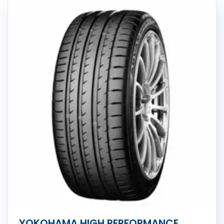
YOKOHAMA HIGH PERFORMANCE