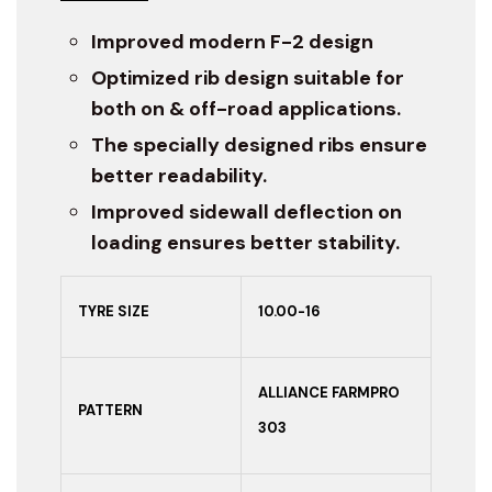
Improved modern F-2 design
Optimized rib design suitable for
both on & off-road applications.
The specially designed ribs ensure
better readability.
Improved sidewall deflection on
loading ensures better stability.
TYRE SIZE
10.00-16
ALLIANCE FARMPRO
PATTERN
303