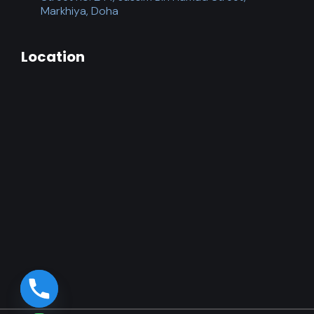
Markhiya, Doha
Location