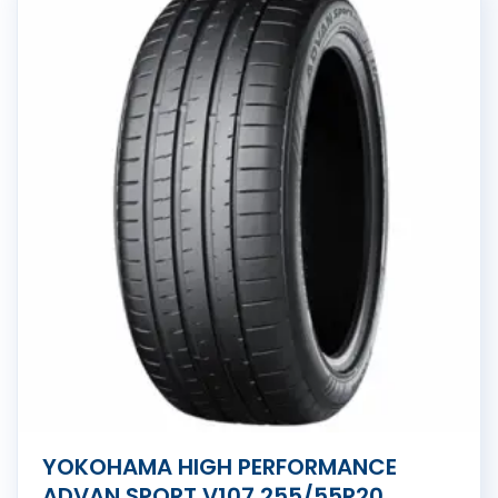
YOKOHAMA HIGH PERFORMANCE
ADVAN SPORT V107 255/55R20