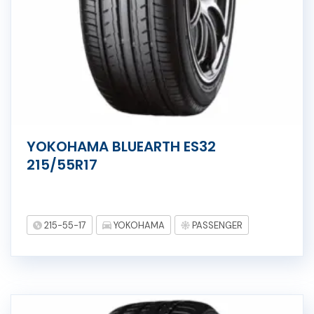
YOKOHAMA BLUEARTH ES32
215/55R17
215-55-17
YOKOHAMA
PASSENGER