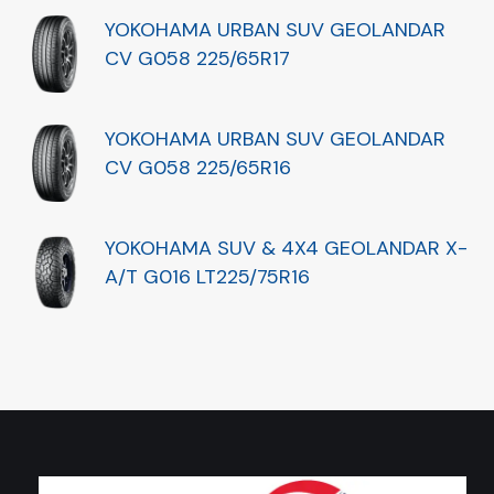
YOKOHAMA URBAN SUV GEOLANDAR
CV G058 225/65R17
YOKOHAMA URBAN SUV GEOLANDAR
CV G058 225/65R16
YOKOHAMA SUV & 4X4 GEOLANDAR X-
A/T G016 LT225/75R16