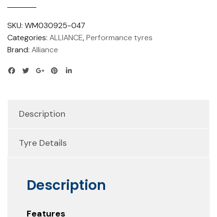
SKU:
WM030925-047
Categories:
ALLIANCE
,
Performance tyres
Brand:
Alliance
Description
Tyre Details
Description
Features