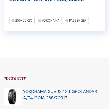
255-55-20
YOKOHAMA
PASSENGER
PRODUCTS
YOKOHAMA SUV & 4X4 GEOLANDAR
A/T4 G018 265/70R17