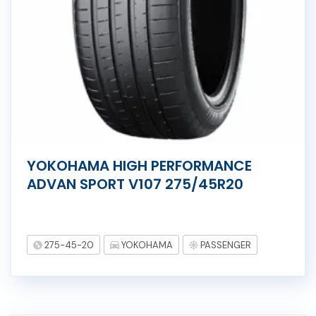
YOKOHAMA HIGH PERFORMANCE
ADVAN SPORT V107 275/45R20
275-45-20
YOKOHAMA
PASSENGER